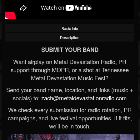
Basic Info
Description
SUBMIT YOUR BAND
Want airplay on Metal Devastation Radio, PR
support through MDPR, or a shot at Tennessee
Metal Devastation Music Fest?
Send your band name, location, and links (music +
socials) to:
zach@metaldevastationradio.com
We check every submission for radio rotation, PR
campaigns, and live festival opportunities. If it fits,
we’ll be in touch.