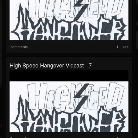
Comments
1 Likes
High Speed Hangover Vidcast - 7