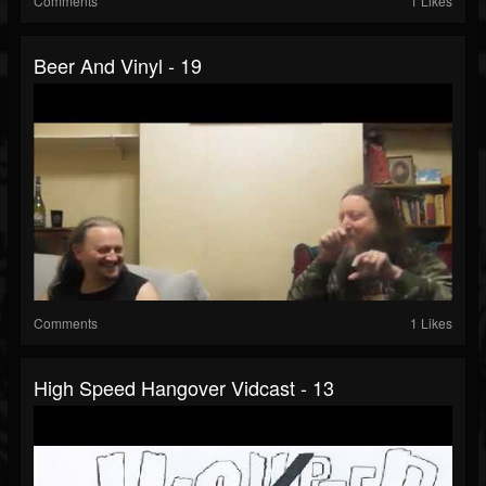
Comments
1 Likes
Beer And Vinyl - 19
Comments
1 Likes
High Speed Hangover Vidcast - 13