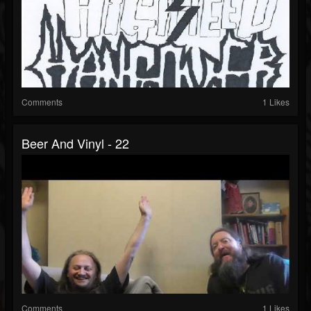
Comments
1 Likes
Beer And Vinyl - 22
Comments
1 Likes