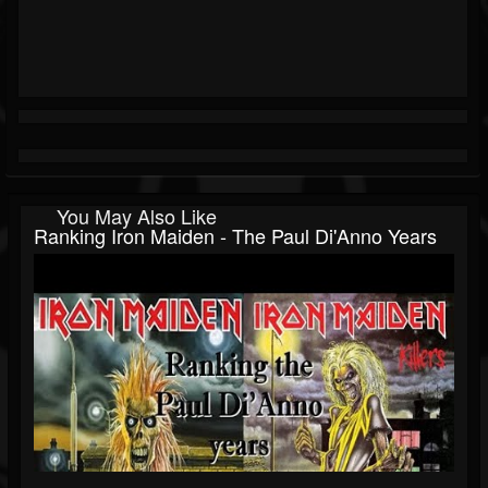
You May Also Like
Ranking Iron Maiden - The Paul Di'Anno Years