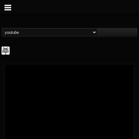
DJ Elric
@elricnewby
FOLLOWERS
FOLLOWING
UPDATES
75
65
1130
Forum