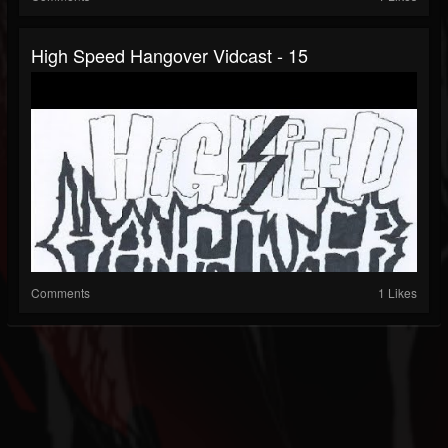
High Speed Hangover Vidcast - 15
Comments
1 Likes