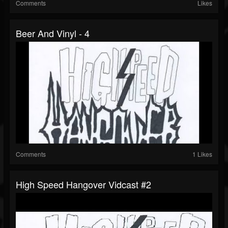
Comments
Likes
Beer And Vinyl - 4
Comments
1 Likes
High Speed Hangover Vidcast #2