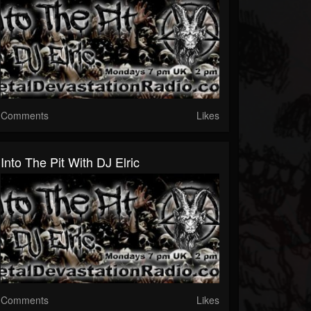
Comments
Likes
Into The Pit With DJ Elric
Comments
Likes