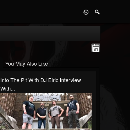
D
You May Also Like
Into The Pit With DJ Elric Interview
With...