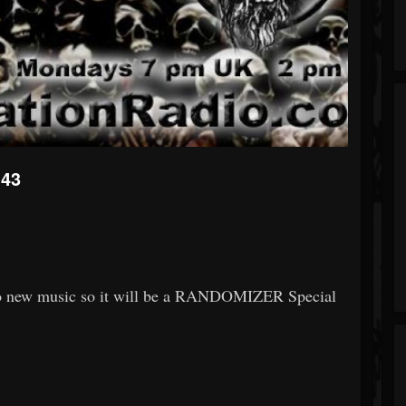
143
n to new music so it will be a RANDOMIZER Special