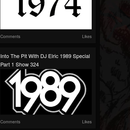
Comments
Likes
Into The Pit With DJ Elric 1989 Special
Part 1 Show 324
Comments
Likes