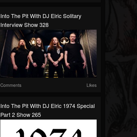
Into The Pit With DJ Elric Solitary
Interview Show 328
Comments
Likes
Into The Pit With DJ Elric 1974 Special
Part 2 Show 265