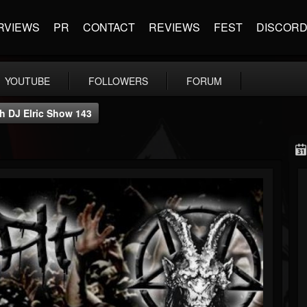
RVIEWS
PR
CONTACT
REVIEWS
FEST
DISCOR
YOUTUBE
FOLLOWERS
FORUM
th DJ Elric Show 143