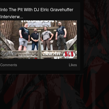
Into The Pit With DJ Elric Gravehuffer
Intervierw...
Comments
Likes