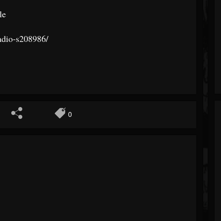
le
adio-s20
8986/
0