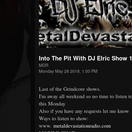
Forum
Into The Pit With DJ Elric Show 
MDR
Monday May 28 2018, 1:00 PM
Last of the Grindcore shows.
I'm away all weekend so no time to liste
this Monday
Also if you have any requests let me know
Ways to listen to show:
www.
metaldevastationradio.com