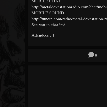
MOBILE CHAT
http://
metaldevastationradio.com/
chat/mobi
MOBILE SOUND
http://tunein.com/radio/
metal-devastation-r
See you in chat \m/
Attendees : 1
0