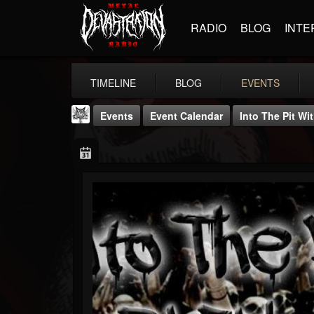
RADIO
BLOG
INTE
TIMELINE
BLOG
EVENTS
Events
Event Calendar
Into The Pit Wi
DJ Elric
@elricnewby
FOLLOWERS
FOLLOWING
UPDATES
75
65
1130