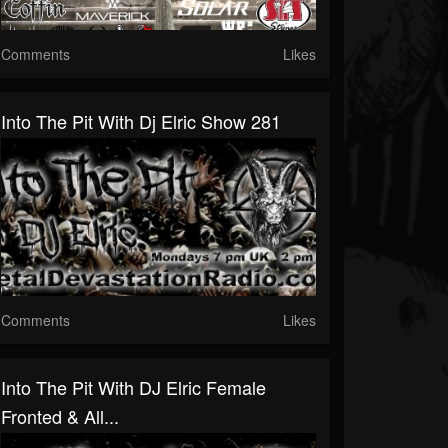
Comments
Likes
Into The Pit With Dj Elric Show 281
Comments
Likes
Into The Pit With DJ Elric Female
Fronted & All...