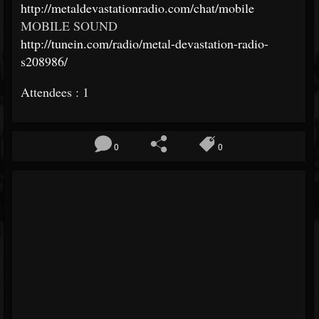
http://metaldevastationradio.com/chat/mobile
MOBILE SOUND
http://tunein.com/radio/metal-devastation-radio-
s208986/
Attendees : 1
0
0