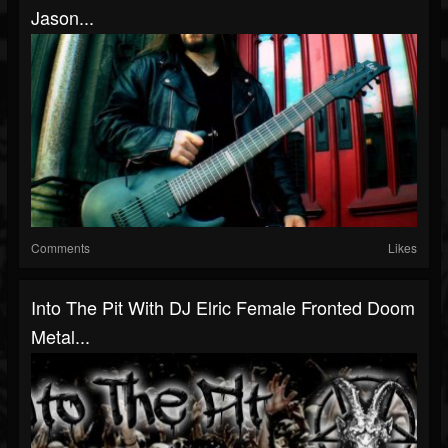
Jason...
Comments
Likes
Into The Pit With DJ Elric Female Fronted Doom
Metal...