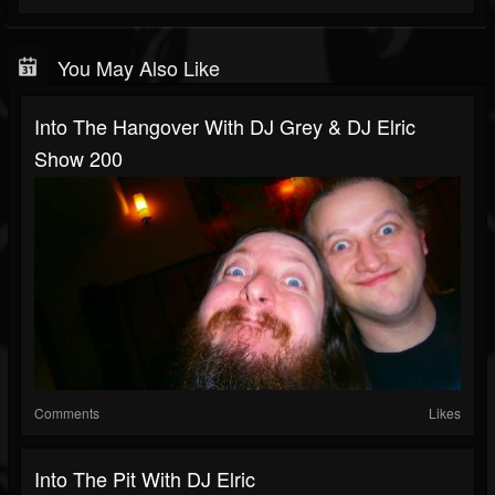
You May Also Like
Into The Hangover With DJ Grey & DJ Elric
Show 200
Comments
Likes
Into The Pit With DJ Elric