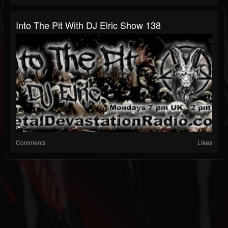
Into The Pit With DJ Elric Show 138
Comments
Likes