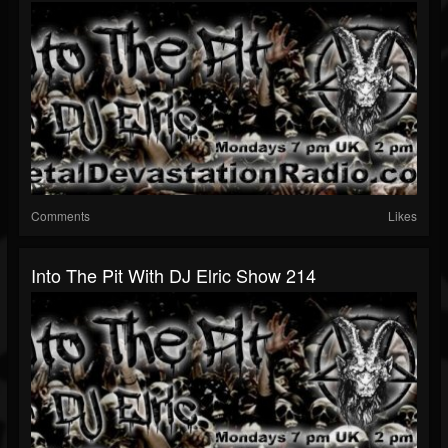
Comments
Likes
Into The Pit With DJ Elric Show 214