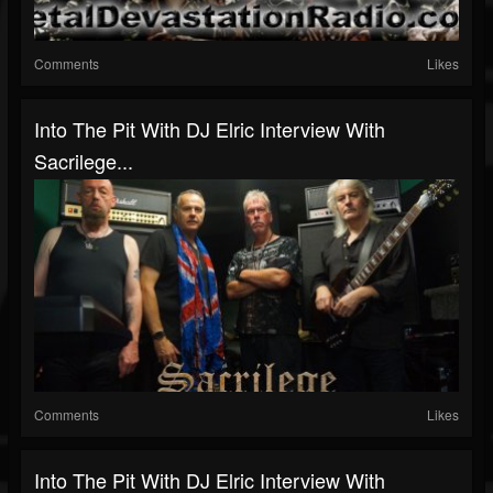
Comments
Likes
Into The Pit With DJ Elric Interview With
Sacrilege...
Comments
Likes
Into The Pit With DJ Elric Interview With