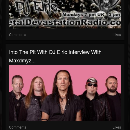
Comments
Likes
Into The Pit With DJ Elric Interview With
Maxdmyz...
Comments
Likes