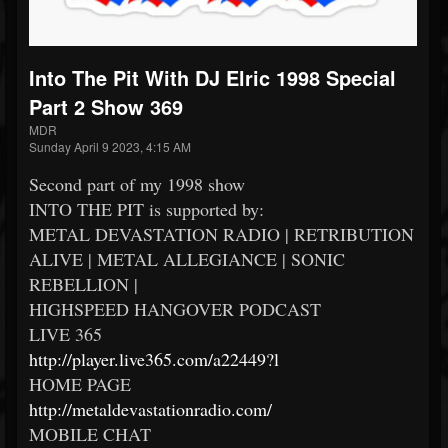
Into The Pit With DJ Elric 1998 Special
Part 2 Show 369
MDR
Sunday April 9 2023, 4:15 AM
Second part of my 1998 show
INTO THE PIT is supported by:
METAL DEVASTATION RADIO | RETRIBUTION
ALIVE | METAL ALLEGIANCE | SONIC
REBELLION |
HIGHSPEED HANGOVER PODCAST
LIVE 365
http://player.live365.com/a22449?l
HOME PAGE
http://metaldevastationradio.com/
MOBILE CHAT