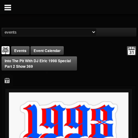
Events
Event Calendar
Into The Pit With DJ Elric 1998 Special
Part 2 Show 369
DJ Elric
@elricnewby
FOLLOWERS
FOLLOWING
UPDATES
75
65
1130
Forum