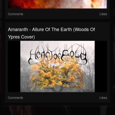
Comments
Likes
Amaranth - Allure Of The Earth (Woods Of
Ypres Cover)
Comments
Likes