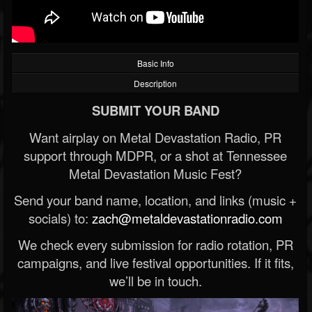
Basic Info
Description
SUBMIT YOUR BAND
Want airplay on Metal Devastation Radio, PR
support through MDPR, or a shot at Tennessee
Metal Devastation Music Fest?
Send your band name, location, and links (music +
socials) to:
zach@metaldevastationradio.com
We check every submission for radio rotation, PR
campaigns, and live festival opportunities. If it fits,
we’ll be in touch.