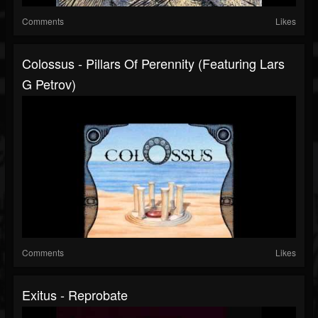
Comments
Likes
Colossus - Pillars Of Perennity (featuring Lars
G Petrov)
Comments
Likes
Exitus - Reprobate