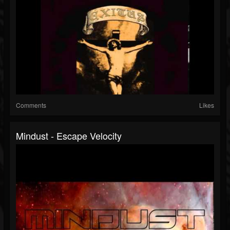
Comments
Likes
Mindust - Escape Velocity