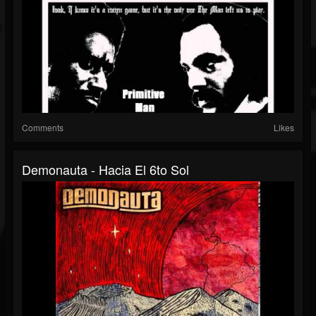
Comments
Likes
Demonauta - Hacia El 6to Sol