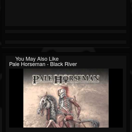
You May Also Like
Pale Horseman - Black River