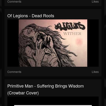
Comments
Likes
Of Legions - Dead Roots
Comments
Likes
Primitive Man - Suffering Brings Wisdom
(Crowbar Cover)