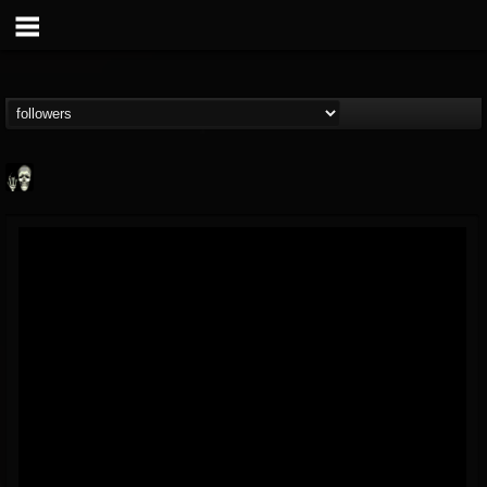
Doom Lord
@doom-lord
FOLLOWERS
FOLLOWING
UPDATES
14
202954
99