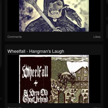
Comments
Likes
Wheelfall - Hangman's Laugh