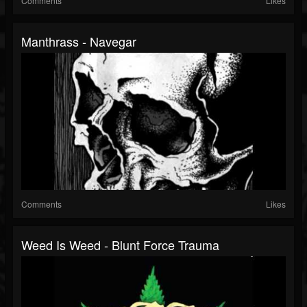
Comments
Likes
Manthrass - Navegar
Comments
Likes
Weed Is Weed - Blunt Force Trauma