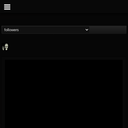
Doom Lord
@doom-lord
FOLLOWERS
FOLLOWING
UPDATES
14
202954
99