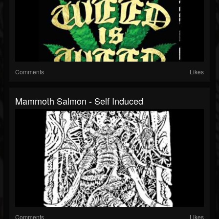
Comments
Likes
Mammoth Salmon - Self Induced
Comments
Likes