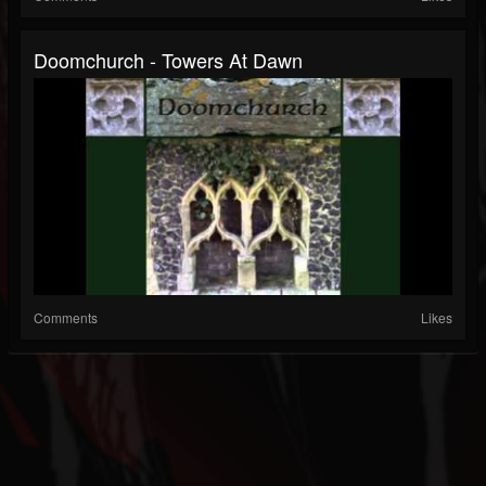
Doomchurch - Towers At Dawn
Comments
Likes