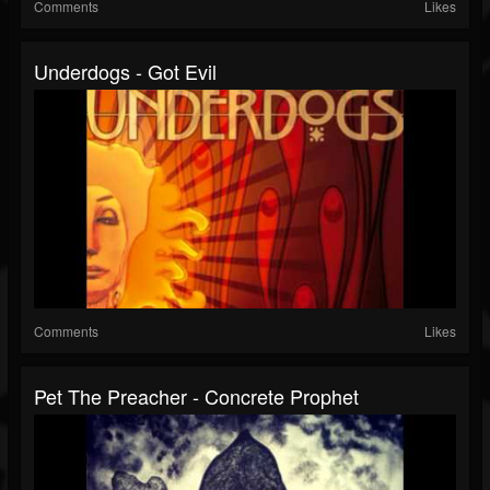
Comments
Likes
Underdogs - Got Evil
Comments
Likes
Pet The Preacher - Concrete Prophet