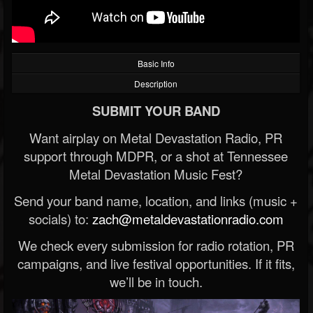
Basic Info
Description
SUBMIT YOUR BAND
Want airplay on Metal Devastation Radio, PR
support through MDPR, or a shot at Tennessee
Metal Devastation Music Fest?
Send your band name, location, and links (music +
socials) to:
zach@metaldevastationradio.com
We check every submission for radio rotation, PR
campaigns, and live festival opportunities. If it fits,
we’ll be in touch.