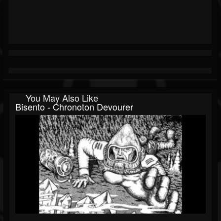
You May Also Like
Bisento - Chronoton Devourer