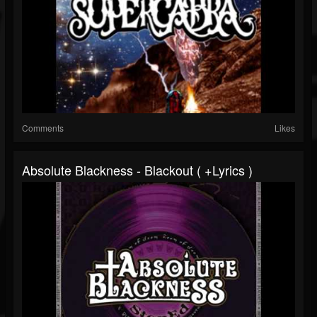
Comments
Likes
Absolute Blackness - Blackout ( +lyrics )