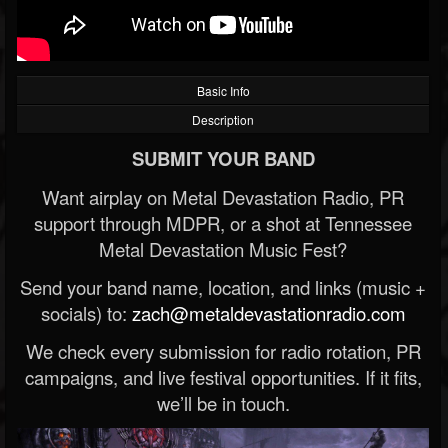
Basic Info
Description
SUBMIT YOUR BAND
Want airplay on Metal Devastation Radio, PR
support through MDPR, or a shot at Tennessee
Metal Devastation Music Fest?
Send your band name, location, and links (music +
socials) to:
zach@metaldevastationradio.com
We check every submission for radio rotation, PR
campaigns, and live festival opportunities. If it fits,
we’ll be in touch.