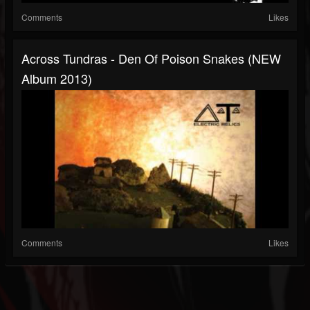
Comments
Likes
Across Tundras - Den Of Poison Snakes (NEW
Album 2013)
Comments
Likes