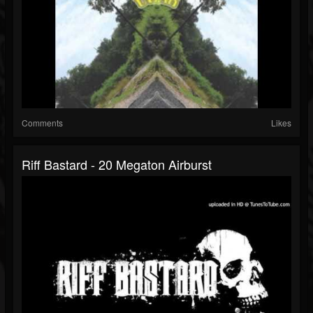
Comments
Likes
Riff Bastard - 20 Megaton Airburst