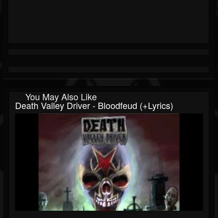
You May Also Like
Death Valley Driver - Bloodfeud (+lyrics)