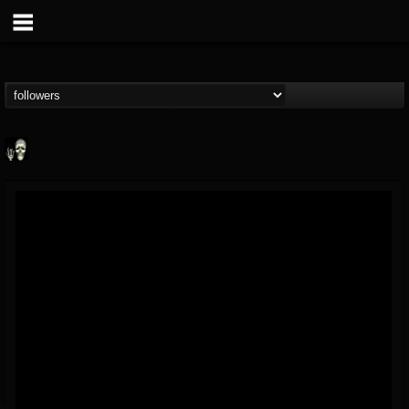
Doom Lord
@doom-lord
FOLLOWERS
FOLLOWING
UPDATES
14
202954
99