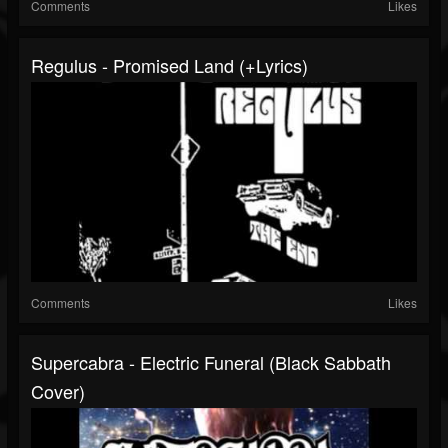
Comments
Likes
Regulus - Promised Land (+lyrics)
Comments
Likes
Supercabra - Electric Funeral (Black Sabbath
Cover)