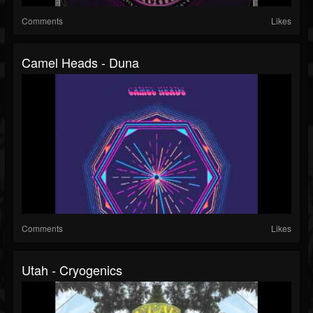
Comments
Likes
Camel Heads - Duna
Comments
Likes
Utah - Cryogenics