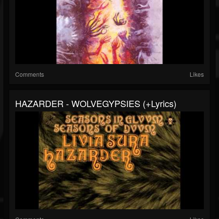
Comments
Likes
HAZARDER - WOLVEGYPSIES (+lyrics)