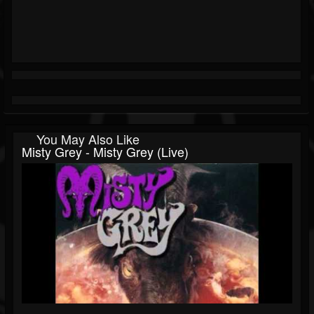
You May Also Like
Misty Grey - Misty Grey (Live)