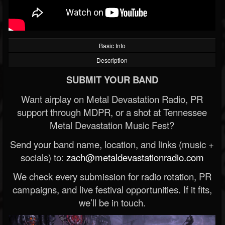
Basic Info
Description
SUBMIT YOUR BAND
Want airplay on Metal Devastation Radio, PR
support through MDPR, or a shot at Tennessee
Metal Devastation Music Fest?
Send your band name, location, and links (music +
socials) to:
zach@metaldevastationradio.com
We check every submission for radio rotation, PR
campaigns, and live festival opportunities. If it fits,
we’ll be in touch.