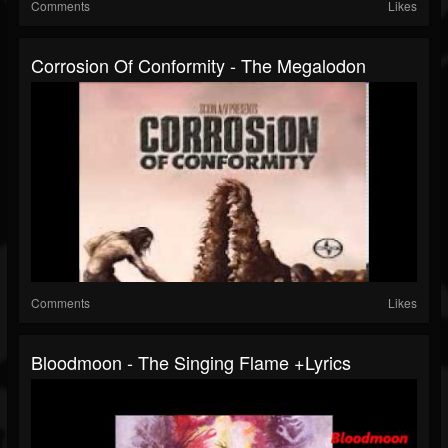
Comments
Likes
Corrosion Of Conformity - The Megalodon
Comments
Likes
Bloodmoon - The Singing Flame +lyrics