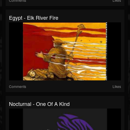
Comments
Likes
Egypt - Elk River Fire
Comments
Likes
Nocturnal - One Of A Kind