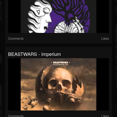
Comments
Likes
BEASTWARS - Imperium
Comments
Likes