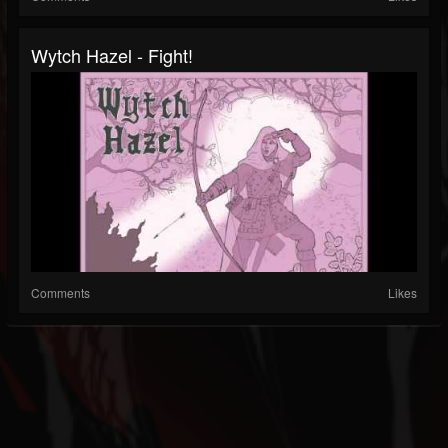
Wytch Hazel - Fight!
Comments
Likes