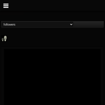
Doom Lord
@doom-lord
FOLLOWERS
FOLLOWING
UPDATES
14
202955
99