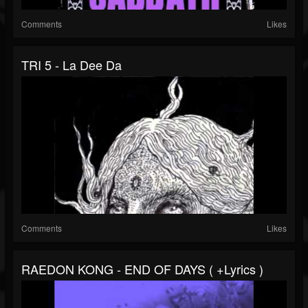
Comments
Likes
TRI 5 - La Dee Da
Comments
Likes
RAEDON KONG - END OF DAYS ( +lyrics )