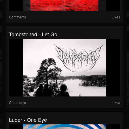
Comments
Likes
Tombstoned - Let Go
Comments
Likes
Luder - One Eye