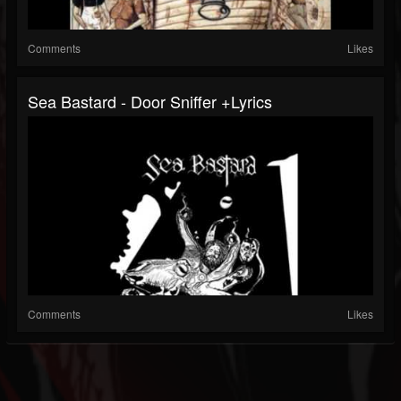
Comments
Likes
Sea Bastard - Door Sniffer +lyrics
Comments
Likes