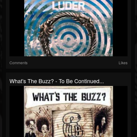
Comments
Likes
What's The Buzz? - To Be Continued...