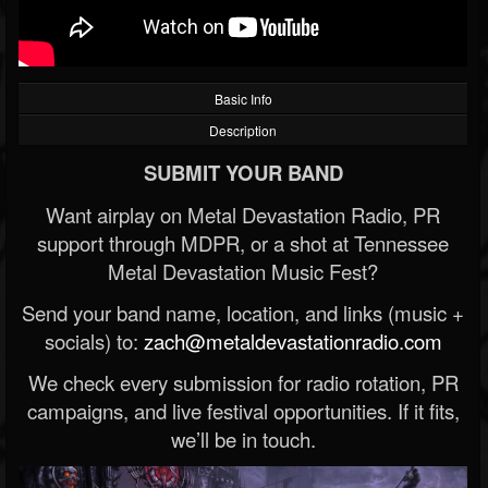
Basic Info
Description
SUBMIT YOUR BAND
Want airplay on Metal Devastation Radio, PR
support through MDPR, or a shot at Tennessee
Metal Devastation Music Fest?
Send your band name, location, and links (music +
socials) to:
zach@metaldevastationradio.com
We check every submission for radio rotation, PR
campaigns, and live festival opportunities. If it fits,
we’ll be in touch.