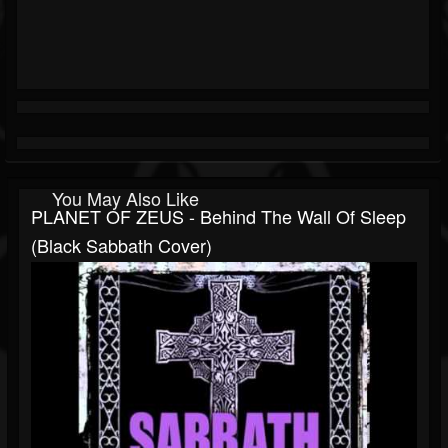
You May Also Like
PLANET OF ZEUS - Behind The Wall Of Sleep
(Black Sabbath Cover)