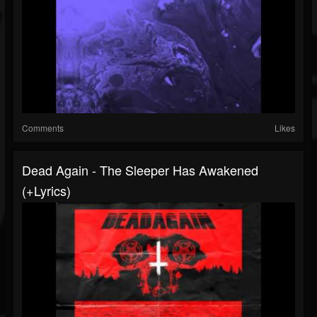
Comments
Likes
Dead Again - The Sleeper Has Awakened
(+lyrics)