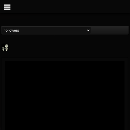
Doom Lord
@doom-lord
FOLLOWERS
FOLLOWING
UPDATES
14
202954
99