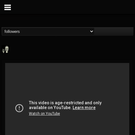
Doom Lord
@doom-lord
FOLLOWERS
FOLLOWING
UPDATES
14
202954
99