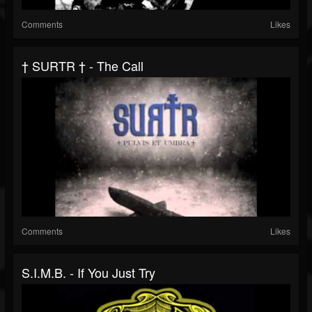
Comments
Likes
† SURTR † - The Call
Comments
Likes
S.I.M.B. - If You Just Try