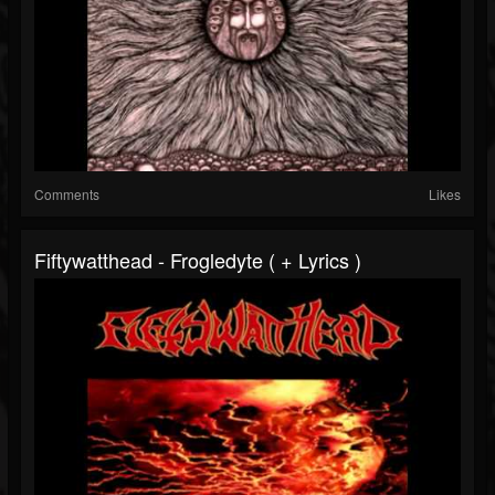
Comments
Likes
Fiftywatthead - Frogledyte ( + Lyrics )