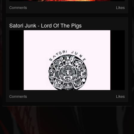
Comments
Likes
Satori Junk - Lord Of The Pigs
Comments
Likes