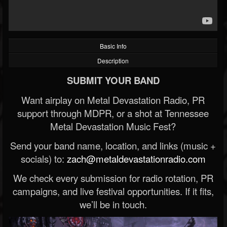
Basic Info
Description
SUBMIT YOUR BAND
Want airplay on Metal Devastation Radio, PR
support through MDPR, or a shot at Tennessee
Metal Devastation Music Fest?
Send your band name, location, and links (music +
socials) to:
zach@metaldevastationradio.com
We check every submission for radio rotation, PR
campaigns, and live festival opportunities. If it fits,
we’ll be in touch.