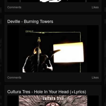
Comments
Likes
Deville - Burning Towers
Comments
Likes
Cultura Tres - Hole In Your Head (+lyrics)