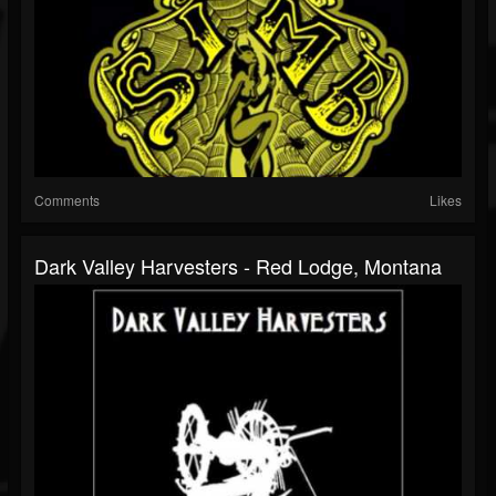
Comments
Likes
Dark Valley Harvesters - Red Lodge, Montana