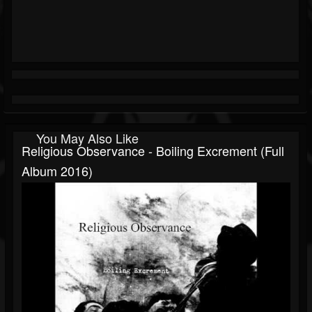
You May Also Like
Religious Observance - Boiling Excrement (Full
Album 2016)