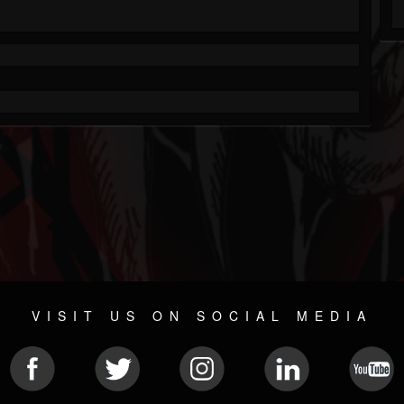
VISIT US ON SOCIAL MEDIA