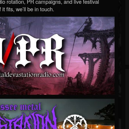
o rotation, PR campaigns, and live festival
 it fits, we’ll be in touch.