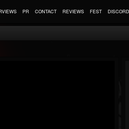
RVIEWS
PR
CONTACT
REVIEWS
FEST
DISCOR