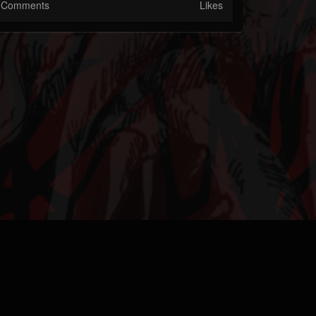
Comments
Likes