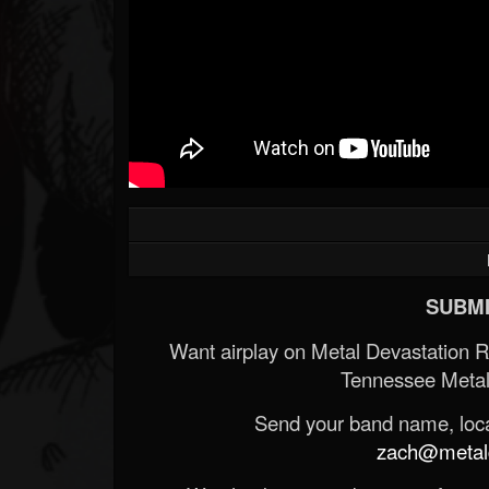
SUBMI
Want airplay on Metal Devastation 
Tennessee Metal
Send your band name, locat
zach@metald