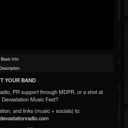
Basic Info
Description
T YOUR BAND
Radio, PR support through MDPR, or a shot at
 Devastation Music Fest?
ion, and links (music + socials) to:
evastationradio.com