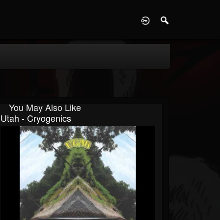
D
You May Also Like
Utah - Cryogenics