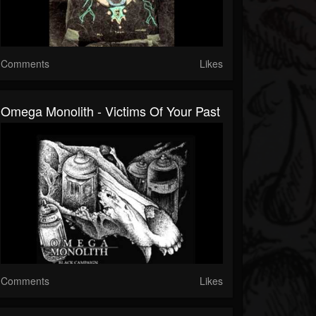
Comments
Likes
Omega Monolith - Victims Of Your Past
Comments
Likes