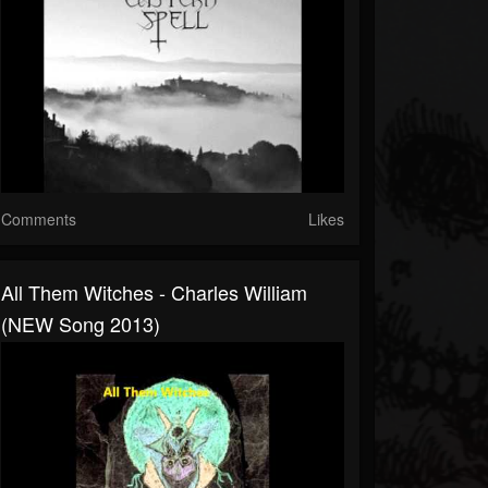
Comments
Likes
All Them Witches - Charles William
(NEW Song 2013)