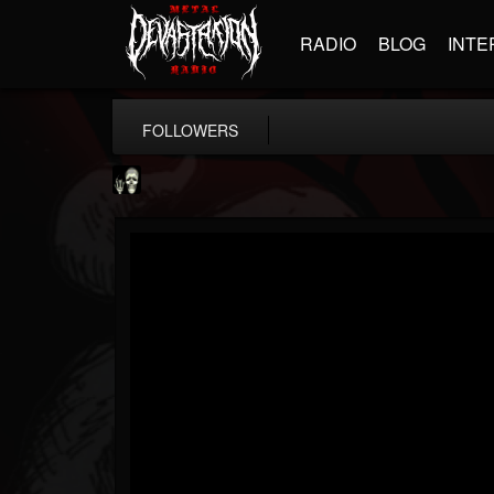
RADIO
BLOG
INTE
FOLLOWERS
Doom Lord
@doom-lord
FOLLOWERS
FOLLOWING
UPDATES
14
202954
99