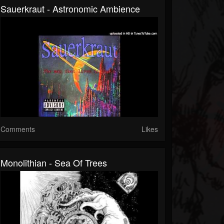
Sauerkraut - Astronomic Ambience
Comments
Likes
Monolithian - Sea Of Trees