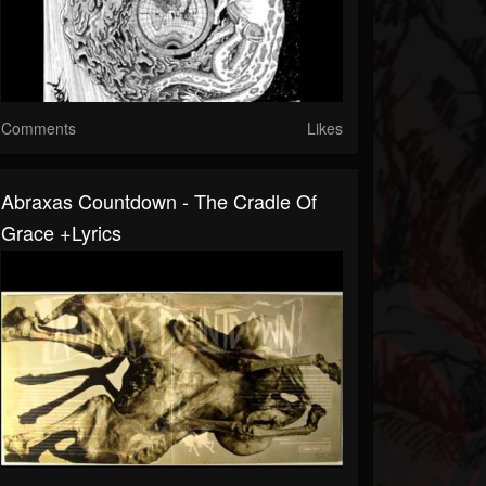
Comments
Likes
Abraxas Countdown - The Cradle Of
Grace +lyrics