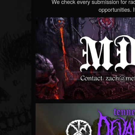
We check every submission for radi
opportunities. If