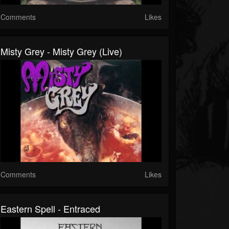
Comments
Likes
Misty Grey - Misty Grey (Live)
Comments
Likes
Eastern Spell - Entraced