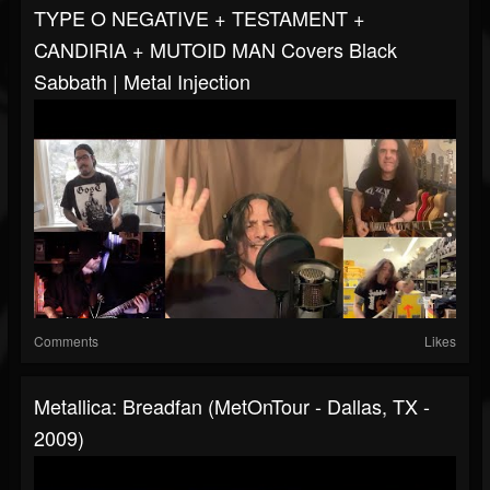
TYPE O NEGATIVE + TESTAMENT +
CANDIRIA + MUTOID MAN Covers Black
Sabbath | Metal Injection
Comments
Likes
Metallica: Breadfan (MetOnTour - Dallas, TX -
2009)