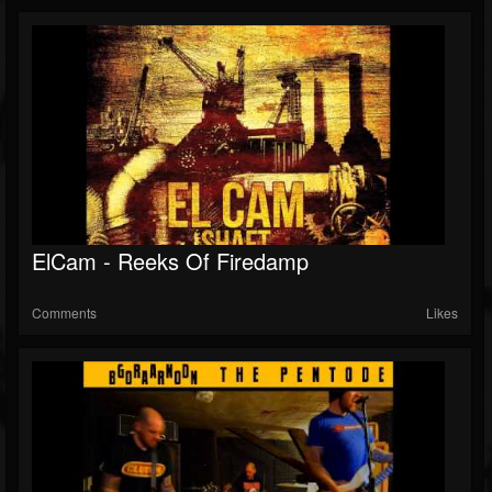
ElCam - Reeks Of Firedamp
Comments
Likes