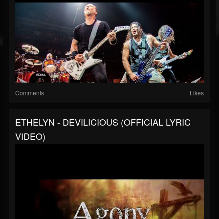
Comments
Likes
ETHELYN - DEVILICIOUS (OFFICIAL LYRIC
VIDEO)