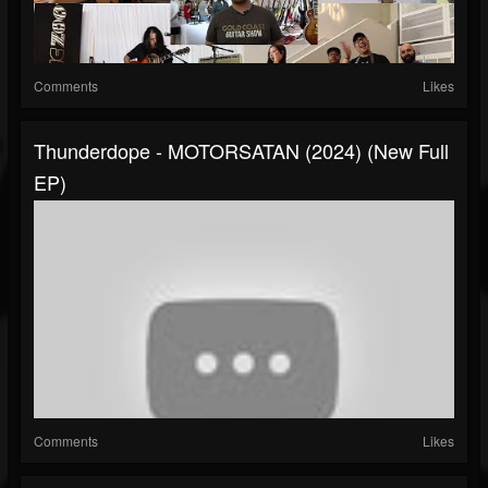
Comments
Likes
Thunderdope - MOTORSATAN (2024) (New Full
EP)
Comments
Likes