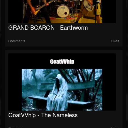
GRAND BOARON - Earthworm
Comments
Likes
GoatVVhip - The Nameless