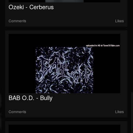
Ozeki - Cerberus
Comments
Likes
BAB O.D. - Bully
Comments
Likes