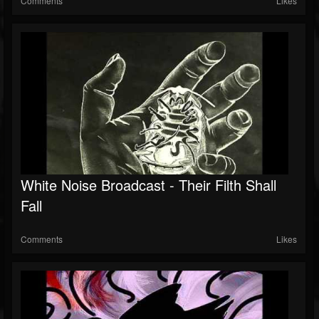
Comments
Likes
White Noise Broadcast - Their Filth Shall
Fall
Comments
Likes