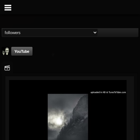
YouTube
Doom Lord
@doom-lord
FOLLOWERS
FOLLOWING
UPDATES
14
202954
99
Followers