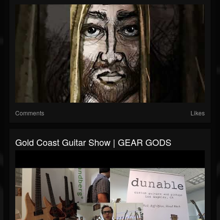
Comments
Likes
Gold Coast Guitar Show | GEAR GODS