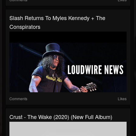
Slash Returns To Myles Kennedy + The
Conspirators
Comments
Likes
Crust - The Wake (2020) (New Full Album)