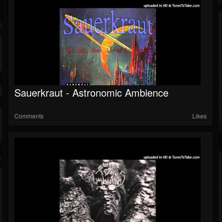
Sauerkraut - Astronomic Ambience
Comments
Likes