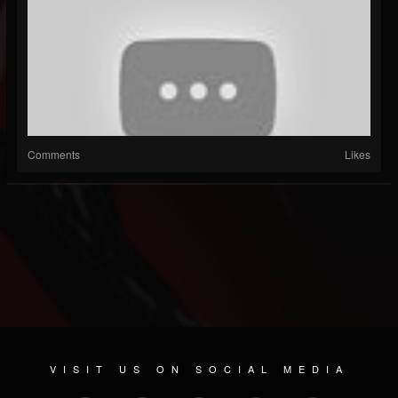
Comments
Likes
VISIT US ON SOCIAL MEDIA