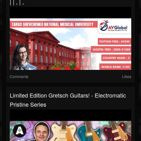
| | , | ,
Comments
Likes
Limited Edition Gretsch Guitars! - Electromatic
Pristine Series