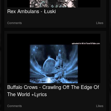
Rex Ambulans - Łuski
Comments
Likes
Buffalo Crows - Crawling Off The Edge Of
The World +lyrics
Comments
Likes