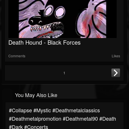
Death Hound - Black Forces
Comments
Likes
1
You May Also Like
#collapse #mystic #deathmetalclassics
#deathmetalpromotion #deathmetal90 #death
#dark #concerts