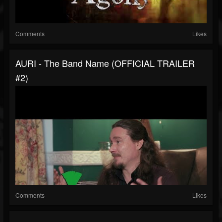
Comments
Likes
AURI - The Band Name (OFFICIAL TRAILER
#2)
Comments
Likes