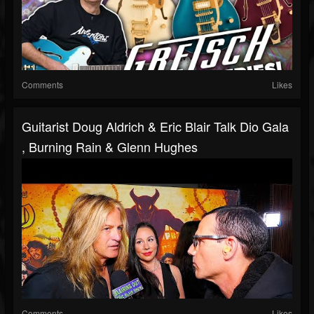
Comments
Likes
Guitarist Doug Aldrich & Eric Blair Talk Dio Gala
, Burning Rain & Glenn Hughes
Comments
Likes