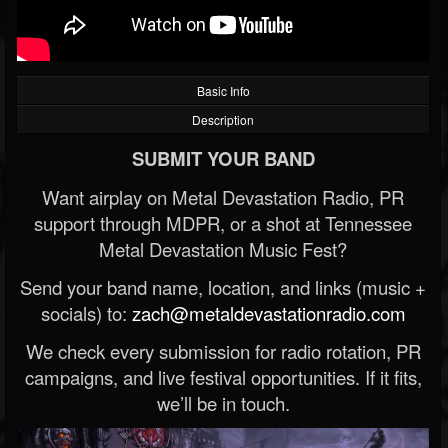
Basic Info
Description
SUBMIT YOUR BAND
Want airplay on Metal Devastation Radio, PR
support through MDPR, or a shot at Tennessee
Metal Devastation Music Fest?
Send your band name, location, and links (music +
socials) to:
zach@metaldevastationradio.com
We check every submission for radio rotation, PR
campaigns, and live festival opportunities. If it fits,
we’ll be in touch.