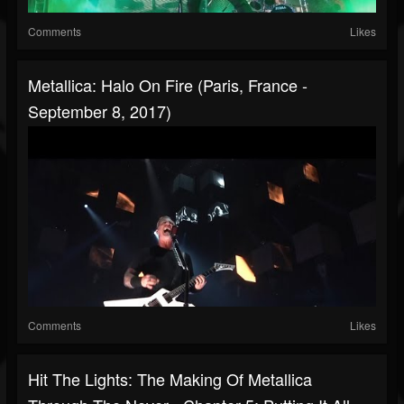
Comments
Likes
Metallica: Halo On Fire (Paris, France -
September 8, 2017)
Comments
Likes
Hit The Lights: The Making Of Metallica