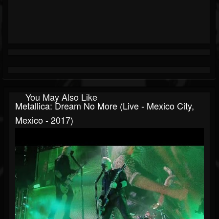
You May Also Like
Metallica: Dream No More (Live - Mexico City,
Mexico - 2017)