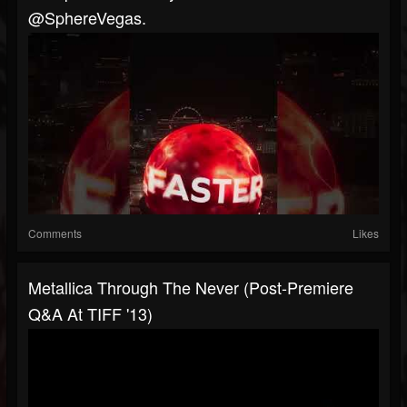
@SphereVegas.
Comments
Likes
Metallica Through The Never (Post-Premiere
Q&A At TIFF '13)