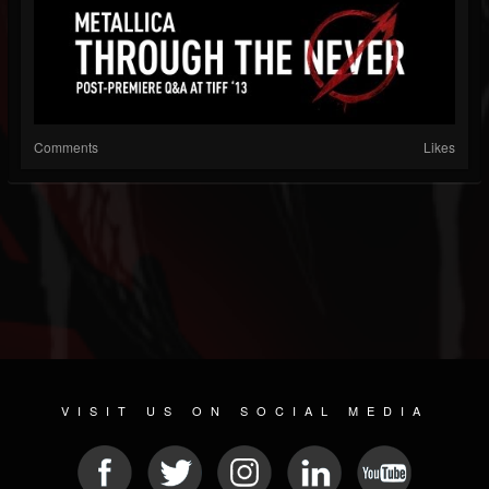
Comments
Likes
VISIT US ON SOCIAL MEDIA