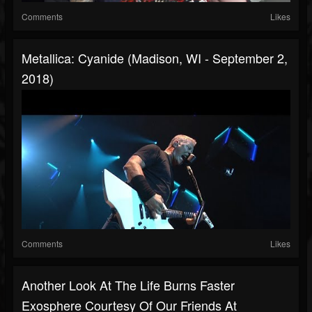
Comments
Likes
Metallica: Cyanide (Madison, WI - September 2,
2018)
Comments
Likes
Another Look At The Life Burns Faster
Exosphere Courtesy Of Our Friends At