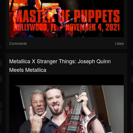
Comments
Likes
Metallica X Stranger Things: Joseph Quinn
Meets Metallica