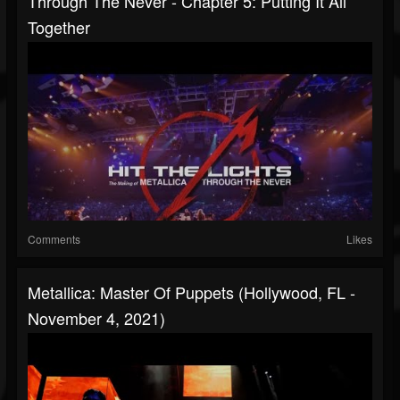
Through The Never - Chapter 5: Putting It All
Together
Comments
Likes
Metallica: Master Of Puppets (Hollywood, FL -
November 4, 2021)