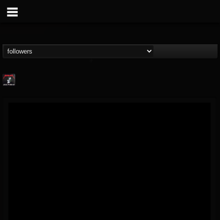
Metallica TV
@metallica-tv
FOLLOWERS
FOLLOWING
UPDATES
17
202954
1064