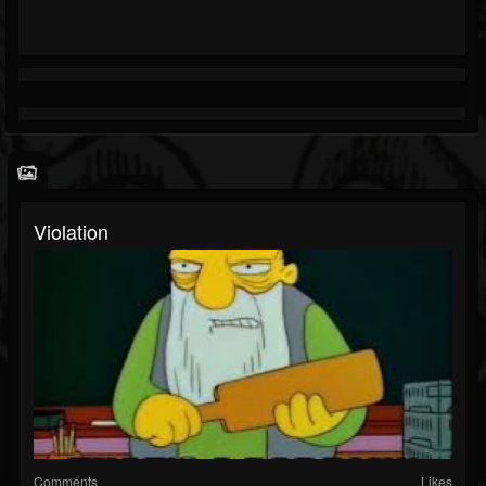
Violation
Comments
Likes