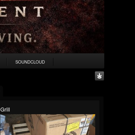
SOUNDCLOUD
Grill