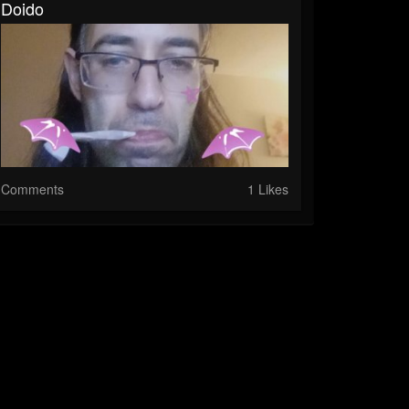
Doido
Comments
1 Likes