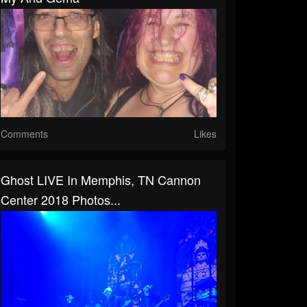
Comments
Likes
Ghost LIVE In Memphis, TN Cannon
Center 2018 Photos...