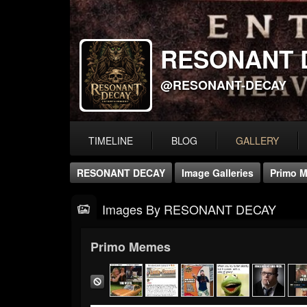
RESONANT 
@RESONANT-DECAY
TIMELINE
BLOG
GALLERY
RESONANT DECAY
Image Galleries
Primo 
Images By RESONANT DECAY
Primo Memes