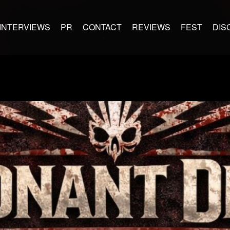
INTERVIEWS
PR
CONTACT
REVIEWS
FEST
DIS