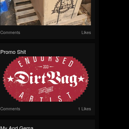
Comments
Likes
Promo Shit
Comments
1 Likes
My And Gema