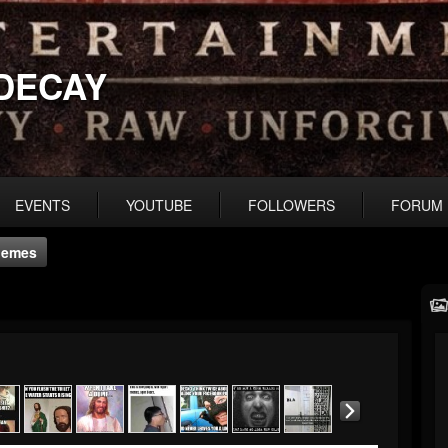
DECAY
EVENTS
YOUTUBE
FOLLOWERS
FORUM
Memes