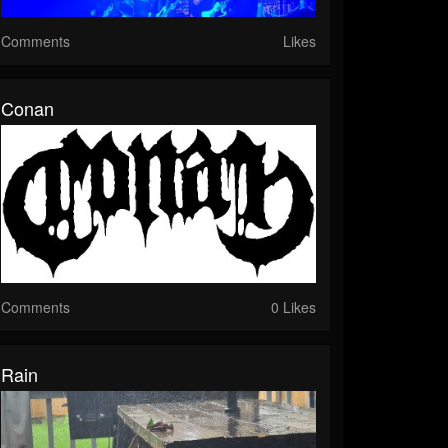
Comments
Likes
Conan
Comments
0 Likes
Rain