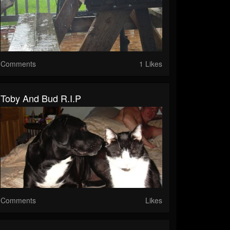
Comments
1 Likes
Toby And Bud R.I.P
Comments
Likes