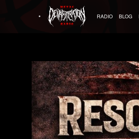
RADIO
BLOG