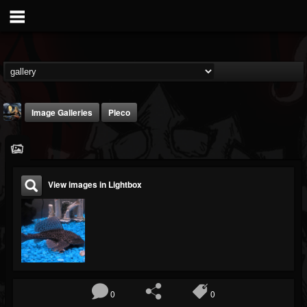
Image Galleries
Pleco
View images in Lightbox
DJ Thunderess
@dj-thunderess
FOLLOWERS
FOLLOWING
UPDATES
432
1060
2167
0
0
Timeline