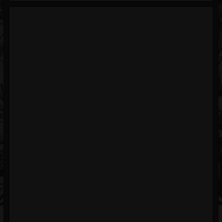
Blog
Gallery
Events
Youtube
Followers
Forum