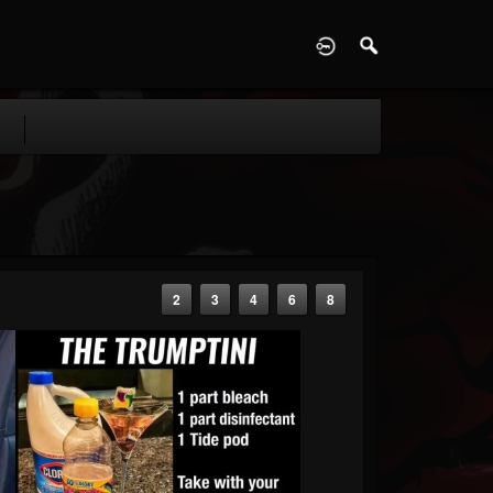
D
2
3
4
6
8