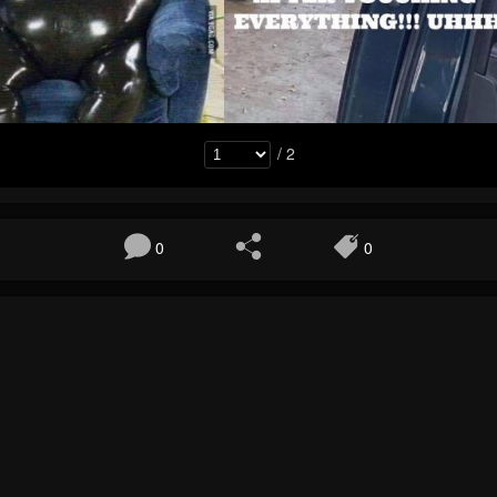
/ 2
0
0