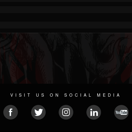
VISIT US ON SOCIAL MEDIA