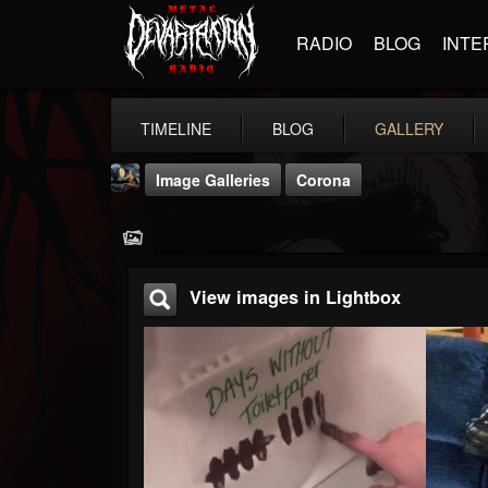
RADIO
BLOG
INTE
TIMELINE
BLOG
GALLERY
Image Galleries
Corona
View images in Lightbox
DJ Thunderess
@dj-thunderess
FOLLOWERS
FOLLOWING
UPDATES
432
1060
2167