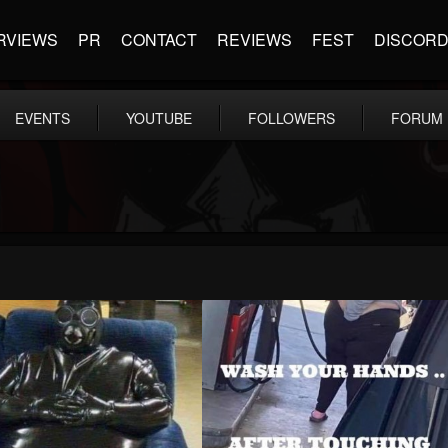
RVIEWS
PR
CONTACT
REVIEWS
FEST
DISCOR
EVENTS
YOUTUBE
FOLLOWERS
FORUM