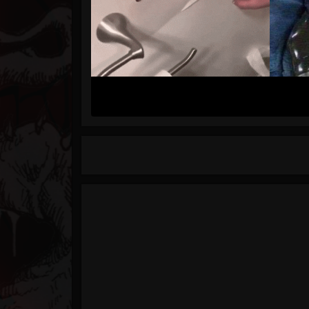
Timeline
Blog
Gallery
Events
Youtube
Followers
Forum