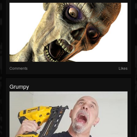
Comments
Likes
Grumpy