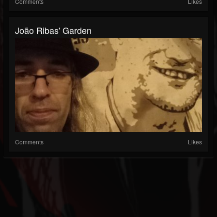
Comments
Likes
João Ribas' Garden
Comments
Likes