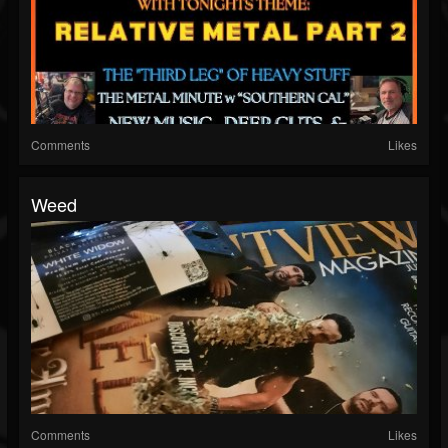
Comments
Likes
Weed
Comments
Likes