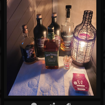
Blog
Gallery
Events
Youtube
Followers
Forum