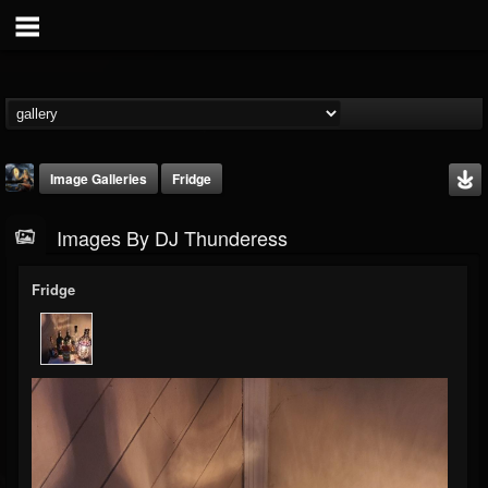
Image Galleries
Fridge
Images By DJ Thunderess
Fridge
DJ Thunderess
@dj-thunderess
FOLLOWERS
FOLLOWING
UPDATES
432
1060
2167
Timeline