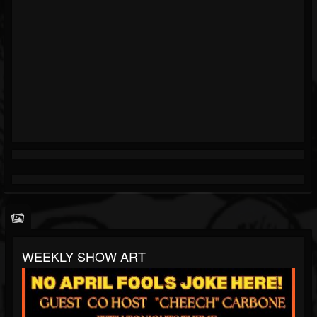
WEEKLY SHOW ART