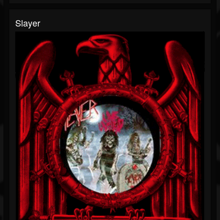
Slayer