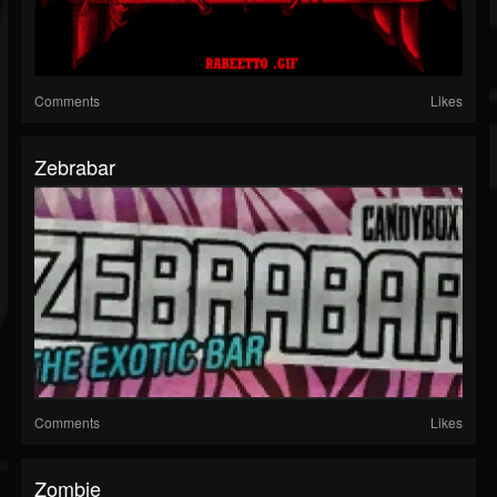
Comments
Likes
Zebrabar
Comments
Likes
Zombie