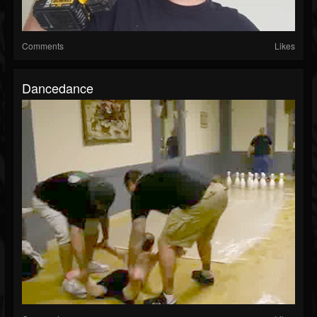
Comments
Likes
Dancedance