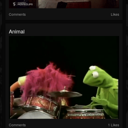
Comments
Likes
Animal
Comments
1 Likes