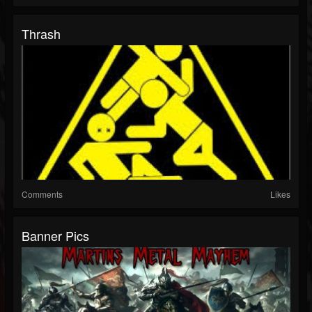
Thrash
Comments
Likes
Banner Pics