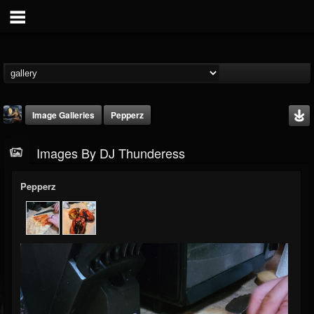
Image Galleries
Pepperz
Images By DJ Thunderess
Pepperz
DJ Thunderess
@dj-thunderess
FOLLOWERS
FOLLOWING
UPDATES
432
1060
2167
Timeline