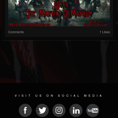
Comments
1 Likes
VISIT US ON SOCIAL MEDIA