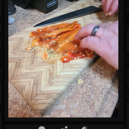
Blog
Gallery
Events
Youtube
Followers
Forum