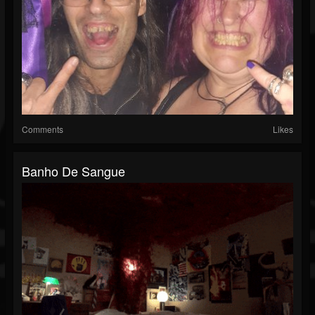
Comments
Likes
Banho De Sangue