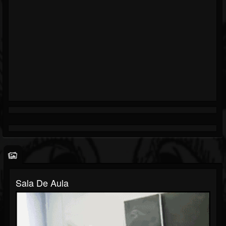
Sala De Aula