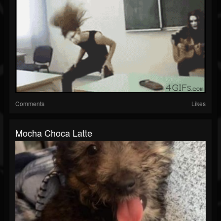
Comments
Likes
Mocha Choca Latte