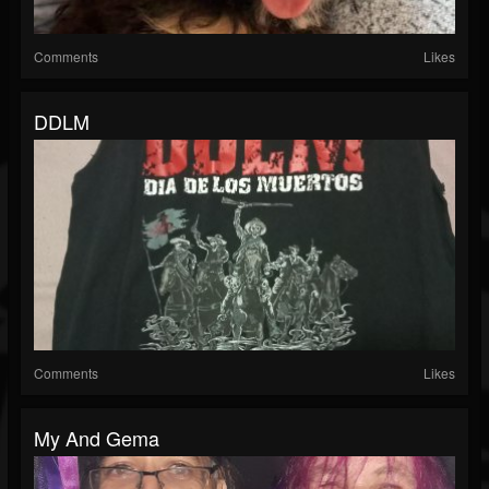
Comments
Likes
DDLM
Comments
Likes
My And Gema