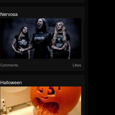
Nervosa
Comments
Likes
Halloween