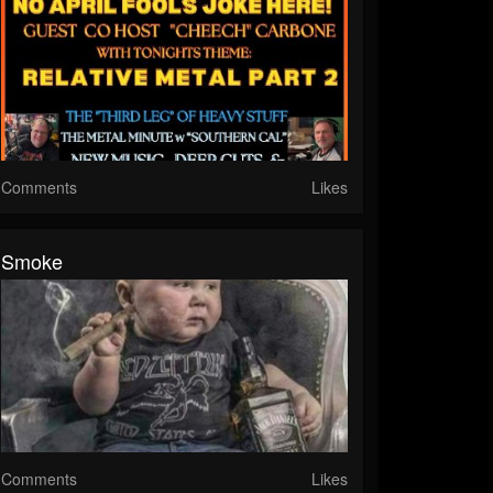
Comments
Likes
Smoke
Comments
Likes