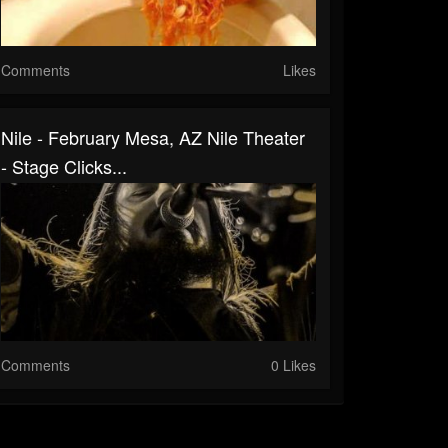
Comments
Likes
Nile - February Mesa, AZ Nile Theater
- Stage Clicks...
Comments
0 Likes