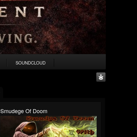
SOUNDCLOUD
Smudege Of Doom