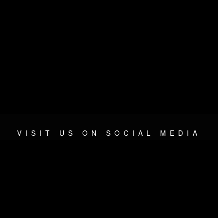
VISIT US ON SOCIAL MEDIA
© 2026 METAL DEVASTATION RADIO
SOCIAL NETWORKING SOFTWARE
| POWERED BY
JAMROO