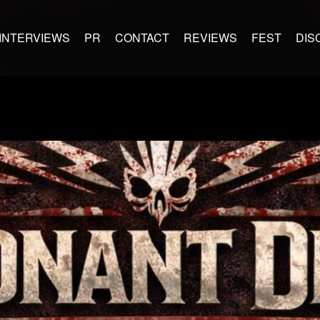
INTERVIEWS
PR
CONTACT
REVIEWS
FEST
DIS