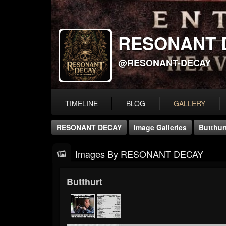
RESONANT 
@RESONANT-DECAY
TIMELINE
BLOG
GALLERY
RESONANT DECAY
Image Galleries
Butthur
Images By RESONANT DECAY
Butthurt