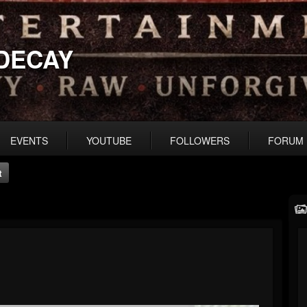
DECAY
EVENTS
YOUTUBE
FOLLOWERS
FORUM
t