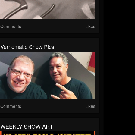
Comments
Likes
Vernomatic Show Pics
Comments
Likes
WEEKLY SHOW ART