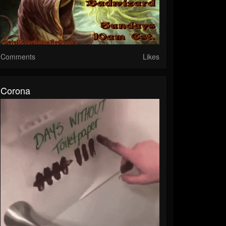
Comments
Likes
Corona