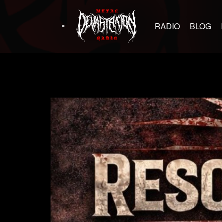
RADIO
BLOG