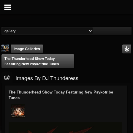
Image Galleries
The Thunderhead Show Today
Featuring New Psykotribe Tunes
Images By DJ Thunderess
The Thunderhead Show Today Featuring New Psykotribe
DJ Thunderess
Tunes
@dj-thunderess
FOLLOWERS
FOLLOWING
UPDATES
432
1060
2167
Timeline