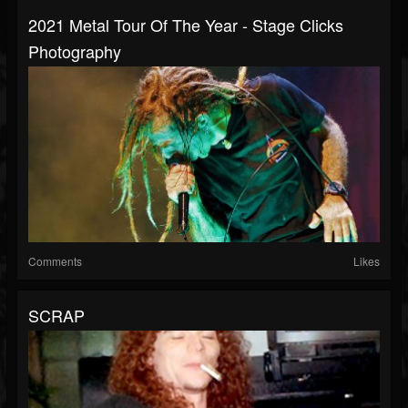
2021 Metal Tour Of The Year - Stage Clicks
Photography
Comments
Likes
SCRAP