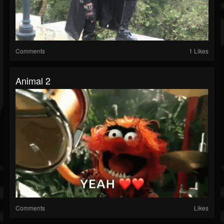
Comments
1 Likes
Animal 2
Comments
Likes