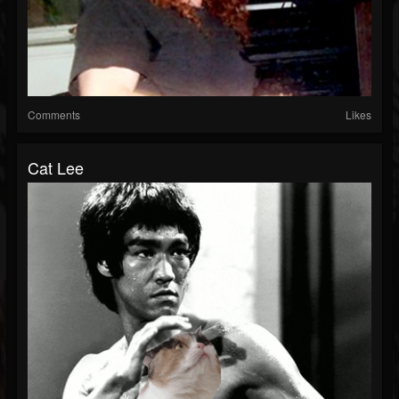
Comments
Likes
Cat Lee