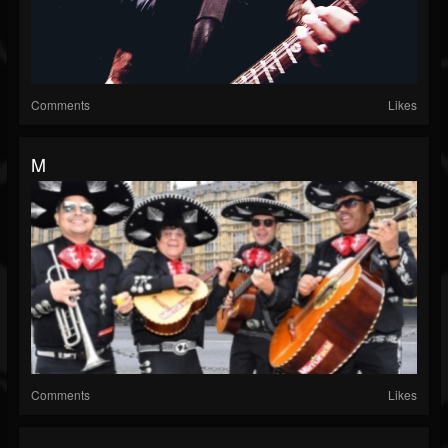
Comments
Likes
M
Comments
Likes