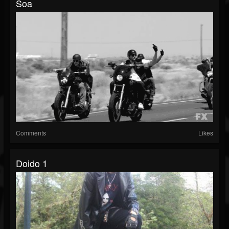
Soa
Comments
Likes
Doido 1