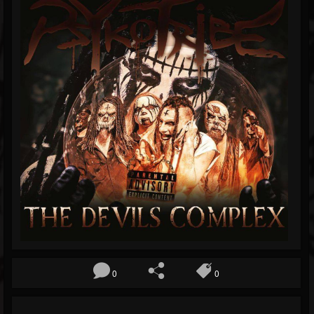
Blog
Gallery
Events
Youtube
Followers
Forum
0
0