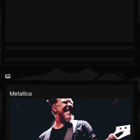
Metallica