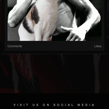
Comments
Likes
VISIT US ON SOCIAL MEDIA