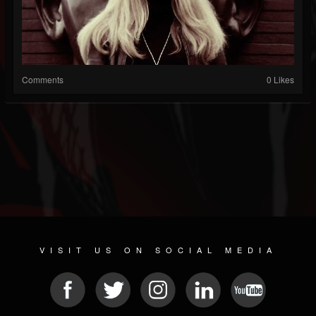
Comments
0 Likes
VISIT US ON SOCIAL MEDIA