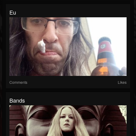
Eu
Comments
Likes
Bands