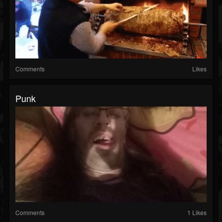
Comments
Likes
Punk
Comments
1 Likes