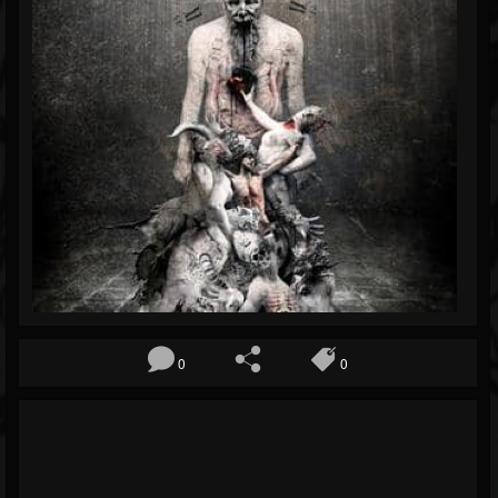
Blog
Gallery
Events
Youtube
Followers
Forum
0
0