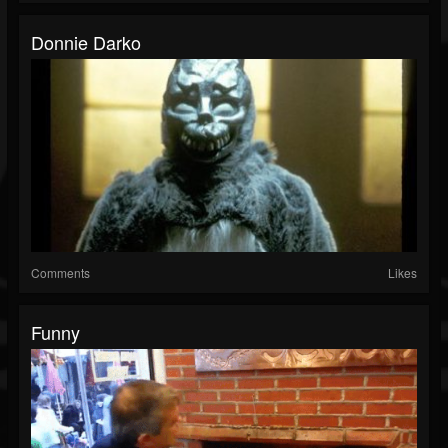
Donnie Darko
Comments
Likes
Funny