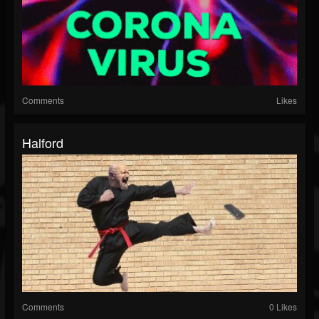
Comments
Likes
Halford
Comments
0 Likes