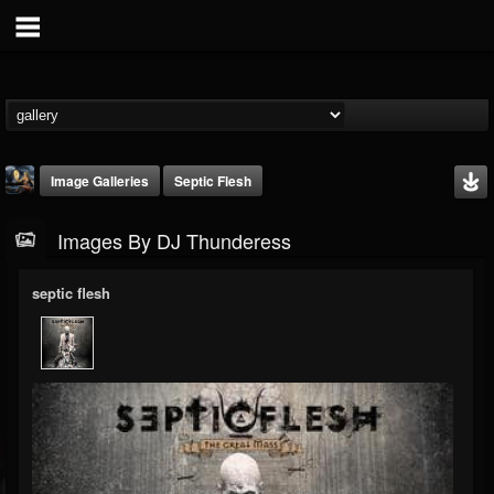
Image Galleries
Septic Flesh
Images By DJ Thunderess
septic flesh
DJ Thunderess
@dj-thunderess
FOLLOWERS
FOLLOWING
UPDATES
432
1060
2167
Timeline