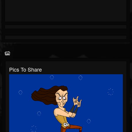
Pics To Share