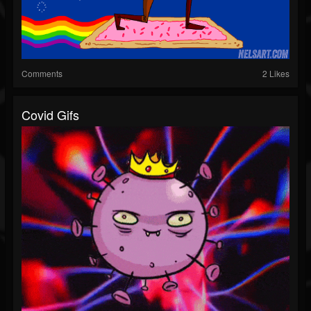
Comments
2 Likes
Covid Gifs