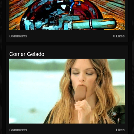
Comments
0 Likes
Comer Gelado
Comments
Likes