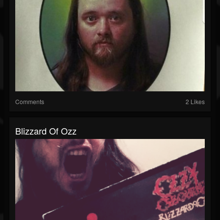
Comments
2 Likes
Blizzard Of Ozz