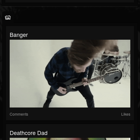
Banger
Comments
Likes
Deathcore Dad