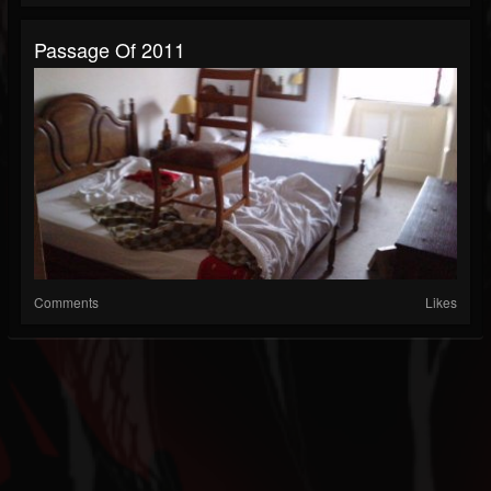
Passage Of 2011
Comments
Likes