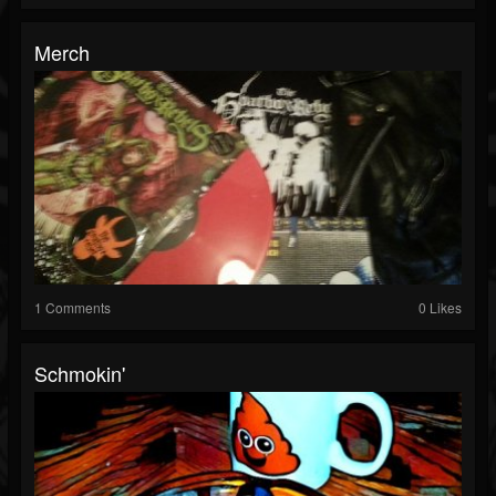
Merch
1 Comments
0 Likes
Schmokin'