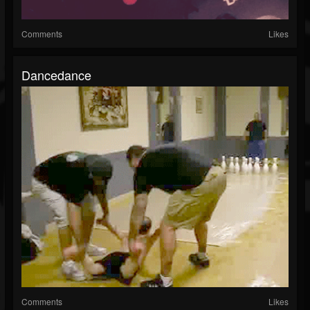
Comments
Likes
Dancedance
Comments
Likes