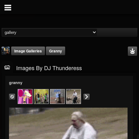
Image Galleries
Granny
Images By DJ Thunderess
granny
DJ Thunderess
@dj-thunderess
FOLLOWERS
FOLLOWING
UPDATES
432
1060
2167
Timeline