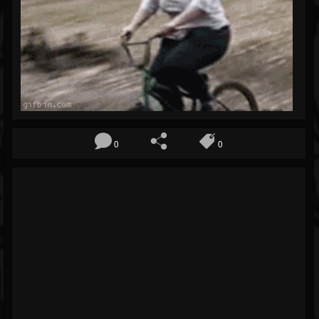
Blog
Gallery
Events
Youtube
Followers
Forum
0
0