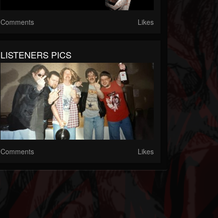
Comments
Likes
LISTENERS PICS
Comments
Likes