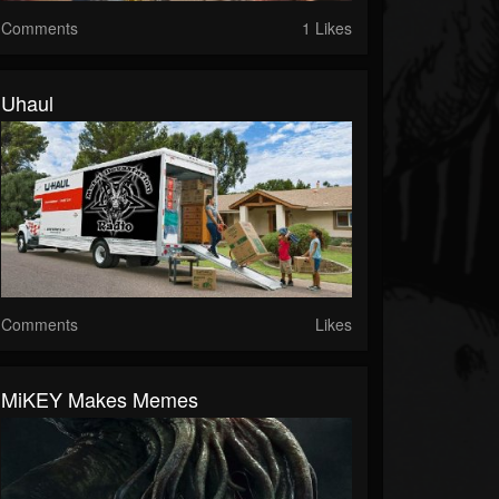
Comments
1 Likes
Uhaul
Comments
Likes
MiKEY Makes Memes