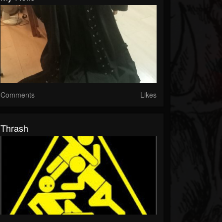
Comments
Likes
Thrash