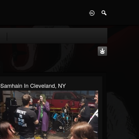
D
Samhain In Cleveland, NY