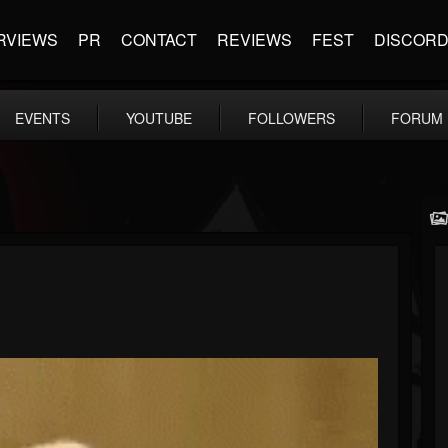
RVIEWS
PR
CONTACT
REVIEWS
FEST
DISCOR
EVENTS
YOUTUBE
FOLLOWERS
FORUM