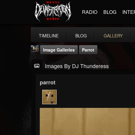
RADIO
BLOG
INTE
TIMELINE
BLOG
GALLERY
Image Galleries
Parrot
Images By DJ Thunderess
parrot
DJ Thunderess
@dj-thunderess
FOLLOWERS
FOLLOWING
UPDATES
432
1060
2167