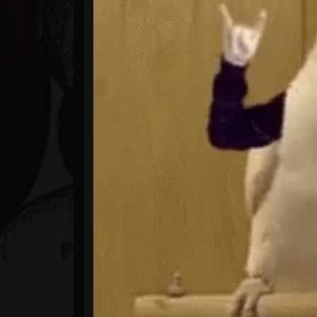
Timeline
Blog
Gallery
Events
Youtube
Followers
Forum