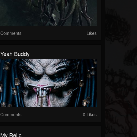
Comments
Likes
Yeah Buddy
Comments
0 Likes
My Relic