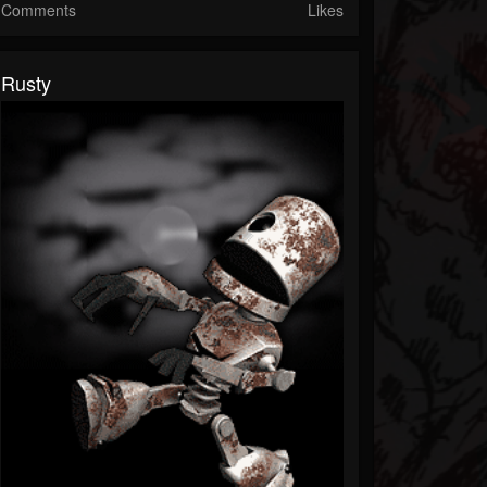
Comments
Likes
Rusty