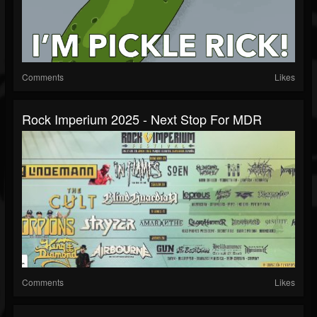
Comments
Likes
Rock Imperium 2025 - Next Stop For MDR
Comments
Likes