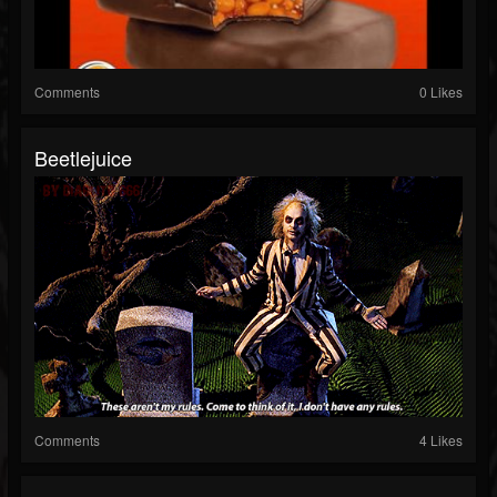
Comments
0 Likes
Beetlejuice
Comments
4 Likes