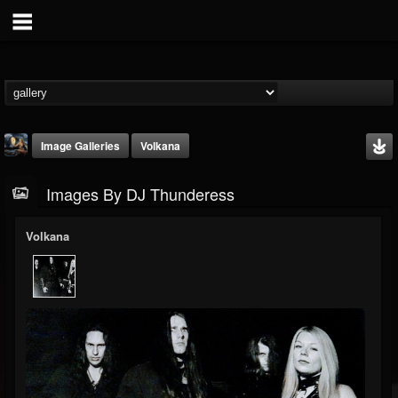
Image Galleries
Volkana
Images By DJ Thunderess
Volkana
DJ Thunderess
@dj-thunderess
FOLLOWERS
FOLLOWING
UPDATES
432
1060
2167
Timeline