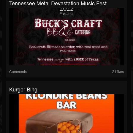
Tennessee Metal Devastation Music Fest
Comments
2 Likes
Kurger Bing