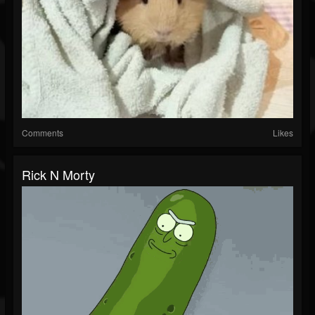
Comments
Likes
Rick N Morty