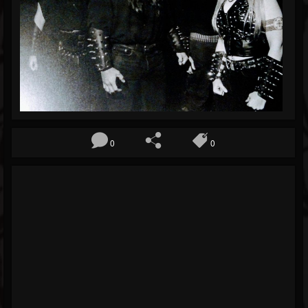
Blog
Gallery
Events
Youtube
Followers
Forum
0
0