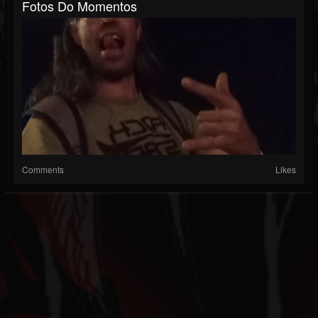
Fotos Do Momentos
Comments
Likes