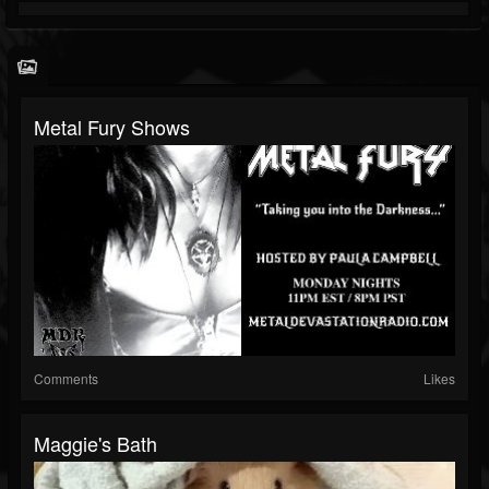
Metal Fury Shows
Comments
Likes
Maggie's Bath