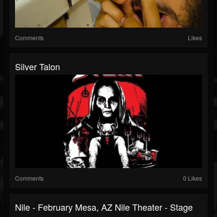
Comments
Likes
Silver Talon
Comments
0 Likes
Nile - February Mesa, AZ Nile Theater - Stage