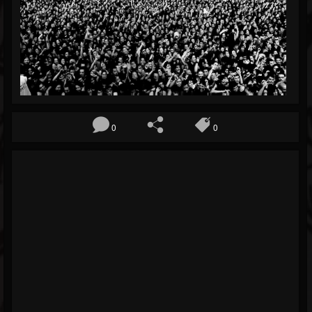
Blog
Gallery
Events
Youtube
Followers
0
0
Forum