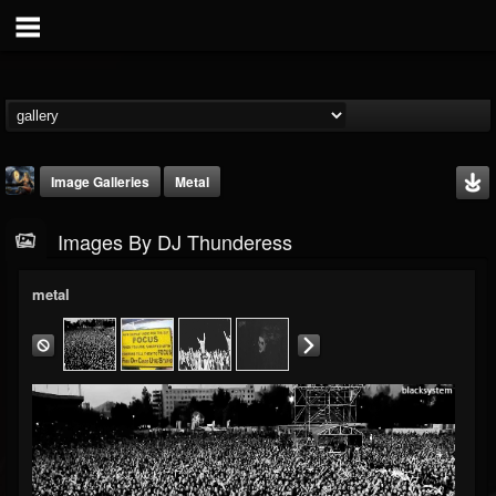
Image Galleries
Metal
Images By DJ Thunderess
metal
DJ Thunderess
@dj-thunderess
FOLLOWERS
FOLLOWING
UPDATES
432
1060
2167
Timeline