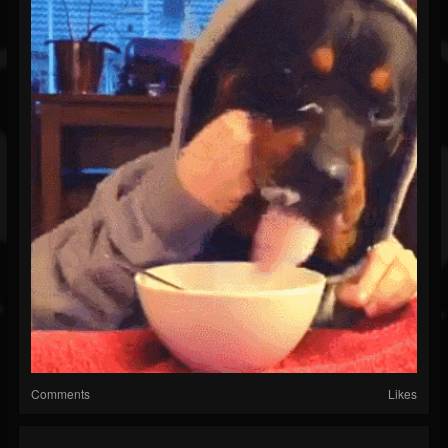
Comments
Likes