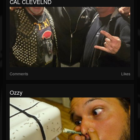
CAL CLEVELND
Comments
Likes
Ozzy