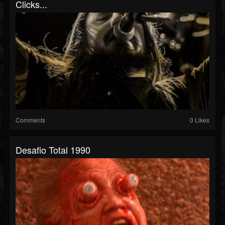
Clicks...
Comments
0 Likes
Desafio Total 1990