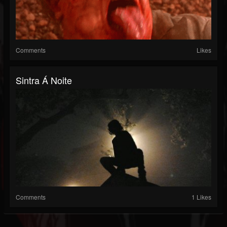
Comments
Likes
Sintra Á Noite
Comments
1 Likes