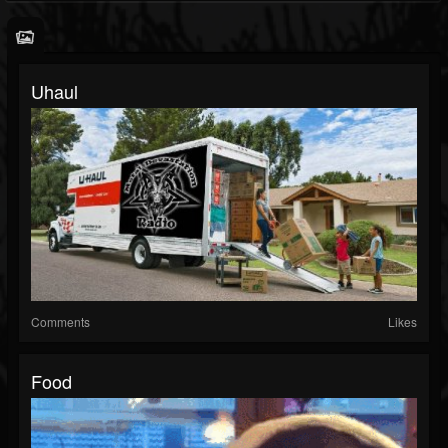
Uhaul
Comments
Likes
Food