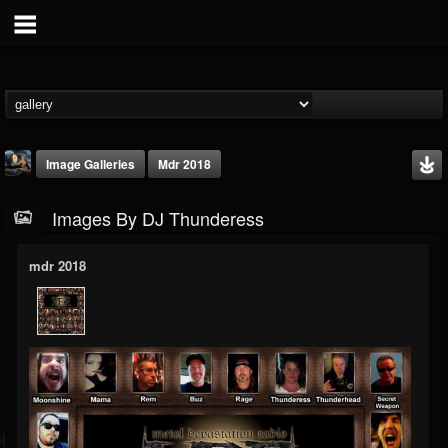
Image Galleries
Mdr 2018
Images By DJ Thunderess
mdr 2018
DJ Thunderess
@dj-thunderess
FOLLOWERS
FOLLOWING
UPDATES
432
1060
2167
Timeline