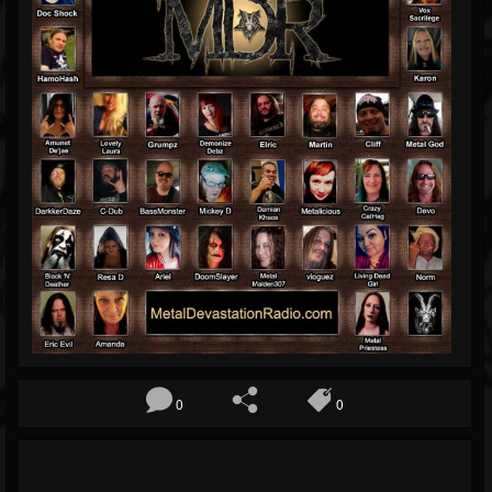
Blog
Gallery
Events
Youtube
Followers
Forum
0
0