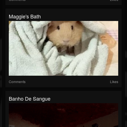
Maggie's Bath
Comments
Likes
Banho De Sangue