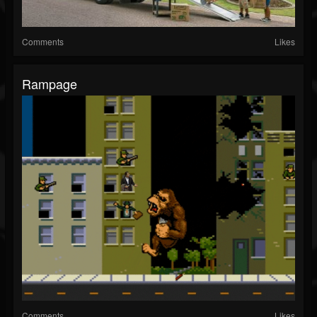
Comments
Likes
Rampage
Comments
Likes