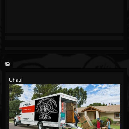
Uhaul