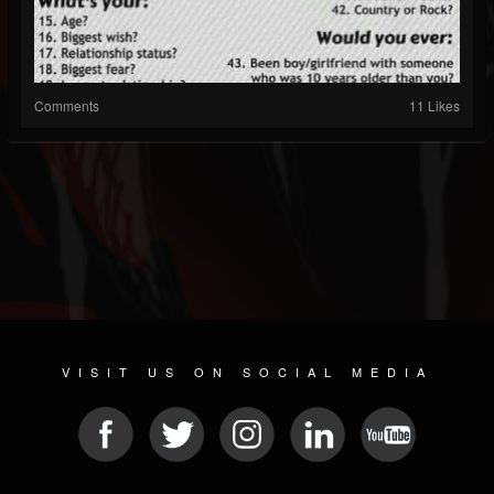
Comments
11 Likes
VISIT US ON SOCIAL MEDIA