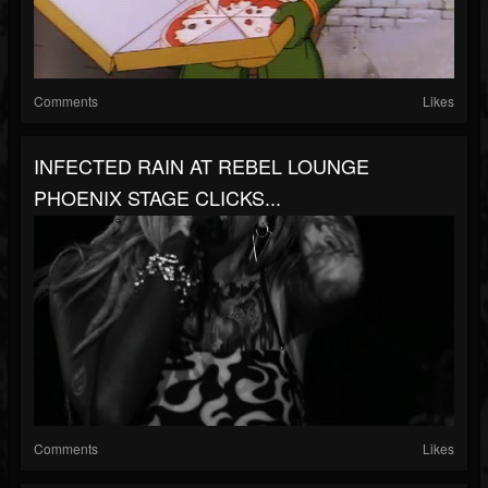
Comments
Likes
INFECTED RAIN AT REBEL LOUNGE
PHOENIX STAGE CLICKS...
Comments
Likes