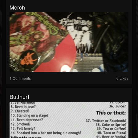
Merch
1 Comments
0 Likes
Butthurt