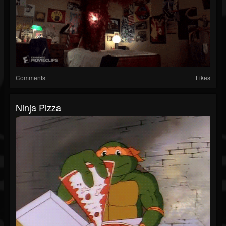
Comments
Likes
Ninja Pizza