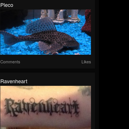
Pleco
Comments
Likes
Ravenheart