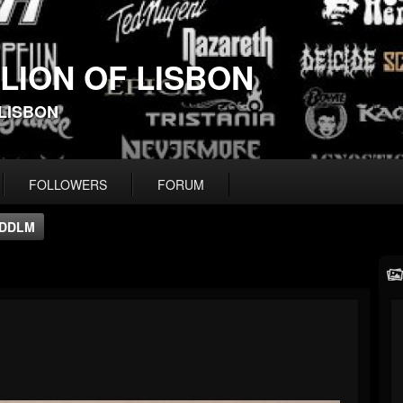
 LION OF LISBON
-LISBON
FOLLOWERS
FORUM
DDLM