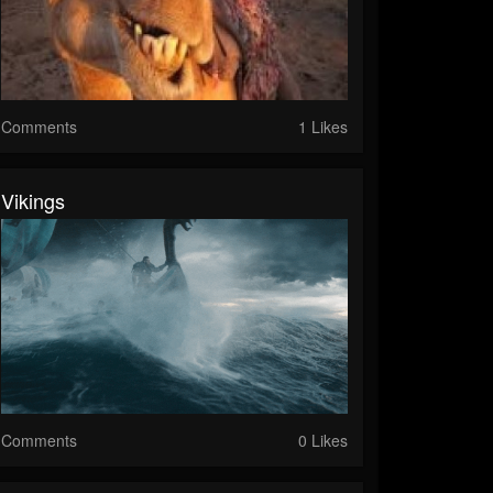
Comments
1 Likes
Vikings
Comments
0 Likes