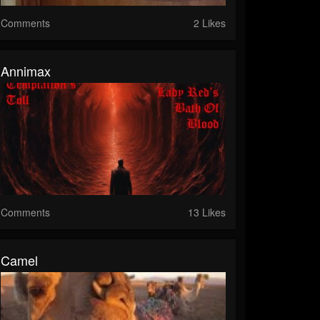
Comments
2 Likes
Annimax
Comments
13 Likes
Camel