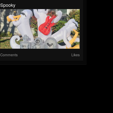
Spooky
Comments
Likes