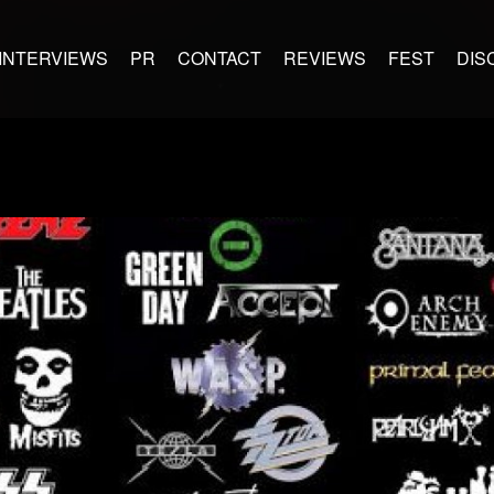
INTERVIEWS
PR
CONTACT
REVIEWS
FEST
DIS