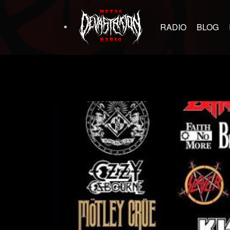
RADIO
BLOG