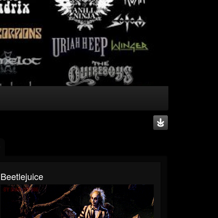
Beetlejuice