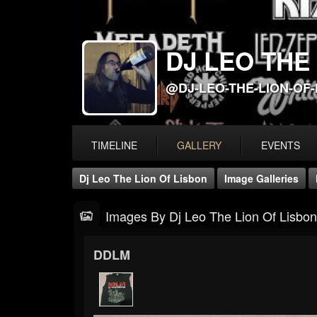
DJ LEO THE
@DJ-LEO-THE-LION-OF
TIMELINE
GALLERY
EVENTS
Dj Leo The Lion Of Lisbon
Image Galleries
Images By Dj Leo The Lion Of Lisbon
DDLM