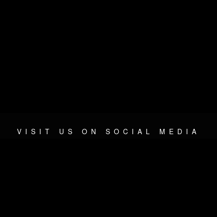
VISIT US ON SOCIAL MEDIA
© 2026 METAL DEVASTATION RADIO
SOCIAL NETWORK SOFTWARE
| POWERED BY
JAMROOM