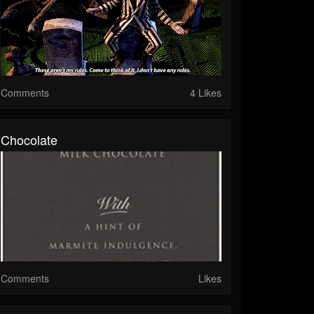
Comments
4 Likes
Chocolate
Comments
Likes