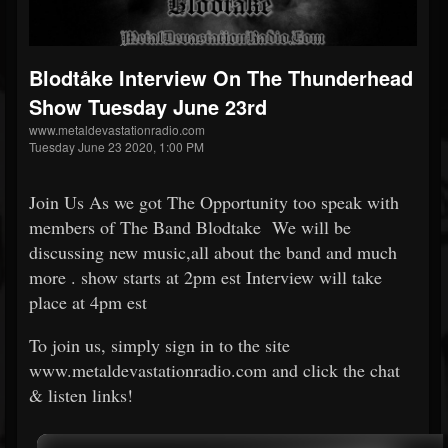
Blodtåke Interview On The Thunderhead
Show Tuesday June 23rd
www.metaldevastationradio.com
Tuesday June 23 2020, 1:00 PM
Join Us As we got The Opportunity too speak with
members of The Band Blodtake We will be
discussing new music,all about the band and much
more . show starts at 2pm est Interview will take
place at 4pm est
To join us, simply sign in to the site
www.metaldevastationradio.com and click the chat
& listen links!