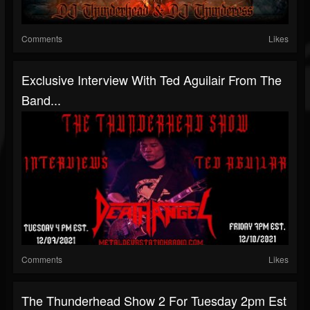
Comments
Likes
Exclusive Interview With Ted Aguilair From The
Band...
Comments
Likes
The Thunderhead Show 2 For Tuesday 2pm Est