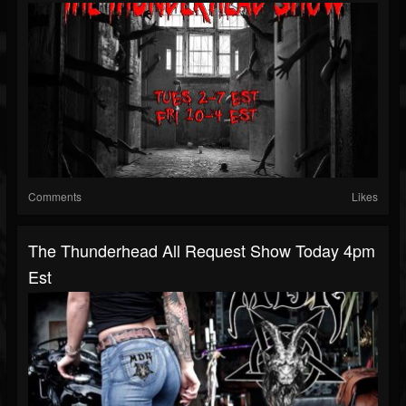
Comments
Likes
The Thunderhead All Request Show Today 4pm
Est