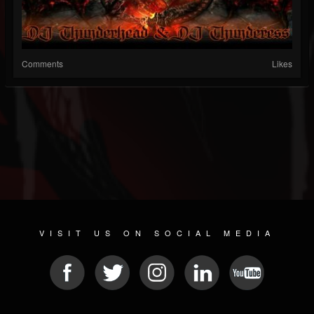
Comments
Likes
VISIT US ON SOCIAL MEDIA