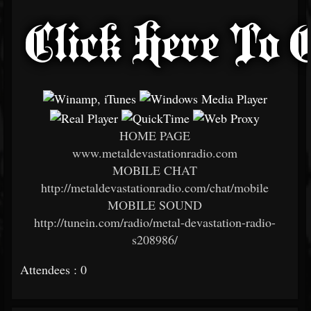
HOME PAGE
www.metaldevastationradio.com
MOBILE CHAT
http://metaldevastationradio.com/chat/mobile
MOBILE SOUND
http://tunein.com/radio/metal-devastation-radio-
s208986/
Attendees : 0