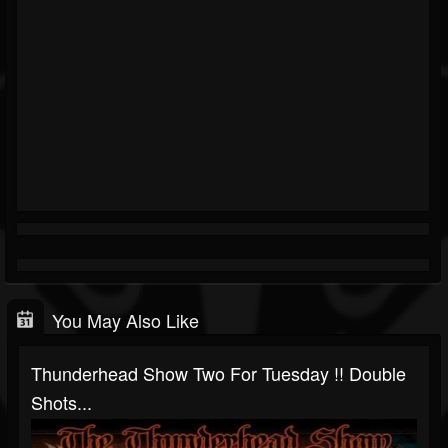
You May Also Like
Thunderhead Show Two For Tuesday !! Double
Shots...