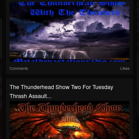
Comments
Likes
The Thunderhead Show Two For Tuesday
Thrash Assault...