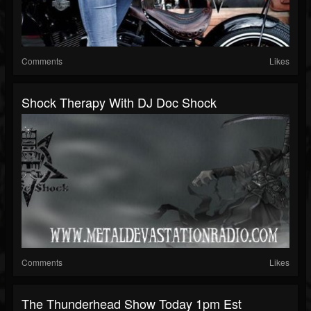
Comments
Likes
Shock Therapy With DJ Doc Shock
Comments
Likes
The Thunderhead Show Today 1pm Est