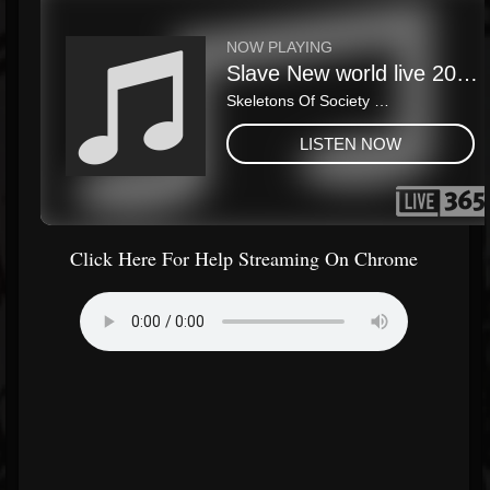
Click Here For Help Streaming On Chrome