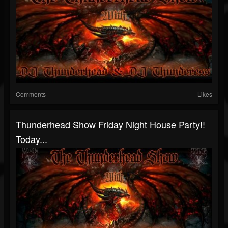
Comments
Likes
Thunderhead Show Friday Night House Party!!
Today...