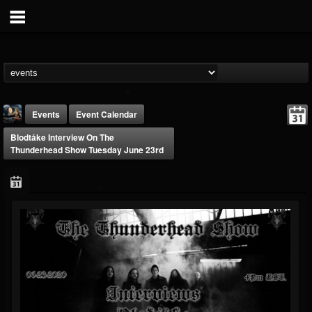
Events
Event Calendar
Blodtåke Interview On The
Thunderhead Show Tuesday June 23rd
DJ Thunderess
@dj-thunderess
FOLLOWERS
FOLLOWING
UPDATES
432
1060
2167
Forum