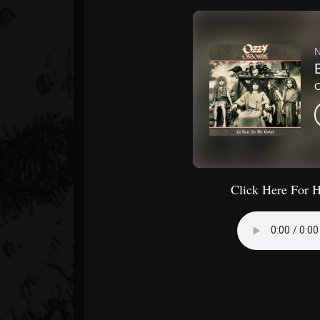
Click Here For 