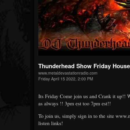
Forum
Thunderhead Show Friday House 
www.metaldevastationradio.com
Friday April 15 2022, 2:00 PM
Its Friday Come join us and Crank it up!! 
as always !! 3pm est too 7pm est!!
To join us, simply sign in to the site www
listen links!