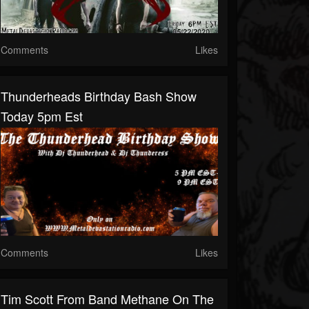
Comments
Likes
Thunderheads Birthday Bash Show
Today 5pm Est
Comments
Likes
Tim Scott From Band Methane On The