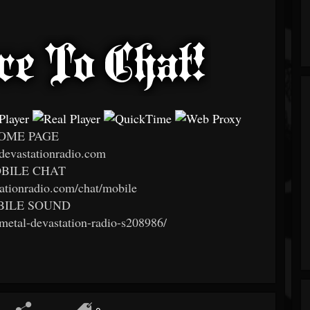
OME PAGE
evastationradio.com
BILE CHAT
tationradio.com/chat/mobile
ILE SOUND
/metal-devastation-radio-s208986/