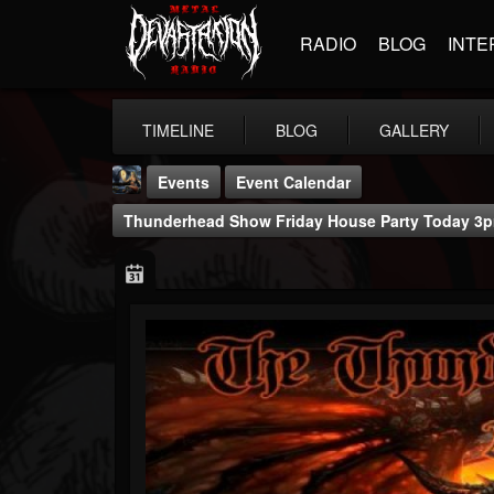
RADIO
BLOG
INTE
TIMELINE
BLOG
GALLERY
Events
Event Calendar
Thunderhead Show Friday House Party Today 3p
DJ Thunderess
@dj-thunderess
FOLLOWERS
FOLLOWING
UPDATES
432
1060
2167