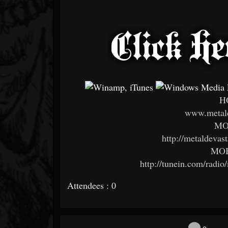
H
www.metald
MO
http://metaldevas
MOB
http://tunein.com/radio
Attendees : 0