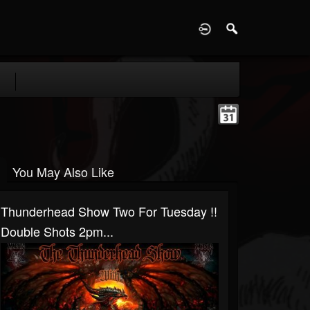
D
You May Also Like
Thunderhead Show Two For Tuesday !!
Double Shots 2pm...