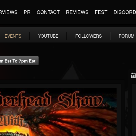
RVIEWS
PR
CONTACT
REVIEWS
FEST
DISCOR
EVENTS
YOUTUBE
FOLLOWERS
FORUM
m Est To 7pm Est