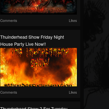
Comments
Likes
Thuinderhead Show Friday Night
House Party Live Now!!
Comments
Likes
Thunderhead Show 2 For Tuesday