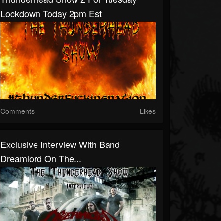
Lockdown Today 2pm Est
Comments
Likes
Exclusive Interview With Band
Dreamlord On The...