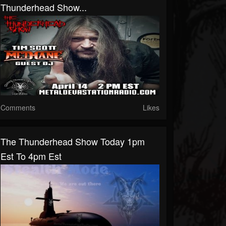
Thunderhead Show...
Comments
Likes
The Thunderhead Show Today 1pm
Est To 4pm Est