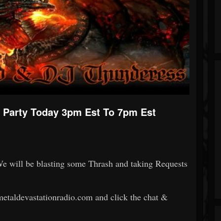
Party Today 3pm Est To 7pm Est
We will be blasting some Thrash and taking Requests
.metaldevastationradio.com and click the chat &