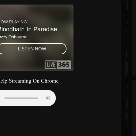
Help Streaming On Chrome