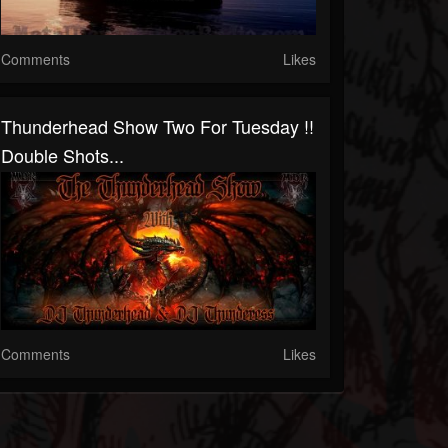
Comments
Likes
Thunderhead Show Two For Tuesday !!
Double Shots...
Comments
Likes