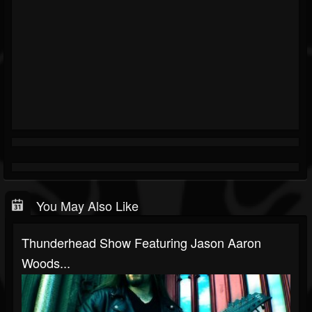
You May Also Like
Thunderhead Show Featuring Jason Aaron
Woods...