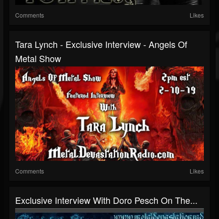
Comments
Likes
Tara Lynch - Exclusive Interview - Angels Of
Metal Show
Comments
Likes
Exclusive Interview With Doro Pesch On The...