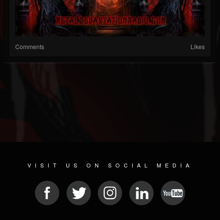
Comments
Likes
VISIT US ON SOCIAL MEDIA