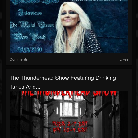
Comments
Likes
The Thunderhead Show Featuring Drinking
Tunes And...