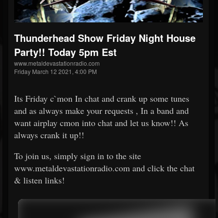
Thunderhead Show Friday Night House
Party!! Today 5pm Est
www.metaldevastationradio.com
Friday March 12 2021, 4:00 PM
Its Friday c`mon In chat and crank up some tunes
and as always make your requests , In a band and
want airplay cmon into chat and let us know!! As
always crank it up!!
To join us, simply sign in to the site
www.metaldevastationradio.com and click the chat
& listen links!