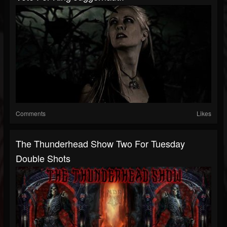
Comments
Likes
The Thunderhead Show Two For Tuesday
Double Shots