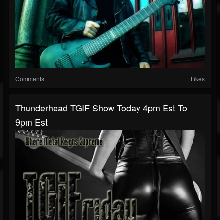
Comments
Likes
Thunderhead TGIF Show Today 4pm Est To
9pm Est