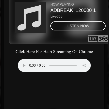
Click Here For Help Streaming On Chrome