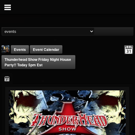
Events
Event Calendar
Thunderhead Show Friday Night House
Party!! Today 5pm Est
DJ Thunderess
@dj-thunderess
FOLLOWERS
FOLLOWING
UPDATES
432
1060
2167
Forum