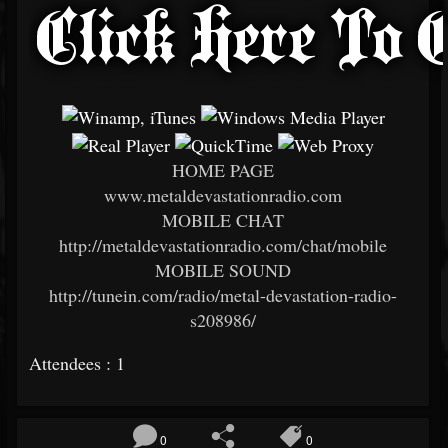
HOME PAGE
www.metaldevastationradio.com
MOBILE CHAT
http://metaldevastationradio.com/chat/mobile
MOBILE SOUND
http://tunein.com/radio/metal-devastation-radio-
s208986/
Attendees : 1
0
0