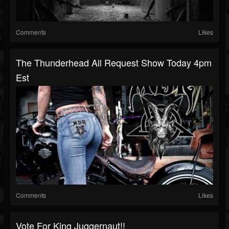
Comments
Likes
The Thunderhead All Request Show Today 4pm
Est
Comments
Likes
Vote For King Juggernaut!!