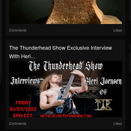
Comments
Likes
The Thunderhead Show Exclusive Interview
With Heri...
Comments
Likes