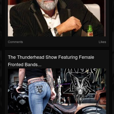
Comments
Likes
The Thunderhead Show Featuring Female
Fronted Bands...