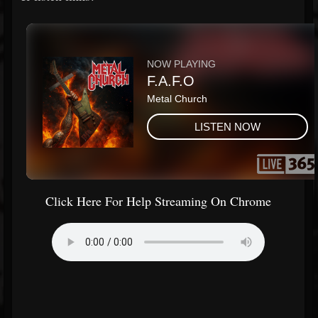
Click Here For Help Streaming On Chrome