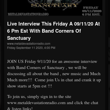
Live Interview This Friday A 09/11/20 At
6 Pm Est With Band Corners Of
Sanctuary
www.metaldevastationradio.com
Friday September 11 2020, 4:00 PM
JOIN US Friday 9/11/20 for an awesome interview
with Band Corners of Sanctuary , we will be
discussing all about the band , new music and Much
Much more!!! Come join Us in chat and crank it up
show starts at 5pm est !!!
To join us, simply sign in to the site
www.metaldevastationradio.com and click the chat
& listen links!