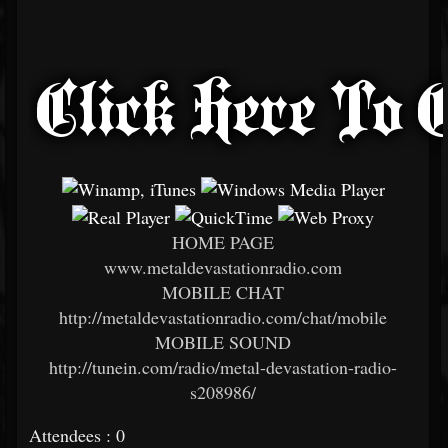
HOME PAGE
www.metaldevastationradio.com
MOBILE CHAT
http://metaldevastationradio.com/chat/mobile
MOBILE SOUND
http://tunein.com/radio/metal-devastation-radio-
s208986/
Attendees : 0