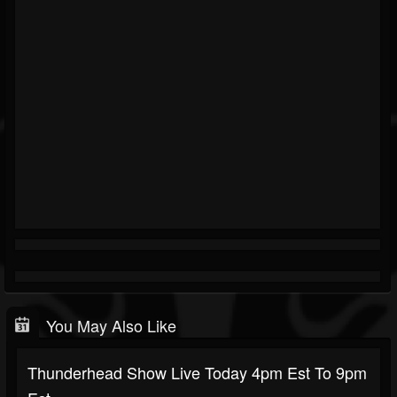
You May Also Like
Thunderhead Show Live Today 4pm Est To 9pm