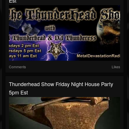
Est
Comments
Likes
Thunderhead Show Friday Night House Party
5pm Est