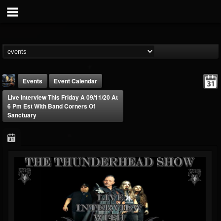
Events
Event Calendar
Live Interview This Friday A 09/11/20 At
6 Pm Est With Band Corners Of
Sanctuary
DJ Thunderess
@dj-thunderess
FOLLOWERS
FOLLOWING
UPDATES
432
1060
2167
Forum