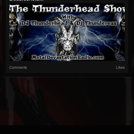
Comments
Likes