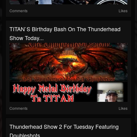
Comments
Likes
TITAN`S Birthday Bash On The Thunderhead
Show Today...
Comments
Likes
Thunderhead Show 2 For Tuesday Featuring
Doubleshots...