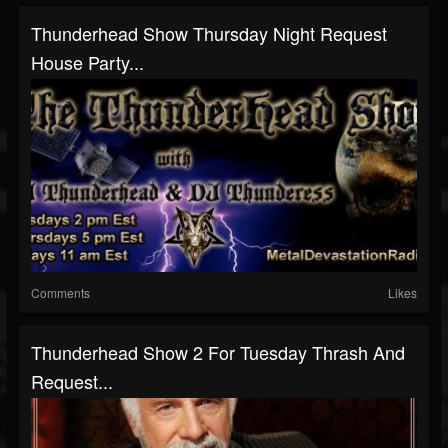
Thunderhead Show Thursday Night Request
House Party...
Comments
Likes
Thunderhead Show 2 For Tuesday Thrash And
Request...