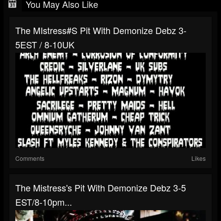
You May Also Like
The MIstress#s Pit With Demonize Debz 3-
5EST / 8-10UK
Comments
Likes
The Mistress's Pit With Demonize Debz 3-5
EST/8-10pm...