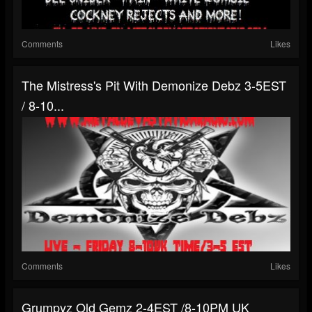
Comments
Likes
The Mistress's Pit With Demonize Debz 3-5EST
/ 8-10...
Comments
Likes
Grumpyz Old Gemz 2-4EST /8-10PM UK