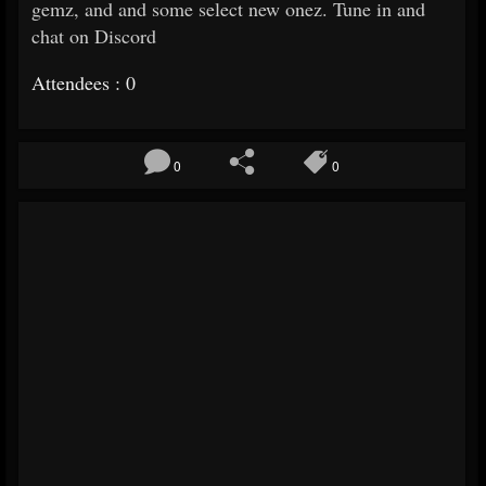
gemz, and and some select new onez. Tune in and
chat on Discord
Attendees : 0
0
0