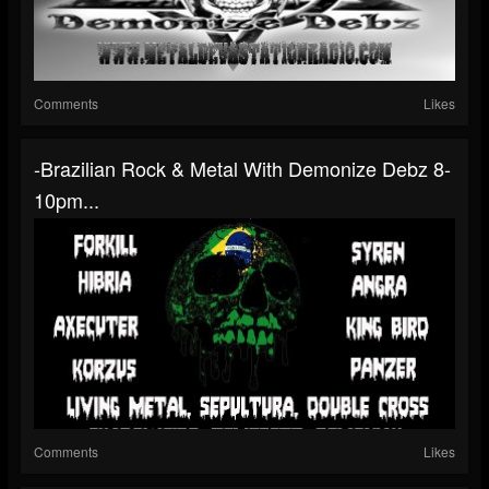
Comments
Likes
-Brazilian Rock & Metal With Demonize Debz 8-
10pm...
Comments
Likes