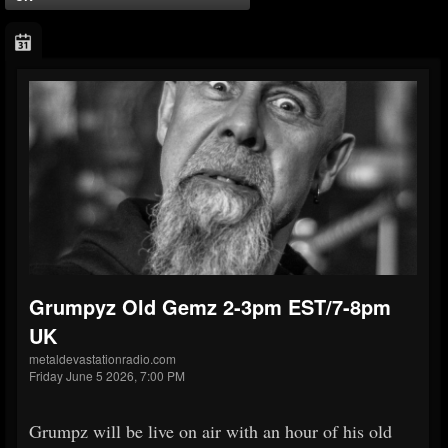
Grumpyz Old Gemz 2-3pm EST/7-8pm
UK
metaldevastationradio.com
Friday June 5 2026, 7:00 PM
Grumpz will be live on air with an hour of his old