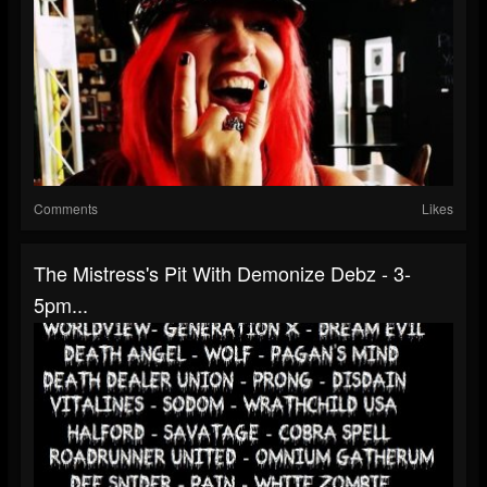
Comments
Likes
The Mistress's Pit With Demonize Debz - 3-
5pm...