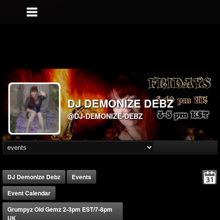
DJ DEMONIZE DEBZ
@DJ-DEMONIZE-DEBZ
DJ Demonize Debz
Events
Event Calendar
Grumpyz Old Gemz 2-3pm EST/7-8pm
UK