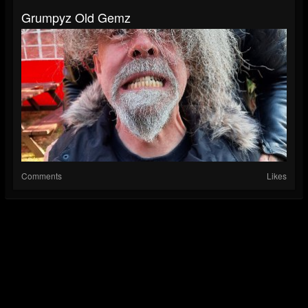
Grumpyz Old Gemz
Comments
Likes