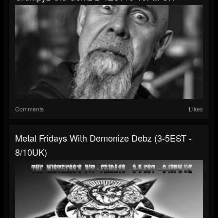
Comments
Likes
Metal Fridays With Demonize Debz (3-5EST -
8/10UK)