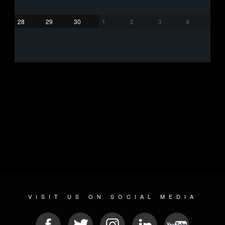
28
29
30
1
2
3
4
VISIT US ON SOCIAL MEDIA