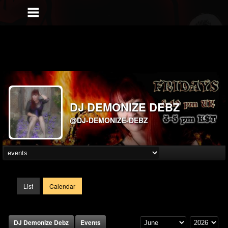
DJ DEMONIZE DEBZ
@DJ-DEMONIZE-DEBZ
List
Calendar
DJ Demonize Debz
Events