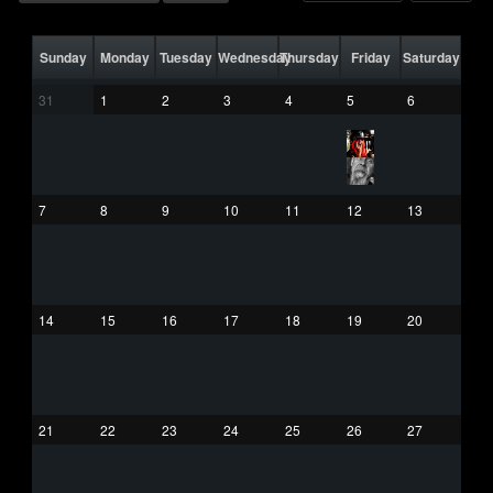
Sunday
Monday
Tuesday
Wednesday
Thursday
Friday
Saturday
31
1
2
3
4
5
6
7
8
9
10
11
12
13
14
15
16
17
18
19
20
21
22
23
24
25
26
27