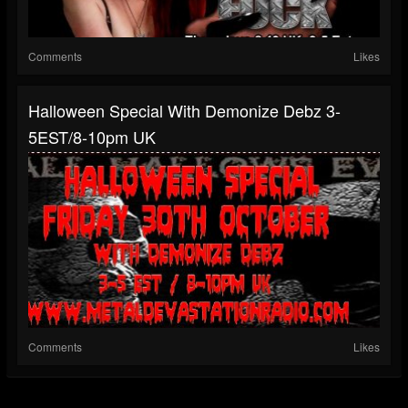
Comments
Likes
Halloween Special With Demonize Debz 3-
5EST/8-10pm UK
Comments
Likes