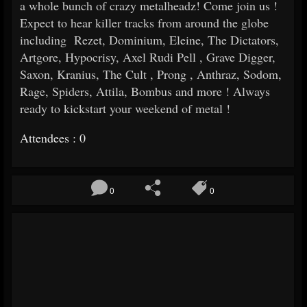
a whole bunch of crazy metalheadz! Come join us !
Expect to hear killer tracks from around the globe
including Rezet, Dominium, Eleine, The Dictators,
Artgore, Hypocrisy, Axel Rudi Pell , Grave Digger,
Saxon, Kranius, The Cult , Prong , Anthraz, Sodom,
Rage, Spiders, Attila, Bombus and more ! Always
ready to kickstart your weekend of metal !
Attendees : 0
0
0