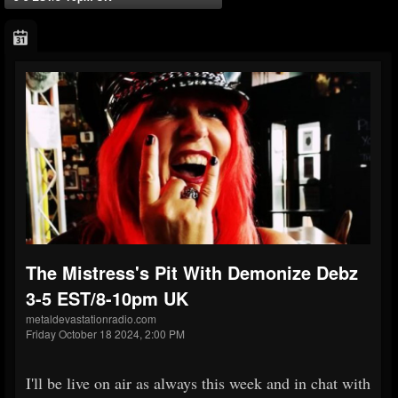
The Mistress's Pit With Demonize Debz
3-5 EST/8-10pm UK
metaldevastationradio.com
Friday October 18 2024, 2:00 PM
I'll be live on air as always this week and in chat with