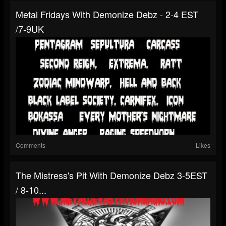
Metal Fridays With Demonize Debz - 2-4 EST
/7-9UK
Comments
Likes
The Mistress's Pit With Demonize Debz 3-5EST
/ 8-10...