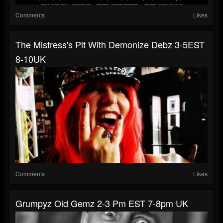
Comments
Likes
The Mistress's Pit With Demonize Debz 3-5EST
8-10UK
Comments
Likes
Grumpyz Old Gemz 2-3 Pm EST 7-8pm UK