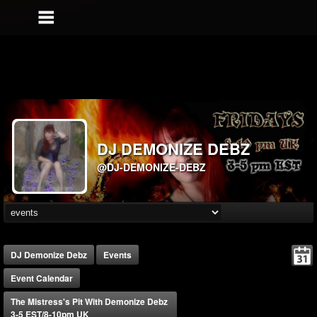
DJ DEMONIZE DEBZ
@DJ-DEMONIZE-DEBZ
DJ Demonize Debz
Events
Event Calendar
The Mistress's Pit With Demonize Debz
3-5 EST/8-10pm UK