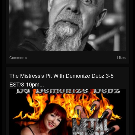
Comments
Likes
The Mistress's Pit With Demonize Debz 3-5
EST/8-10pm...