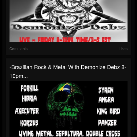
Comments
Likes
-Brazilian Rock & Metal With Demonize Debz 8-
10pm...