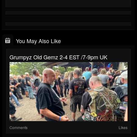
You May Also Like
Grumpyz Old Gemz 2-4 EST /7-9pm UK
Comments
Likes