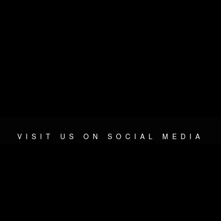
VISIT US ON SOCIAL MEDIA
© 2026 METAL DEVASTATION RADIO
SOCIAL NETWORK SOFTWARE
| POWERED BY
JAMROOM