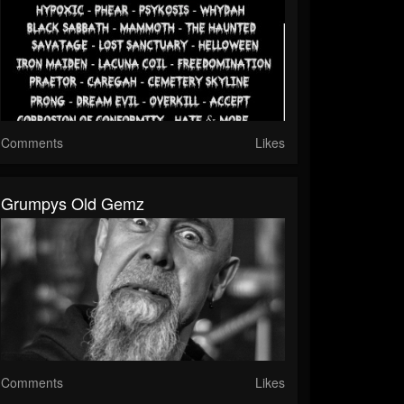
Comments
Likes
Grumpys Old Gemz
Comments
Likes