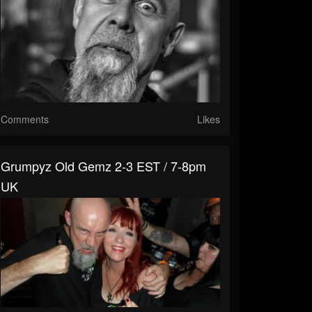
Comments
Likes
Grumpyz Old Gemz 2-3 EST / 7-8pm
UK