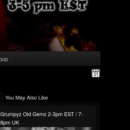
OUD
You May Also Like
Grumpyz Old Gemz 2-3pm EST / 7-
8pm UK