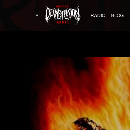
RADIO
BLOG