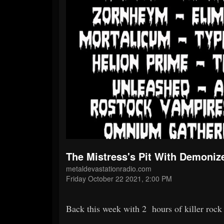
The Mistress's Pit With Demoniz
metaldevastationradio.com
Friday October 22 2021, 2:00 PM
Back this week with 2 hours of killer roc