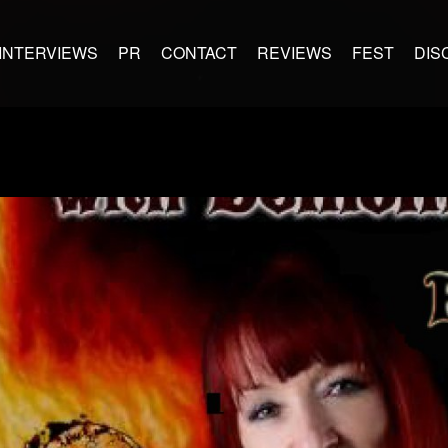
INTERVIEWS
PR
CONTACT
REVIEWS
FEST
DIS