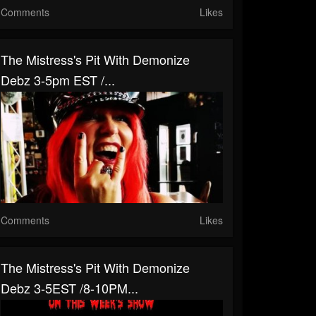
Comments
Likes
The Mistress's Pit With Demonize
Debz 3-5pm EST /...
Comments
Likes
The Mistress's Pit With Demonize
Debz 3-5EST /8-10PM...