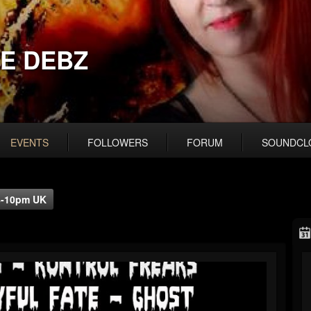
E DEBZ
EVENTS
FOLLOWERS
FORUM
SOUNDCL
/8-10pm UK