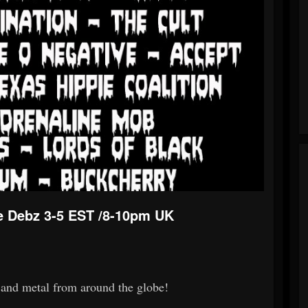
e Debz 3-5 EST /8-10pm UK
k and metal from around the globe!