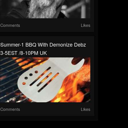
Comments
Likes
Summer-1 BBQ With Demonize Debz
3-5EST /8-10PM UK
Comments
Likes