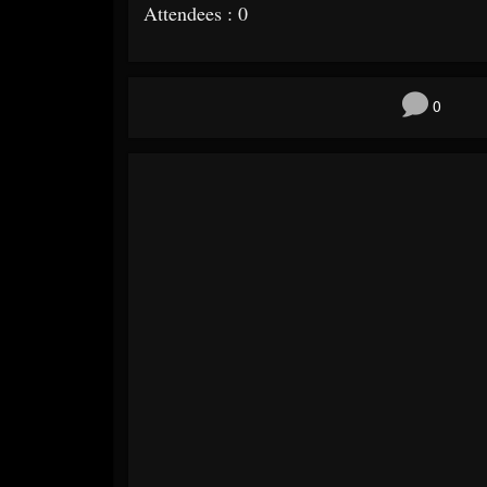
Attendees : 0
0