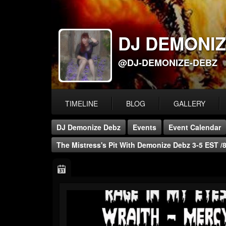
DJ DEMONIZ
@DJ-DEMONIZE-DEBZ
TIMELINE
BLOG
GALLERY
DJ Demonize Debz
Events
Event Calendar
The Mistress's Pit With Demonize Debz 3-5 EST 