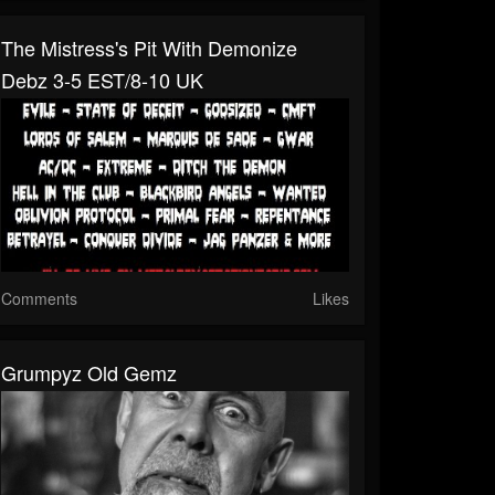
The Mistress's Pit With Demonize
Debz 3-5 EST/8-10 UK
Comments
Likes
Grumpyz Old Gemz