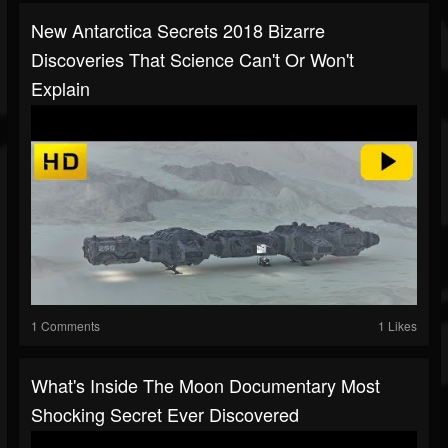
New Antarctica Secrets 2018 Bizarre
Discoveries That Science Can't Or Won't
Explain
1 Comments
1 Likes
What's Inside The Moon Documentary Most
Shocking Secret Ever Discovered