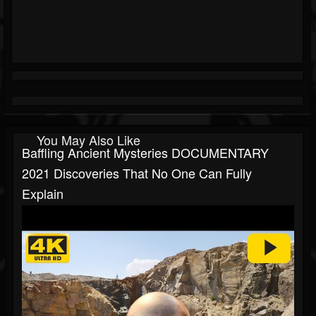
You May Also Like
Baffling Ancient Mysteries DOCUMENTARY
2021 Discoveries That No One Can Fully
Explain