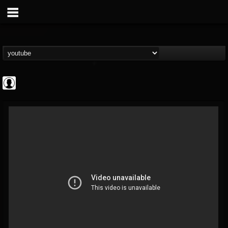
Disclosed TruthTV
@disclosed-truthtv
FOLLOWERS
FOLLOWING
UPDATES
0
202954
48