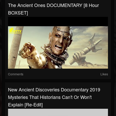
The Ancient Ones DOCUMENTARY [8 Hour
BOXSET]
Comments
Likes
New Ancient Discoveries Documentary 2019
Mysteries That Historians Can't Or Won't
Explain [Re-Edit]