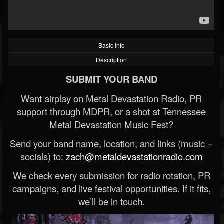
Basic Info
Description
SUBMIT YOUR BAND
Want airplay on Metal Devastation Radio, PR
support through MDPR, or a shot at Tennessee
Metal Devastation Music Fest?
Send your band name, location, and links (music +
socials) to:
zach@metaldevastationradio.com
We check every submission for radio rotation, PR
campaigns, and live festival opportunities. If it fits,
we’ll be in touch.