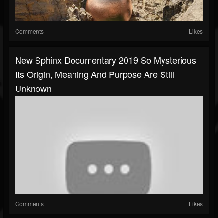
Comments
Likes
New Sphinx Documentary 2019 So Mysterious
Its Origin, Meaning And Purpose Are Still
Unknown
Comments
Likes