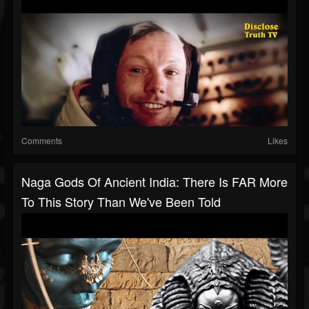
Comments
Likes
Naga Gods Of Ancient India: There Is FAR More
To This Story Than We've Been Told