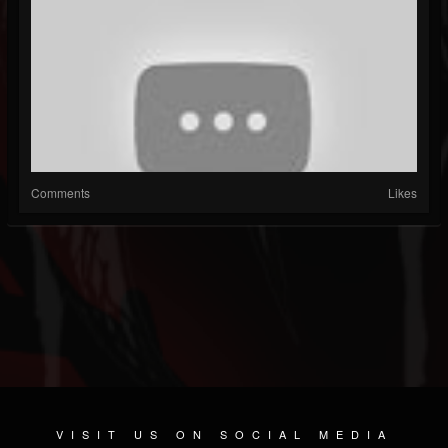
Comments
Likes
VISIT US ON SOCIAL MEDIA