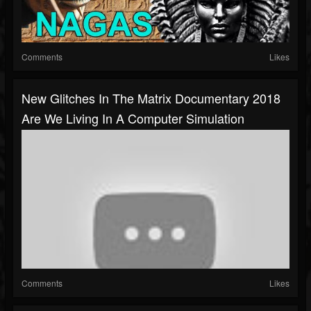
Comments
Likes
New Glitches In The Matrix Documentary 2018
Are We Living In A Computer Simulation
Comments
Likes