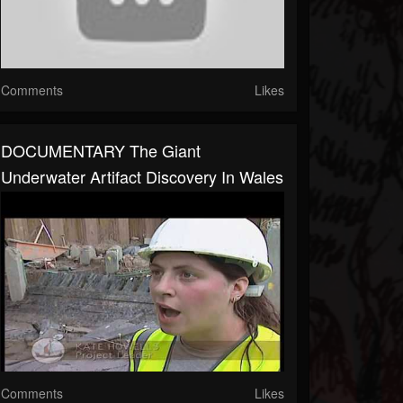
Comments
Likes
DOCUMENTARY The Giant
Underwater Artifact Discovery In Wales
Comments
Likes