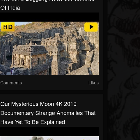
Of India
Comments
Likes
Our Mysterious Moon 4K 2019
Documentary Strange Anomalies That
Have Yet To Be Explained