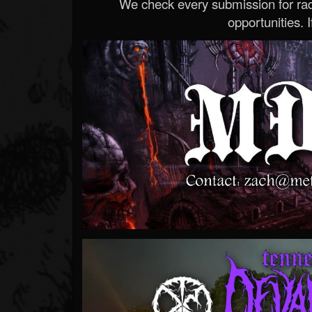
We check every submission for radi
opportunities. If