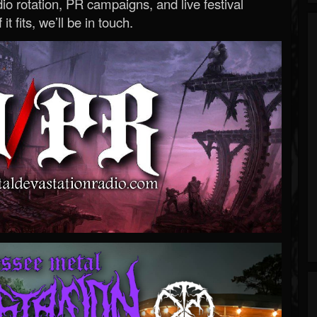
o rotation, PR campaigns, and live festival
 it fits, we’ll be in touch.