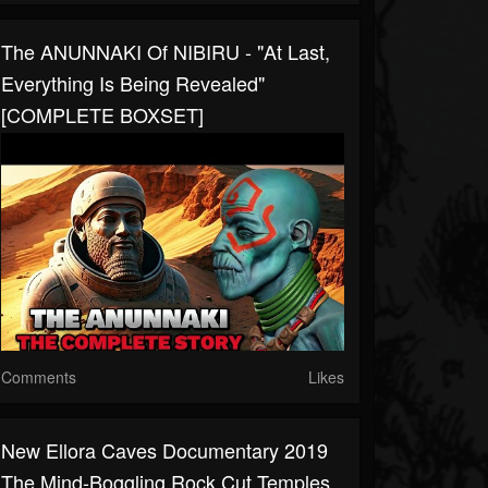
The ANUNNAKI Of NIBIRU - "At Last,
Everything Is Being Revealed"
[COMPLETE BOXSET]
Comments
Likes
New Ellora Caves Documentary 2019
The Mind-Boggling Rock Cut Temples