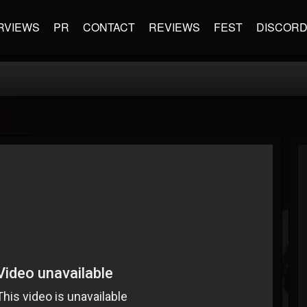
RVIEWS
PR
CONTACT
REVIEWS
FEST
DISCOR