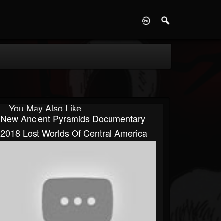
D
You May Also Like
New Ancient Pyramids Documentary
2018 Lost Worlds Of Central America