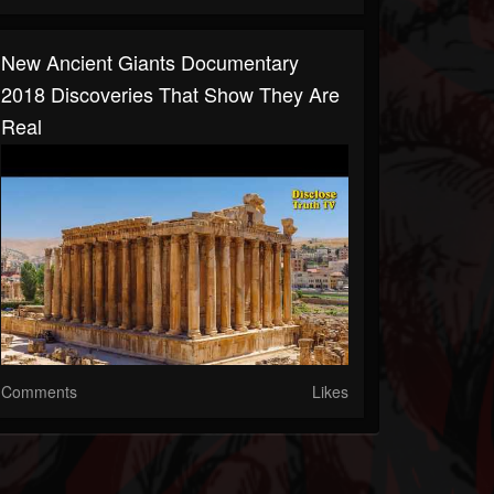
New Ancient Giants Documentary
2018 Discoveries That Show They Are
Real
Comments
Likes