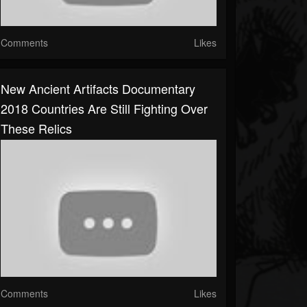
Comments
Likes
New Ancient Artifacts Documentary
2018 Countries Are Still Fighting Over
These Relics
Comments
Likes