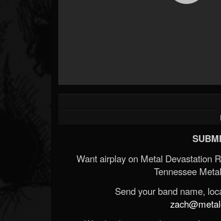
SUBMI
Want airplay on Metal Devastation 
Tennessee Metal
Send your band name, locat
zach@metald