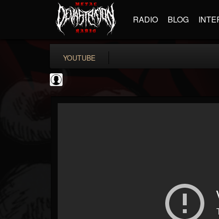
RADIO
BLOG
INTE
YOUTUBE
Disclosed TruthTV
@disclosed-truthtv
FOLLOWERS
FOLLOWING
UPDATES
0
202954
48