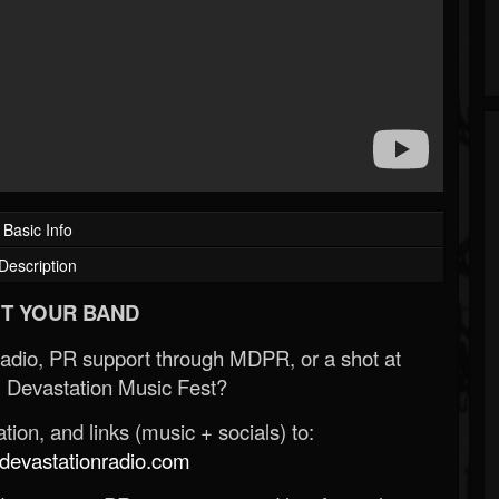
Basic Info
Description
T YOUR BAND
Radio, PR support through MDPR, or a shot at
 Devastation Music Fest?
ion, and links (music + socials) to:
evastationradio.com