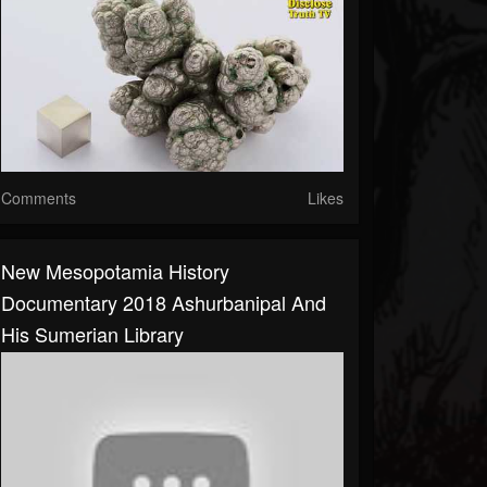
Comments
Likes
New Mesopotamia History
Documentary 2018 Ashurbanipal And
His Sumerian Library