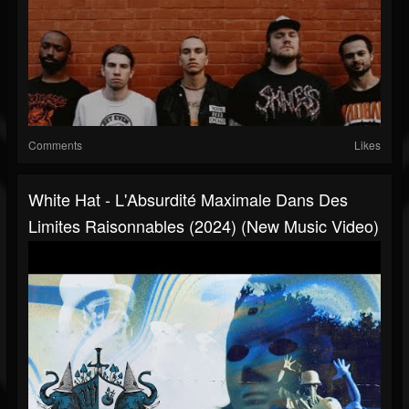
Comments
Likes
White Hat - L'Absurdité Maximale Dans Des
Limites Raisonnables (2024) (New Music Video)