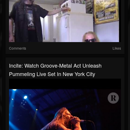
Comments
Likes
Incite: Watch Groove-Metal Act Unleash
Pummeling Live Set In New York City