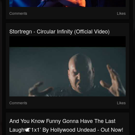
Comments
Likes
Stortregn - Circular Infinity (official Video)
Comments
Likes
And You Know Funny Gonna Have The Last
Laugh🕊️‘1x1’ By Hollywood Undead - Out Now!