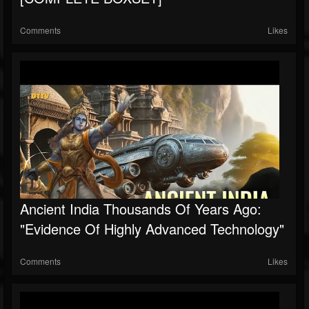
Comments
Likes
Ancient India Thousands Of Years Ago:
"Evidence Of Highly Advanced Technology"
Comments
Likes