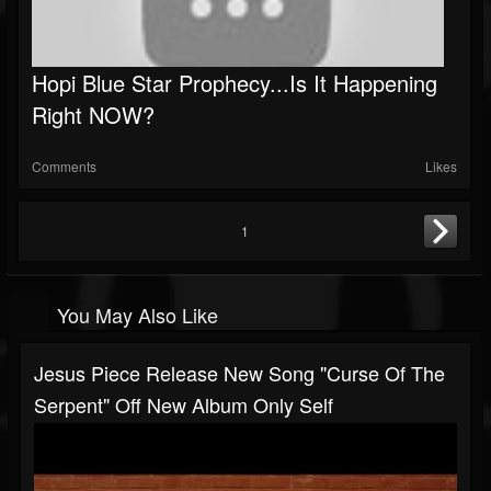
Hopi Blue Star Prophecy...Is It Happening
Right NOW?
Comments
Likes
1
You May Also Like
Jesus Piece Release New Song "Curse Of The
Serpent" Off New Album Only Self