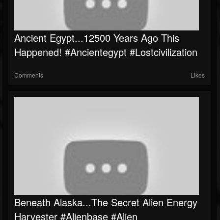
Ancient Egypt...12500 Years Ago This
Happened! #ancientegypt #lostcivilization
Comments
Likes
Beneath Alaska...The Secret Alien Energy
Harvester #Alienbase #Alien