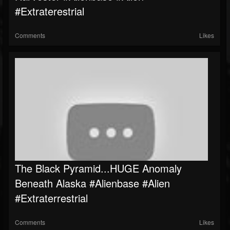
#extraterestrial
Comments
Likes
The Black Pyramid...HUGE Anomaly
Beneath Alaska #Alienbase #Alien
#Extraterrestrial
Comments
Likes