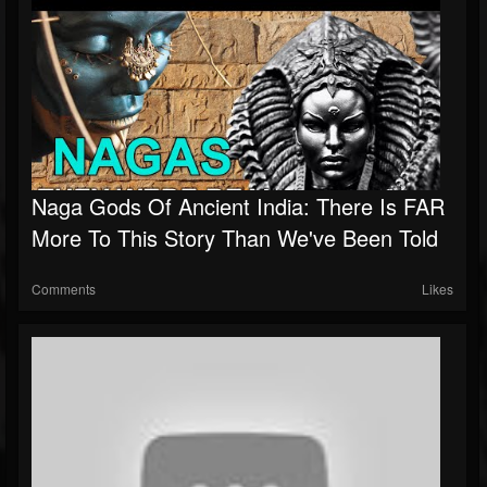
Naga Gods Of Ancient India: There Is FAR
More To This Story Than We've Been Told
Comments
Likes