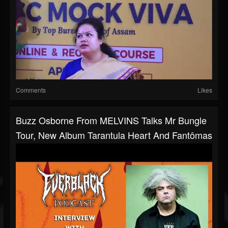
Comments
Likes
Buzz Osborne From MELVINS Talks Mr Bungle
Tour, New Album Tarantula Heart And Fantômas