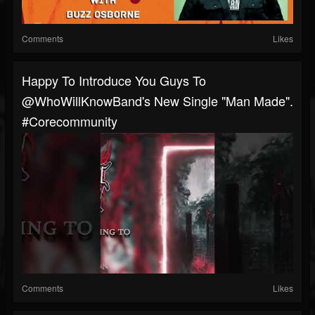
Comments
Likes
Happy To Introduce You Guys To
@WhoWillKnowBand's New Single "Man Made".
#corecommunity
Comments
Likes