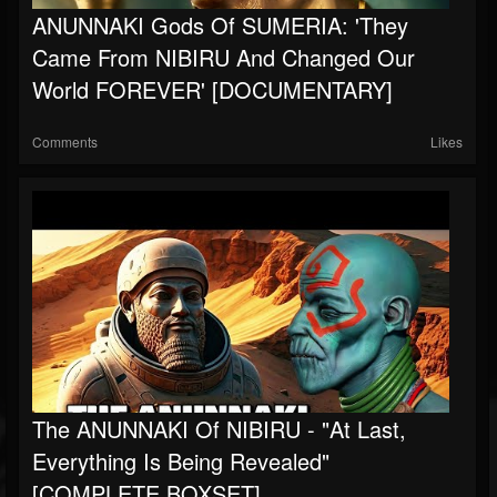
ANUNNAKI Gods Of SUMERIA: 'They
Came From NIBIRU And Changed Our
World FOREVER' [DOCUMENTARY]
Comments
Likes
The ANUNNAKI Of NIBIRU - "At Last,
Everything Is Being Revealed"
[COMPLETE BOXSET]