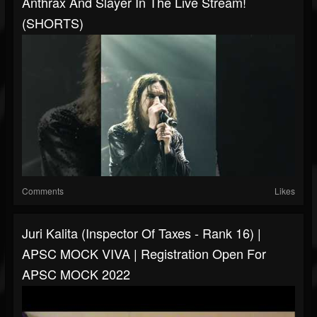
Anthrax And Slayer In The Live Stream!
(SHORTS)
Comments
Likes
Juri Kalita (Inspector Of Taxes - Rank 16) |
APSC MOCK VIVA | Registration Open For
APSC MOCK 2022