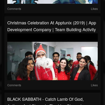
Comments
Likes
Christmas Celebration At Apptunix (2019) | App
Development Company | Team Building Activity
Comments
Likes
BLACK SABBATH - Catch Lamb Of God,