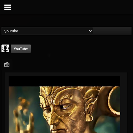
YouTube
Disclosed TruthTV
@disclosed-truthtv
FOLLOWERS
FOLLOWING
UPDATES
0
202954
48
Youtube