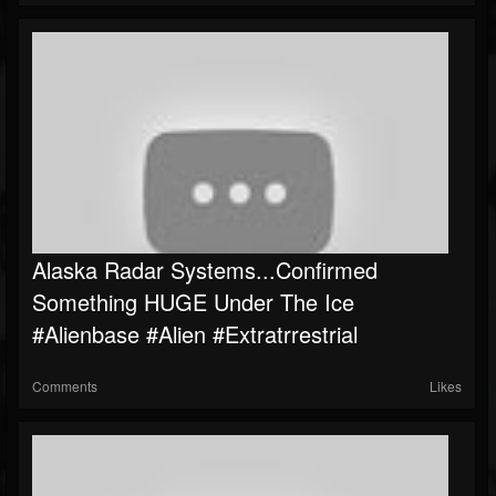
Alaska Radar Systems...Confirmed
Something HUGE Under The Ice
#Alienbase #Alien #Extratrrestrial
Comments
Likes