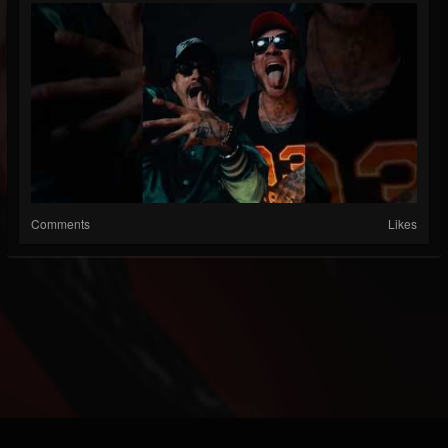
Comments
Likes