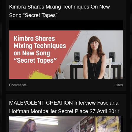
Kimbra Shares Mixing Techniques On New
Song “Secret Tapes”
Comments
Likes
MALEVOLENT CREATION Interview Fasciana
Hoffman Montpellier Secret Place 27 Avril 2011