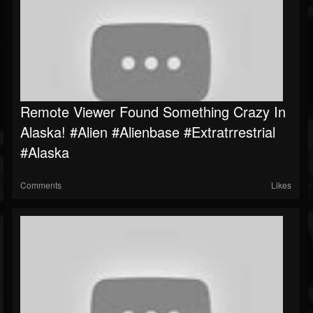
Remote Viewer Found Something Crazy In
Alaska! #alien #Alienbase #Extratrrestrial
#alaska
Comments
Likes