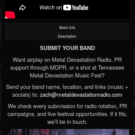
Basic Info
Description
SUBMIT YOUR BAND
Want airplay on Metal Devastation Radio, PR
support through MDPR, or a shot at Tennessee
Metal Devastation Music Fest?
Send your band name, location, and links (music +
socials) to:
zach@metaldevastationradio.com
We check every submission for radio rotation, PR
campaigns, and live festival opportunities. If it fits,
we’ll be in touch.