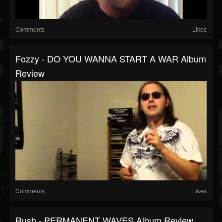
Comments
Likes
Fozzy - DO YOU WANNA START A WAR Album
Review
Comments
Likes
Rush - PERMANENT WAVES Album Review