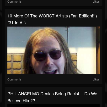
Comments
Likes
10 More Of The WORST Artists (Fan Edition!!!)
(31 In All)
Comments
Likes
PHIL ANSELMO Denies Being Racist -- Do We
Believe Him??