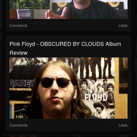
Comments
Likes
Pink Floyd - OBSCURED BY CLOUDS Album
Review
Comments
Likes