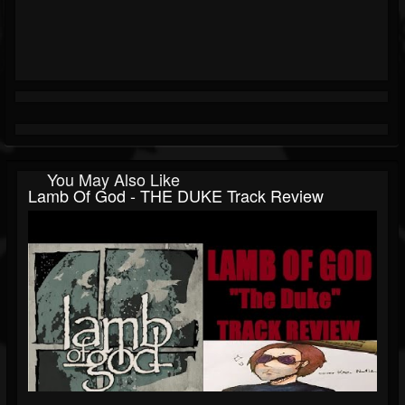
You May Also Like
Lamb Of God - THE DUKE Track Review