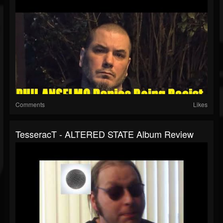
Comments
Likes
TesseracT - ALTERED STATE Album Review