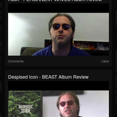
Comments
Likes
Despised Icon - BEAST Album Review