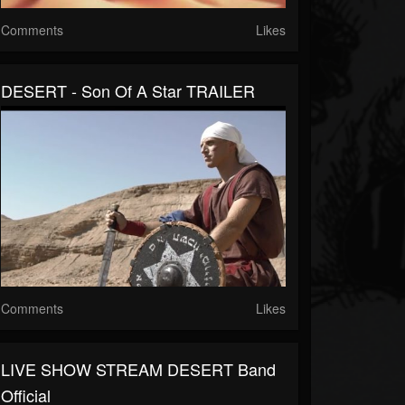
Comments
Likes
DESERT - Son Of A Star TRAILER
Comments
Likes
LIVE SHOW STREAM DESERT Band
Official