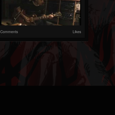
Comments
Likes