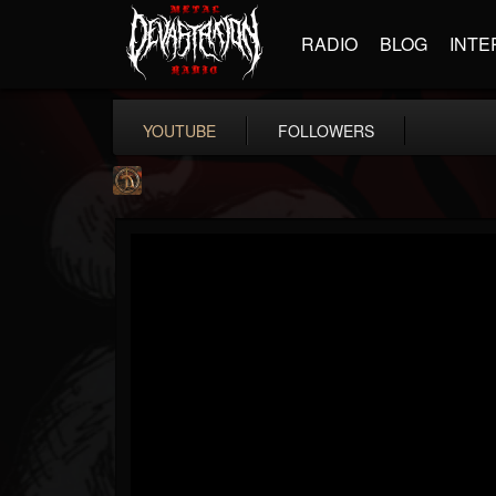
RADIO
BLOG
INTE
YOUTUBE
FOLLOWERS
Desert
@desert
FOLLOWERS
FOLLOWING
UPDATES
13
1
31