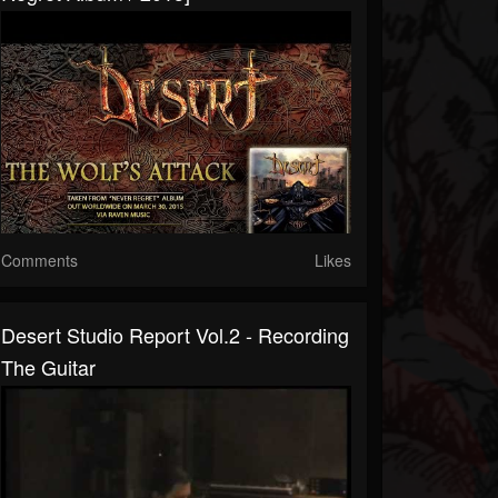
Comments
Likes
Desert Studio Report Vol.2 - Recording
The Guitar