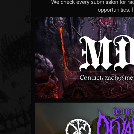
We check every submission for radi
opportunities. If