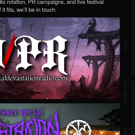
o rotation, PR campaigns, and live festival
 it fits, we’ll be in touch.