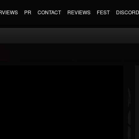
RVIEWS
PR
CONTACT
REVIEWS
FEST
DISCOR