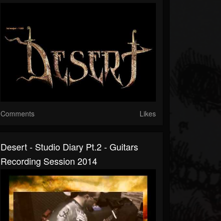
Comments
Likes
Desert - Studio Diary Pt.2 - Guitars
Recording Session 2014