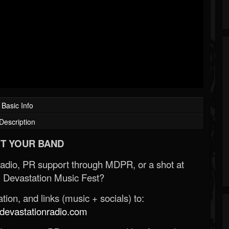
Basic Info
Description
T YOUR BAND
Radio, PR support through MDPR, or a shot at
 Devastation Music Fest?
ion, and links (music + socials) to:
evastationradio.com