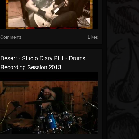
Comments
Likes
Desert - Studio Diary Pt.1 - Drums
Recording Session 2013