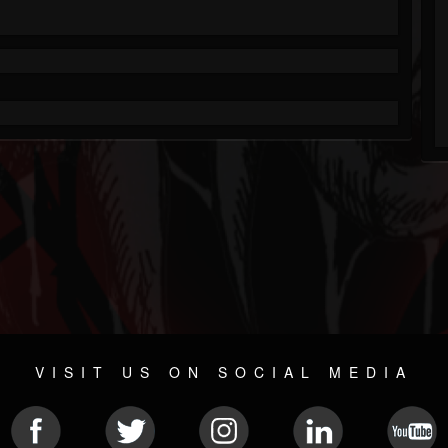
VISIT US ON SOCIAL MEDIA