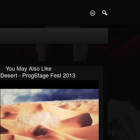
D
You May Also Like
Desert - ProgStage Fest 2013