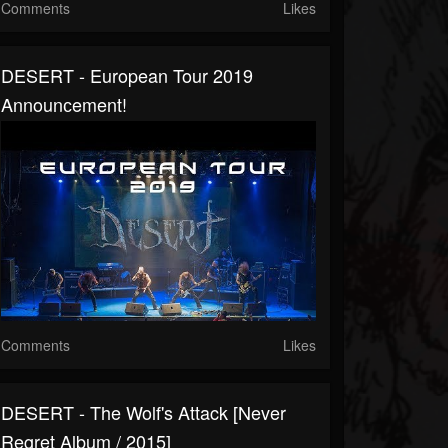
Comments
Likes
DESERT - European Tour 2019
Announсement!
Comments
Likes
DESERT - The Wolf's Attack [Never
Regret Album / 2015]