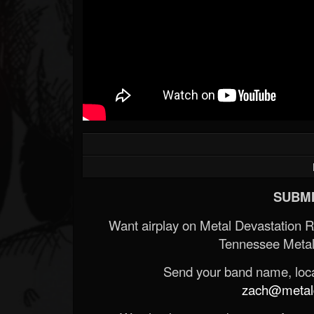
SUBMI
Want airplay on Metal Devastation 
Tennessee Metal
Send your band name, locat
zach@metald