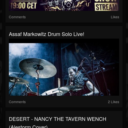
Comments
Likes
Assaf Markowitz Drum Solo Live!
Comments
2 Likes
DESERT - NANCY THE TAVERN WENCH
(Alestorm Cover)