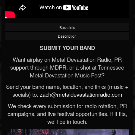
Basic Info
Description
SUBMIT YOUR BAND
Want airplay on Metal Devastation Radio, PR
support through MDPR, or a shot at Tennessee
Metal Devastation Music Fest?
Send your band name, location, and links (music +
socials) to:
zach@metaldevastationradio.com
We check every submission for radio rotation, PR
campaigns, and live festival opportunities. If it fits,
we’ll be in touch.