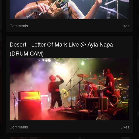
Comments
Likes
Desert - Letter Of Mark Live @ Ayia Napa
(DRUM CAM)
Comments
Likes