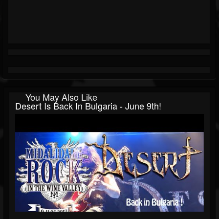
You May Also Like
Desert Is Back In Bulgaria - June 9th!