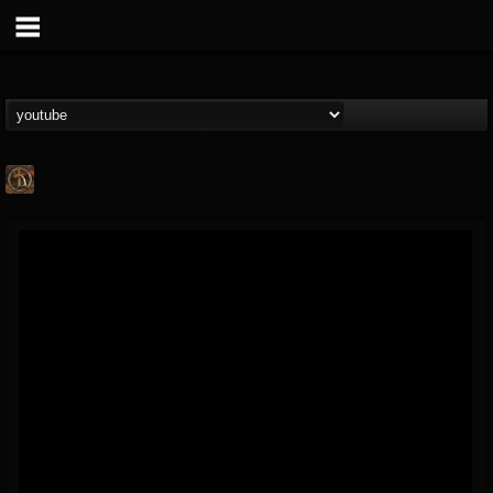
Desert
@desert
FOLLOWERS
FOLLOWING
UPDATES
13
1
31