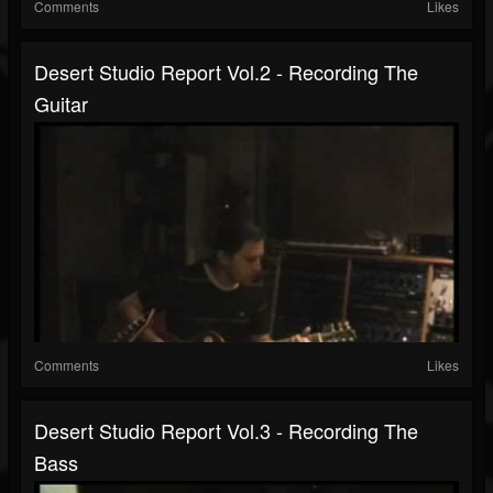
Comments
Likes
Desert Studio Report Vol.2 - Recording The
Guitar
Comments
Likes
Desert Studio Report Vol.3 - Recording The
Bass