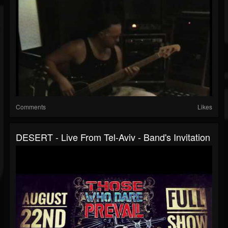
Comments
Likes
DESERT - Live From Tel-Aviv - Band's Invitation