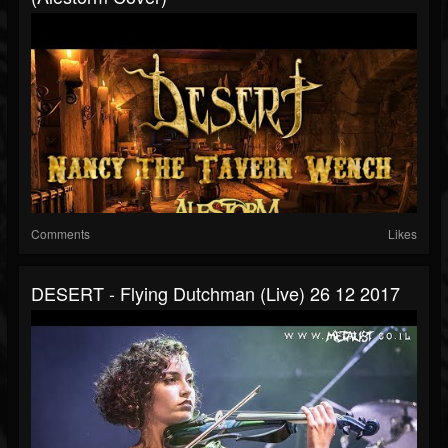
Comments
Likes
DESERT - Flying Dutchman (live) 26 12 2017