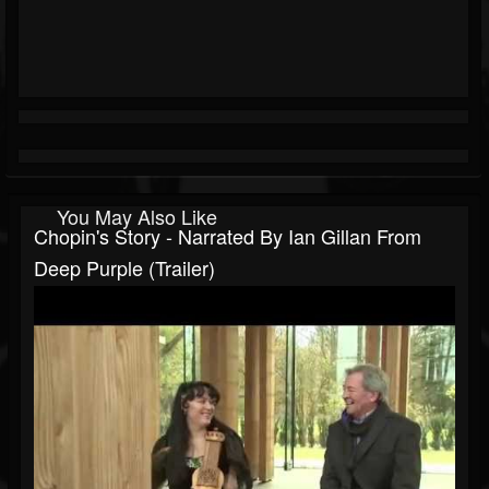
You May Also Like
Chopin's Story - Narrated By Ian Gillan From
Deep Purple (Trailer)