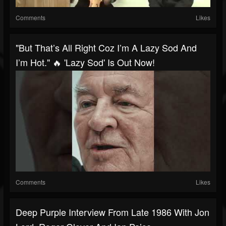
Comments
Likes
"But That’s All Right Coz I’m A Lazy Sod And
I’m Hot." 🔥 'Lazy Sod' Is Out Now!
Comments
Likes
Deep Purple Interview From Late 1986 With Jon