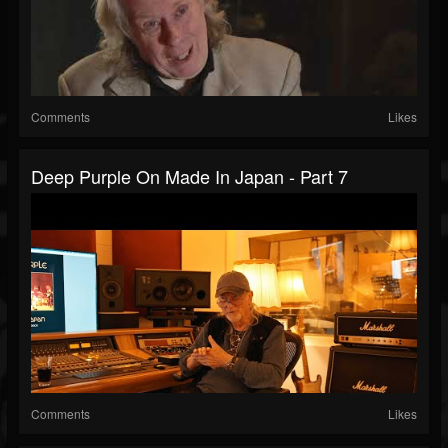
Comments
Likes
Deep Purple On Made In Japan - Part 7
Comments
Likes