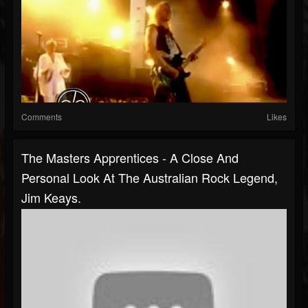
Comments
Likes
The Masters Apprentices - A Close And
Personal Look At The Australian Rock Legend,
Jim Keays.