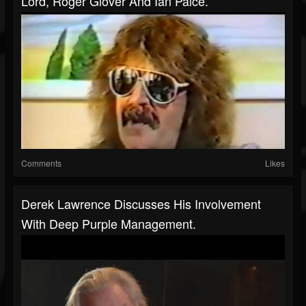
Lord, Roger Glover And Ian Paice.
Comments
Likes
Derek Lawrence Discusses His Involvement
With Deep Purple Management.