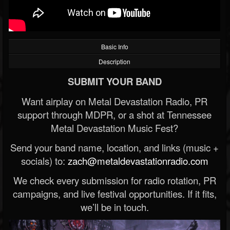
Basic Info
Description
SUBMIT YOUR BAND
Want airplay on Metal Devastation Radio, PR
support through MDPR, or a shot at Tennessee
Metal Devastation Music Fest?
Send your band name, location, and links (music +
socials) to:
zach@metaldevastationradio.com
We check every submission for radio rotation, PR
campaigns, and live festival opportunities. If it fits,
we’ll be in touch.