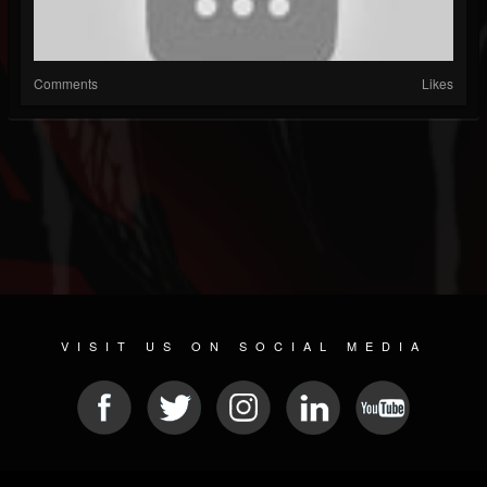
Comments
Likes
VISIT US ON SOCIAL MEDIA