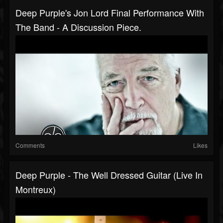
Deep Purple's Jon Lord Final Performance With
The Band - A Discussion Piece.
Comments
Likes
Deep Purple - The Well Dressed Guitar (Live In
Montreux)