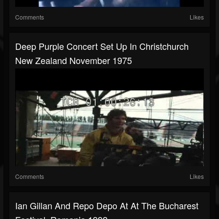
Comments
Likes
Deep Purple Concert Set Up In Christchurch
New Zealand November 1975
Comments
Likes
Ian Gillan And Repo Depo At At The Bucharest