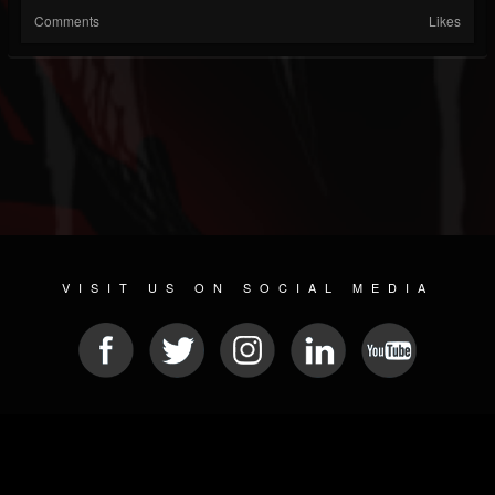
Comments
Likes
VISIT US ON SOCIAL MEDIA
© 2026 METAL DEVASTATION RADIO
SOCIAL NETWORK SOFTWARE
| POWERED BY
JAMROOM