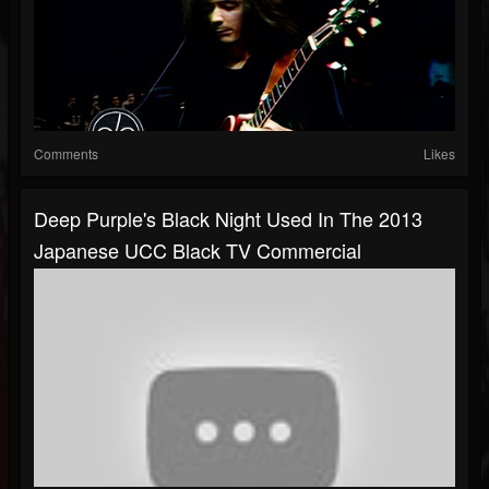
Comments
Likes
Deep Purple's Black Night Used In The 2013
Japanese UCC Black TV Commercial