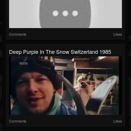
Comments
Likes
Deep Purple In The Snow Switzerland 1985
Comments
Likes