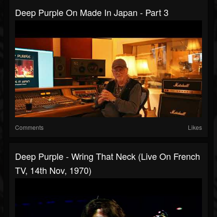
Deep Purple On Made In Japan - Part 3
Comments
Likes
Deep Purple - Wring That Neck (Live On French
TV, 14th Nov, 1970)