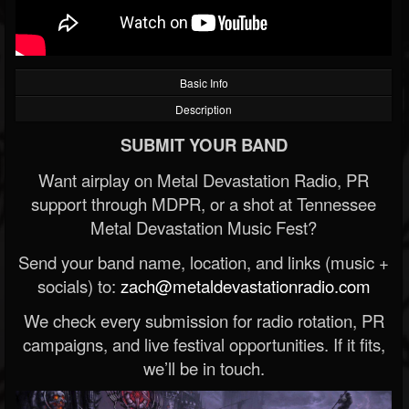
Basic Info
Description
SUBMIT YOUR BAND
Want airplay on Metal Devastation Radio, PR
support through MDPR, or a shot at Tennessee
Metal Devastation Music Fest?
Send your band name, location, and links (music +
socials) to:
zach@metaldevastationradio.com
We check every submission for radio rotation, PR
campaigns, and live festival opportunities. If it fits,
we’ll be in touch.