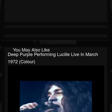
You May Also Like
Deep Purple Performing Lucille Live In March
1972 (Colour)