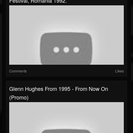
Festival, Romania 1992.
Comments
Likes
Glenn Hughes From 1995 - From Now On
(promo)