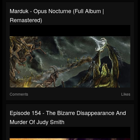
Marduk - Opus Nocturne (Full Album |
Remastered)
Comments
Likes
Episode 154 - The Bizarre Disappearance And
Murder Of Judy Smith