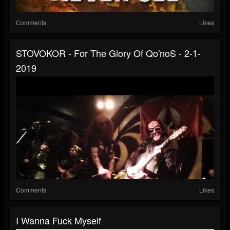
Comments
Likes
STOVOKOR - For The Glory Of Qo'noS - 2-1-
2019
Comments
Likes
I Wanna Fuck Myself