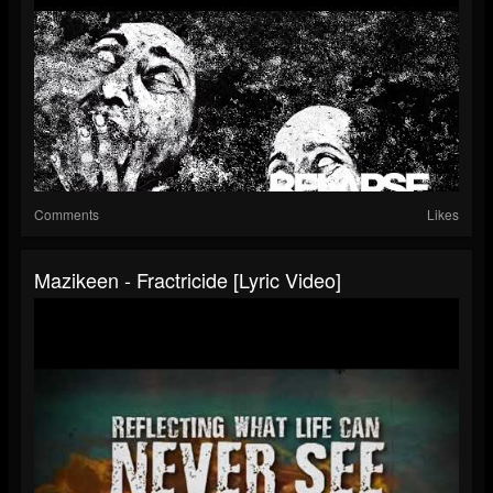
Comments
Likes
Mazikeen - Fractricide [Lyric Video]