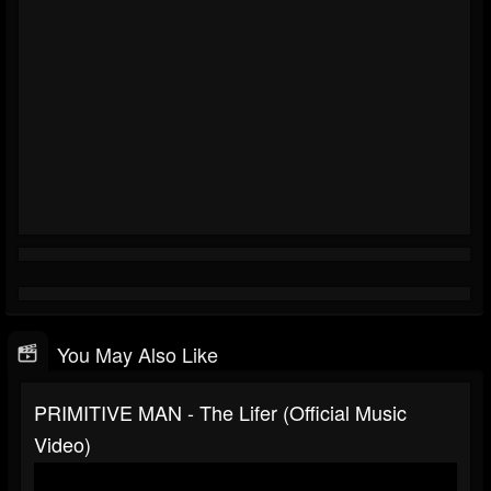
You May Also Like
PRIMITIVE MAN - The Lifer (Official Music
Video)