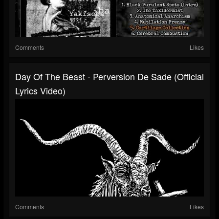
Comments
Likes
Day Of The Beast - Perversion De Sade (Official
Lyrics Video)
Comments
Likes