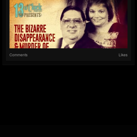
Comments
Likes