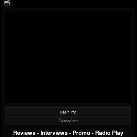
Basic Info
Description
Reviews
-
Interviews
-
Promo
-
Radio Play