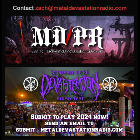
Contact
zach@metaldevastationradio.com