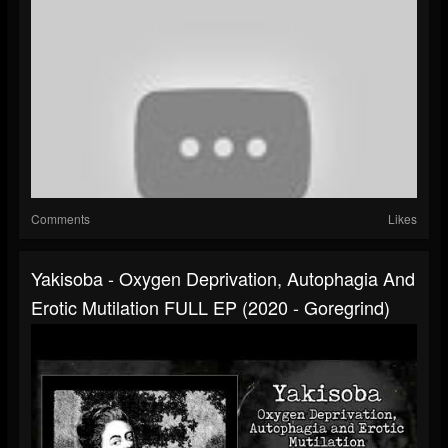
Comments
Likes
Yakisoba - Oxygen Deprivation, Autophagia And
Erotic Mutilation FULL EP (2020 - Goregrind)