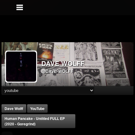
DAVE WOLFF
@DAVE-WOLFF
Dave Wolff
YouTube
Human Pancake - Untitled FULL EP
(2020 - Goregrind)