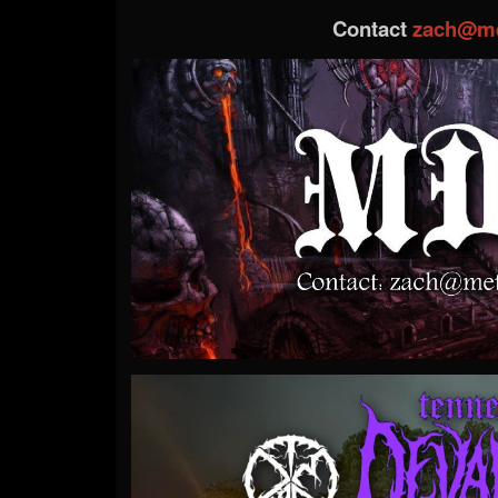
Contact
zach@me