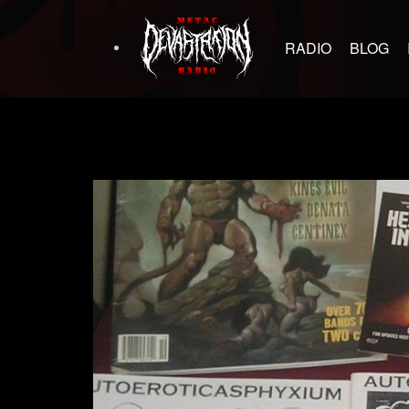
RADIO
BLOG