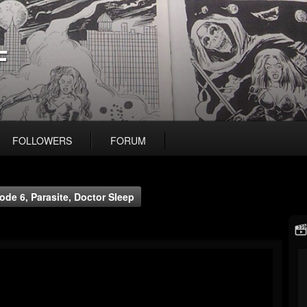
F
FOLLOWERS
FORUM
de 6, Parasite, Doctor Sleep