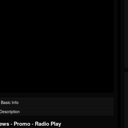
Basic Info
Description
iews
-
Promo
-
Radio Play