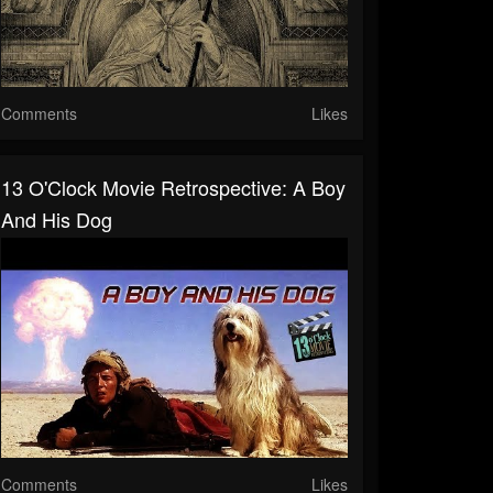
Comments
Likes
13 O'Clock Movie Retrospective: A Boy
And His Dog
Comments
Likes