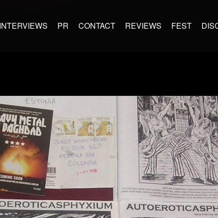
INTERVIEWS
PR
CONTACT
REVIEWS
FEST
DIS