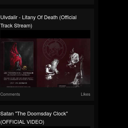
Ulvdalir - Litany Of Death (Official
Track Stream)
Comments
Likes
Satan "The Doomsday Clock"
(OFFICIAL VIDEO)