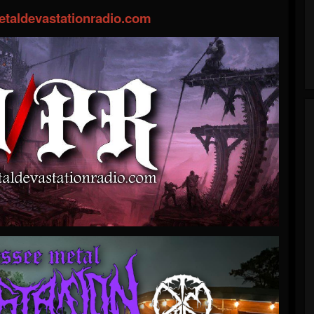
taldevastationradio.com