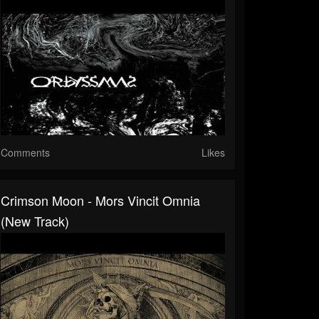
Comments
Likes
Crimson Moon - Mors Vincit Omnia
(New Track)