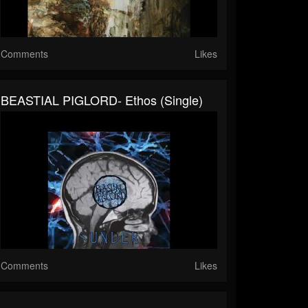
Comments
Likes
BEASTIAL PIGLORD- Ethos (single)
Comments
Likes