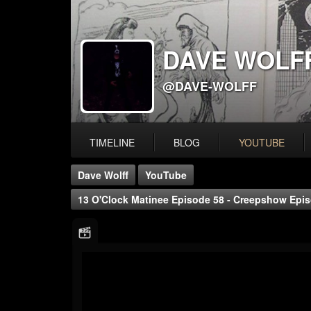
DAVE WOLF
@DAVE-WOLFF
TIMELINE
BLOG
YOUTUBE
Dave Wolff
YouTube
13 O'Clock Matinee Episode 58 - Creepshow Episo