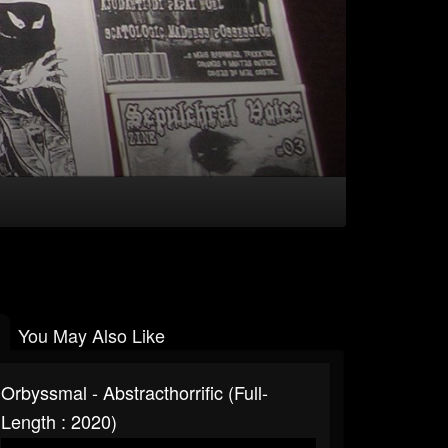
You May Also Like
Orbyssmal - Abstracthorrific (Full-
Length : 2020)