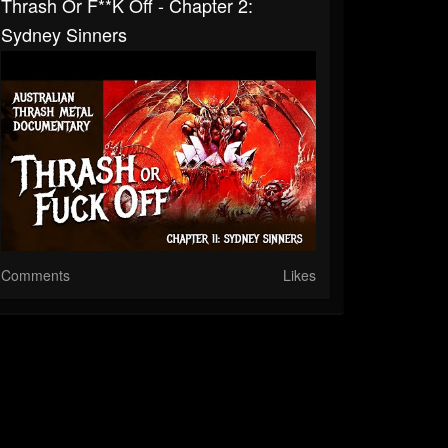
Thrash Or F**k Off - Chapter 2:
Sydney Sinners
Comments
Likes