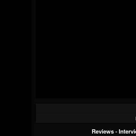
Reviews
-
Interv