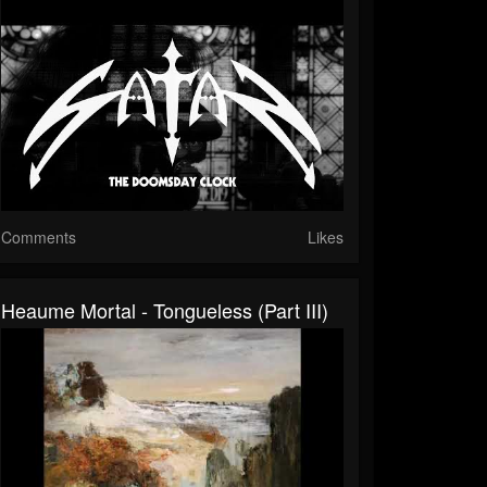
Comments
Likes
Heaume Mortal - Tongueless (Part III)