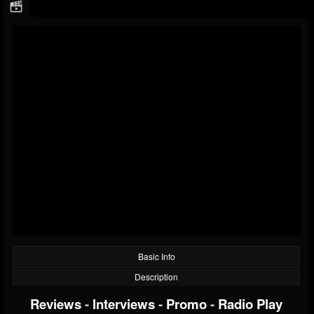
Basic Info
Description
Reviews
-
Interviews
-
Promo
-
Radio Play