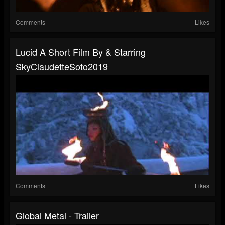
Comments
Likes
Lucid A Short Film By & Starring
SkyClaudetteSoto2019
Comments
Likes
Global Metal - Trailer