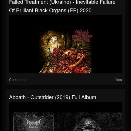
Failed Treatment (Ukraine) - Inevitable Failure
Of Brilliant Black Organs (EP) 2020
Comments
Likes
Abbath - Outstrider (2019) Full Album