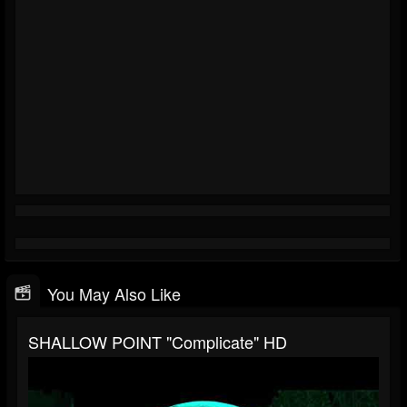
You May Also Like
SHALLOW POINT "Complicate" HD