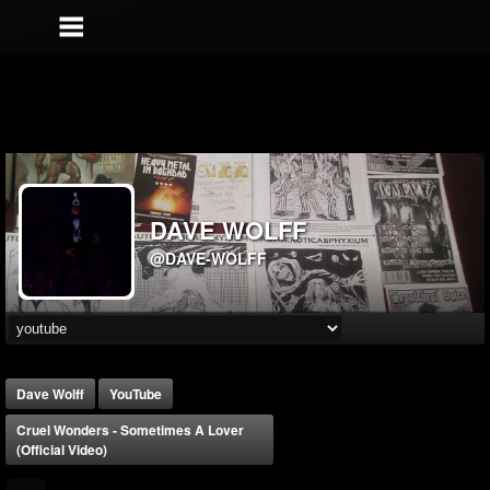
DAVE WOLFF
@DAVE-WOLFF
Dave Wolff
YouTube
Cruel Wonders - Sometimes A Lover
(official Video)