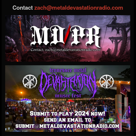
Contact
zach@metaldevastationradio.com