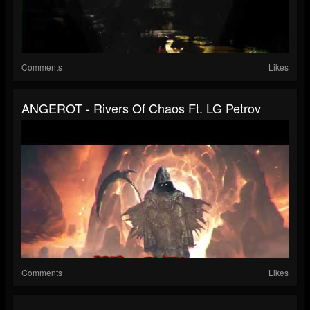
Comments
Likes
ANGEROT - Rivers Of Chaos Ft. LG Petrov
Comments
Likes