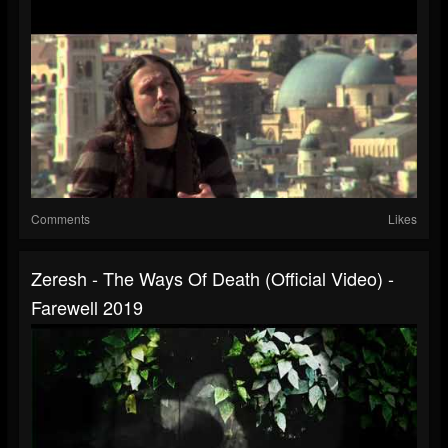
Comments
Likes
Zeresh - The Ways Of Death (official Video) -
Farewell 2019