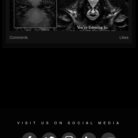
Comments
Likes
VISIT US ON SOCIAL MEDIA