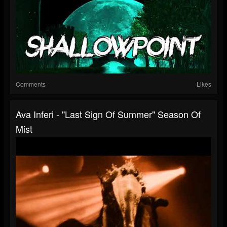
Comments
Likes
Ava Inferi - "Last Sign Of Summer" Season Of
Mist