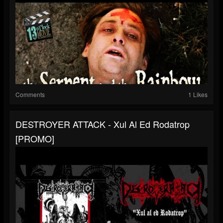
Comments
1 Likes
DESTROYER ATTACK - Xul Al Ed Rodatrop
[PROMO]