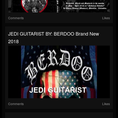
Comments
Likes
JEDI GUITARIST BY: BERDOO Brand New
2018
Comments
Likes