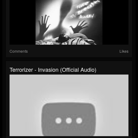
Comments
Likes
Terrorizer - Invasion (Official Audio)