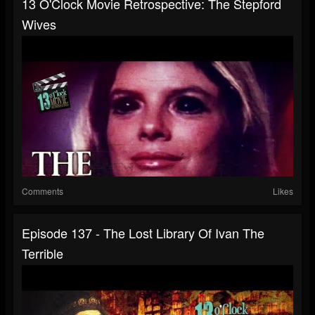
13 O'Clock Movie Retrospective: The Stepford
Wives
Comments
Likes
Episode 137 - The Lost Library Of Ivan The
Terrible