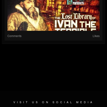
Comments
Likes
VISIT US ON SOCIAL MEDIA