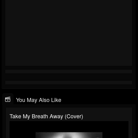
You May Also Like
Take My Breath Away (cover)