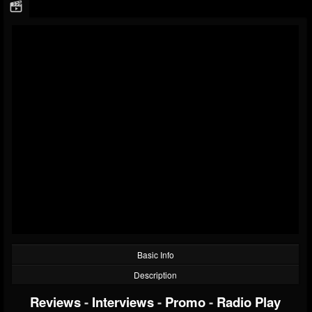
Basic Info
Description
Reviews
-
Interviews
-
Promo
-
Radio Play