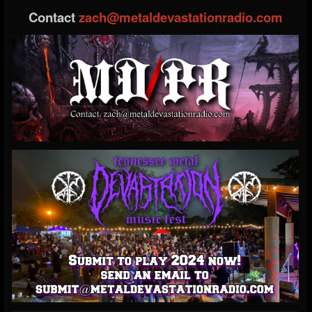
Contact
zach@metaldevastationradio.com