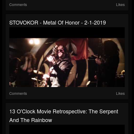
Comments
Likes
STOVOKOR - Metal Of Honor - 2-1-2019
Comments
Likes
13 O'Clock Movie Retrospective: The Serpent
And The Rainbow