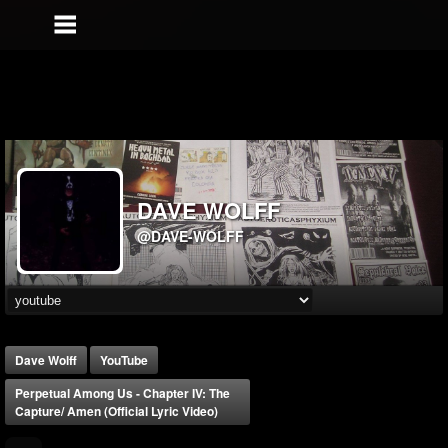
DAVE WOLFF
@DAVE-WOLFF
Dave Wolff
YouTube
Perpetual Among Us - Chapter IV: The
Capture/ Amen (Official Lyric Video)