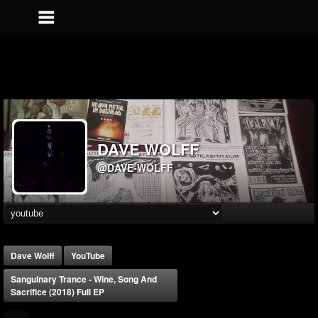
DAVE WOLFF
@DAVE-WOLFF
Dave Wolff
YouTube
Sanguinary Trance - Wine, Song And
Sacrifice (2018) Full EP