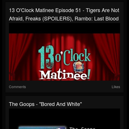
13 O'Clock Matinee Episode 51 - Tigers Are Not
Afraid, Freaks (SPOILERS), Rambo: Last Blood
Comments
Likes
The Goops - "Bored And White"