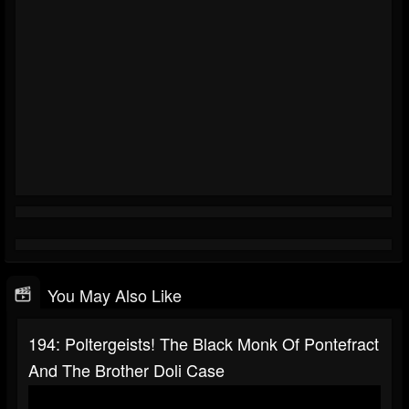
You May Also Like
194: Poltergeists! The Black Monk Of Pontefract
And The Brother Doli Case