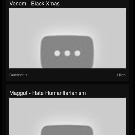
Venom - Black Xmas
Comments
Likes
Maggut - Hate Humanitarianism