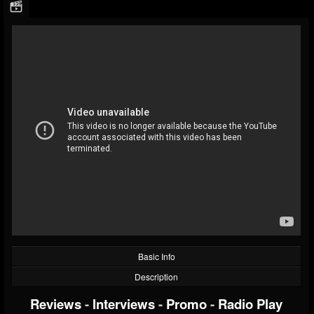
Basic Info
Description
Reviews
-
Interviews
-
Promo
-
Radio Play