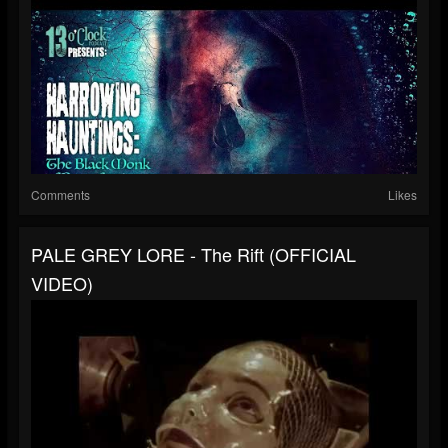
Comments
Likes
PALE GREY LORE - The Rift (OFFICIAL
VIDEO)