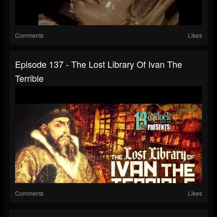
Comments
Likes
Episode 137 - The Lost Library Of Ivan The
Terrible
Comments
Likes