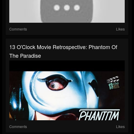
Comments
Likes
13 O'Clock Movie Retrospective: Phantom Of
The Paradise
Comments
Likes