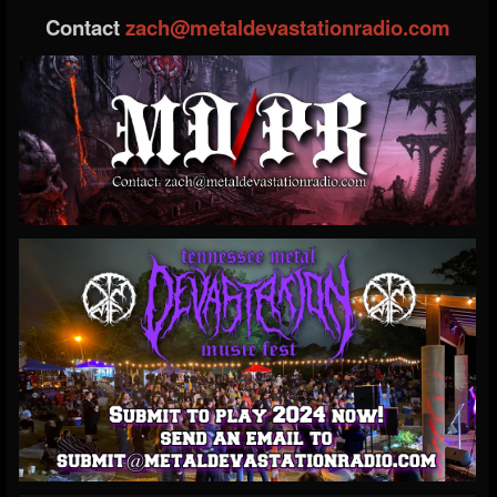
Contact
zach@metaldevastationradio.com