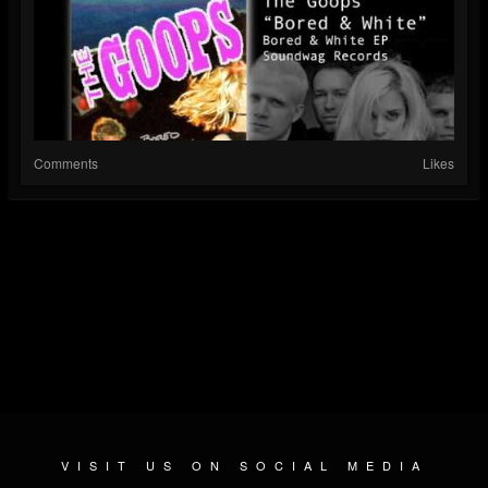
Comments
Likes
VISIT US ON SOCIAL MEDIA