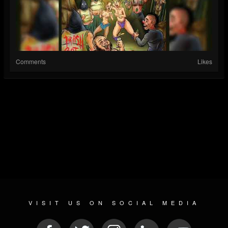
Comments
Likes
VISIT US ON SOCIAL MEDIA