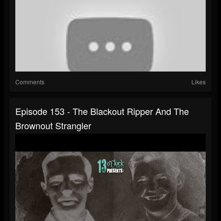
Comments
Likes
Episode 153 - The Blackout Ripper And The
Brownout Strangler