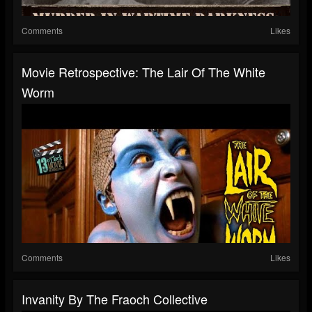
Comments
Likes
Movie Retrospective: The Lair Of The White
Worm
Comments
Likes
Invanity By The Fraoch Collective