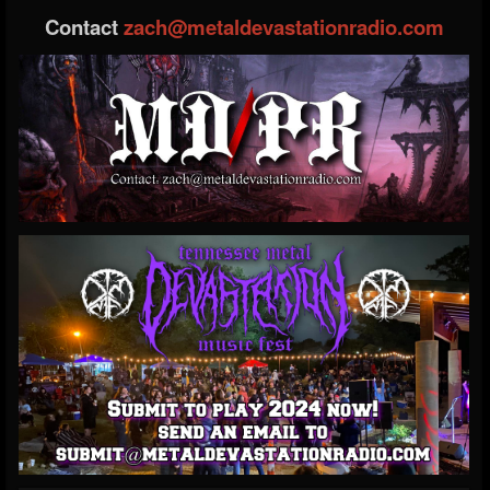
Contact
zach@metaldevastationradio.com