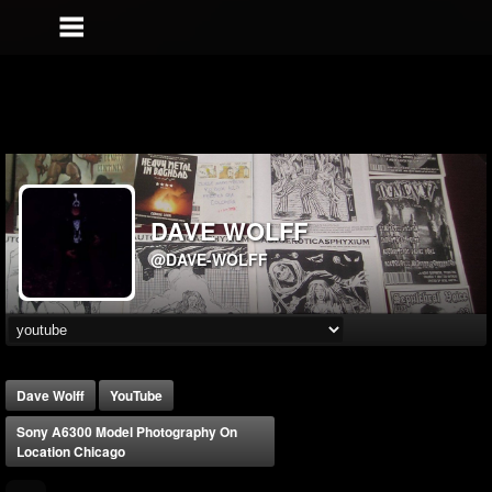
DAVE WOLFF
@DAVE-WOLFF
Dave Wolff
YouTube
Sony A6300 Model Photography On
Location Chicago