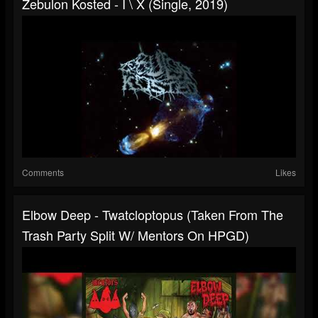
Zebulon Kosted - I \ X (single, 2019)
Comments
Likes
Elbow Deep - Twatcloptopus (taken From The
Trash Party Split W/ Mentors On HPGD)