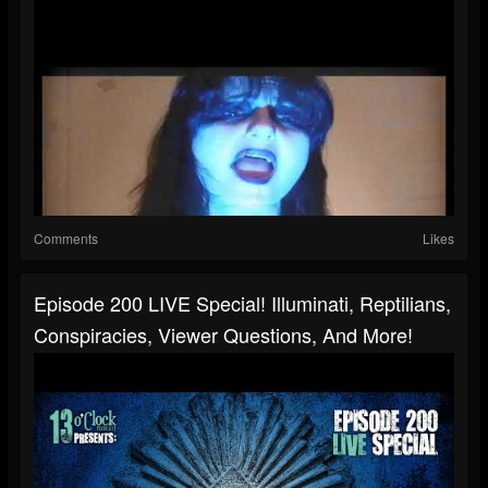
Comments
Likes
Episode 200 LIVE Special! Illuminati, Reptilians,
Conspiracies, Viewer Questions, And More!