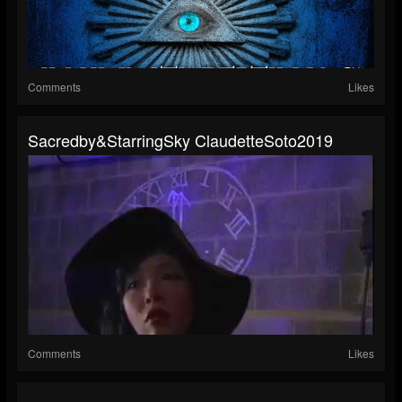
Comments
Likes
Sacredby&StarringSky ClaudetteSoto2019
Comments
Likes