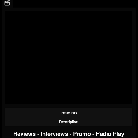
Basic Info
Description
Reviews
-
Interviews
-
Promo
-
Radio Play