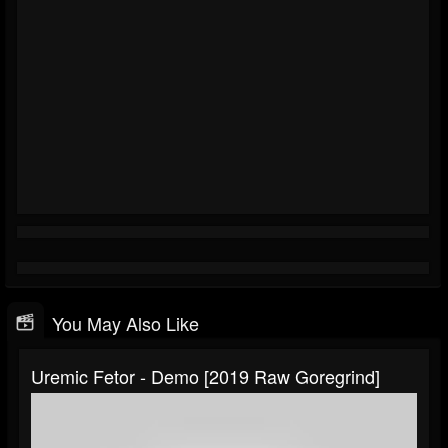
You May Also Like
Uremic Fetor - Demo [2019 Raw Goregrind]