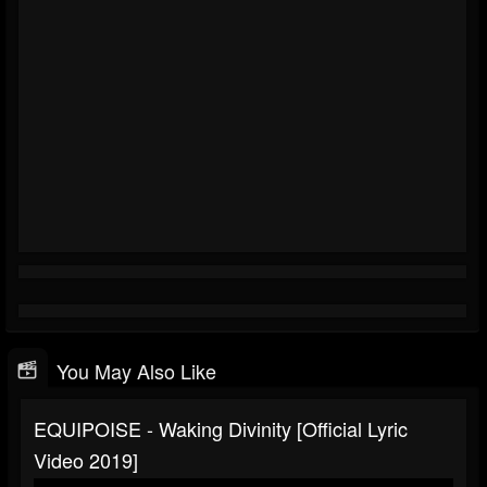
You May Also Like
EQUIPOISE - Waking Divinity [Official Lyric
Video 2019]