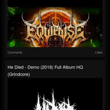
Comments
Likes
He Died - Demo (2018) Full Album HQ
(Grindcore)