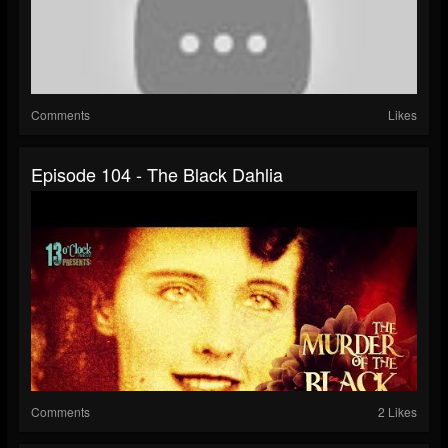
Comments
Likes
Episode 104 - The Black Dahlia
Comments
2 Likes