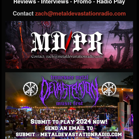
Reviews
-
Interviews
-
Promo
-
Radio Play
Contact
zach@metaldevastationradio.com