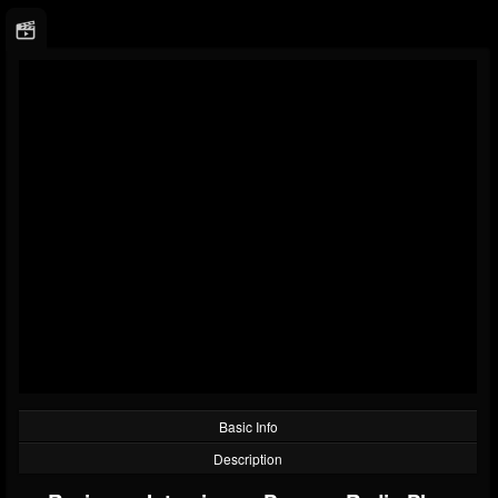
Basic Info
Description