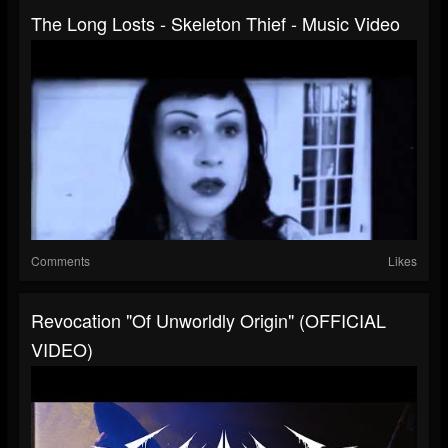
The Long Losts - Skeleton Thief - Music Video
Comments
Likes
Revocation "Of Unworldly Origin" (OFFICIAL
VIDEO)