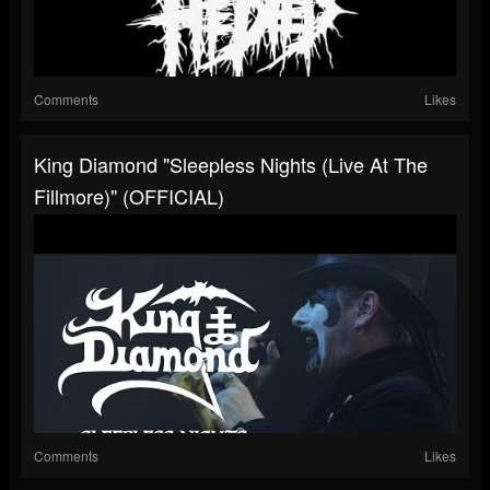
Comments
Likes
King Diamond "Sleepless Nights (Live At The
Fillmore)" (OFFICIAL)
Comments
Likes