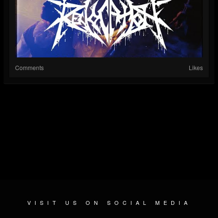
Comments
Likes
VISIT US ON SOCIAL MEDIA