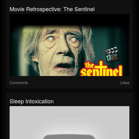
Movie Retrospective: The Sentinel
Comments
Likes
Sleep Intoxication