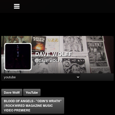
DAVE WOLFF
@DAVE-WOLFF
Dave Wolff
YouTube
BLOOD OF ANGELS - "ODIN'S WRATH"
| ROCKWiRED MAGAZiNE MUSiC
ViDEO PREMiERE